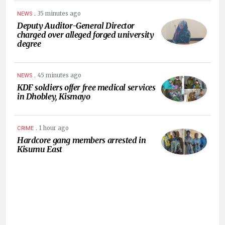
.
35 minutes ago
NEWS
Deputy Auditor-General Director
charged over alleged forged university
degree
.
45 minutes ago
NEWS
KDF soldiers offer free medical services
in Dhobley, Kismayo
.
1 hour ago
CRIME
Hardcore gang members arrested in
Kisumu East