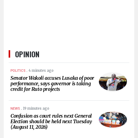
HUMAN
INTEREST
OPINION
.
4 minutes ago
POLITICS
Senator Wakoli accuses Lusaka of poor
performance, says governor is taking
credit for Ruto projects
.
19 minutes ago
NEWS
Confusion as court rules next General
Election should be held next Tuesday
(August 11, 2026)