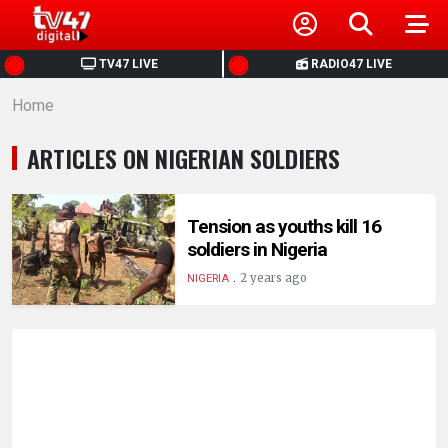
HOME
TV47 LIVE
RADIO47 LIVE
Home
NEWS
ARTICLES ON NIGERIAN SOLDIERS
POLITICS
BUSINESS
Tension as youths kill 16
soldiers in Nigeria
.
HEALTH
2 years ago
NIGERIA
SPORTS
ENTERTAINMENT