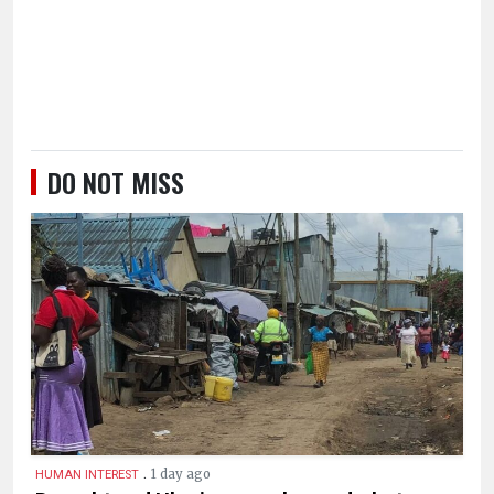
DO NOT MISS
.
1 day ago
HUMAN INTEREST