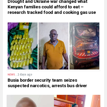
Drought and Ukraine war changed what
Kenyan families could afford to eat –
research tracked food and cooking gas use
.
2 days ago
NEWS
Busia border security team seizes
suspected narcotics, arrests bus driver