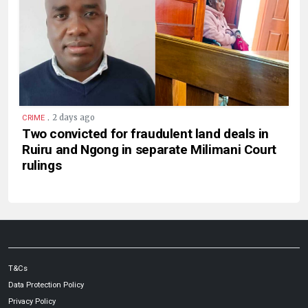
.
2 days ago
CRIME
Two convicted for fraudulent land deals in
Ruiru and Ngong in separate Milimani Court
rulings
T&Cs
Data Protection Policy
Privacy Policy