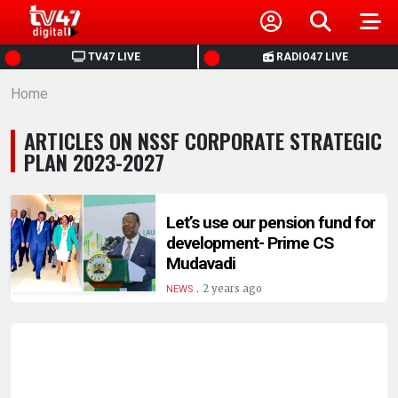
HOME
TV47 LIVE
RADIO47 LIVE
Home
NEWS
ARTICLES ON NSSF CORPORATE STRATEGIC
POLITICS
PLAN 2023-2027
BUSINESS
Let’s use our pension fund for
development- Prime CS
HEALTH
Mudavadi
.
2 years ago
NEWS
SPORTS
ENTERTAINMENT