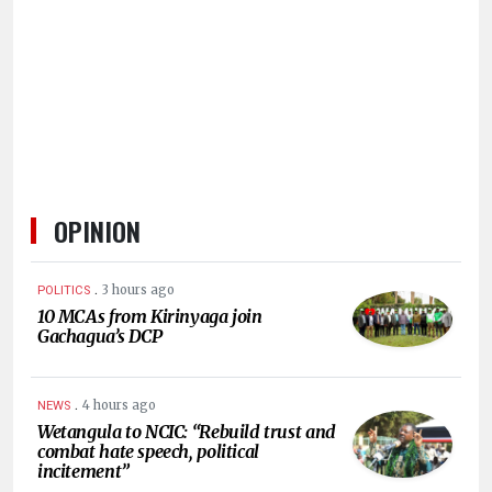
HUMAN
INTEREST
OPINION
.
3 hours ago
POLITICS
10 MCAs from Kirinyaga join
Gachagua’s DCP
.
4 hours ago
NEWS
Wetangula to NCIC: “Rebuild trust and
combat hate speech, political
incitement”