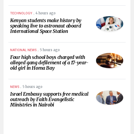
.
4 hours ago
TECHNOLOGY
Kenyan students make history by
speaking live to astronaut aboard
International Space Station
.
5 hours ago
NATIONAL NEWS
Four high school boys charged with
alleged gang defilement of a 17-year-
old girl in Homa Bay
.
5 hours ago
NEWS
Israel Embassy supports free medical
outreach by Faith Evangelistic
Ministries in Nairobi