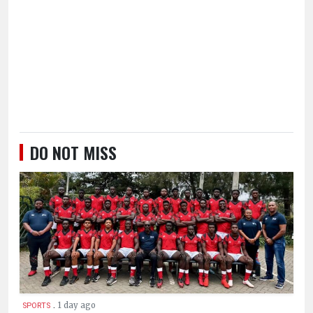
DO NOT MISS
.
1 day ago
SPORTS