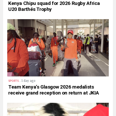
Kenya Chipu squad for 2026 Rugby Africa
U20 Barthés Trophy
.
1 day ago
SPORTS
Team Kenya’s Glasgow 2026 medalists
receive grand reception on return at JKIA