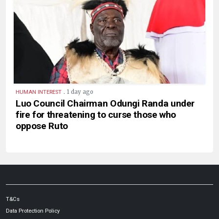
.
1 day ago
HUMAN INTEREST
Luo Council Chairman Odungi Randa under
fire for threatening to curse those who
oppose Ruto
T&Cs
Data Protection Policy