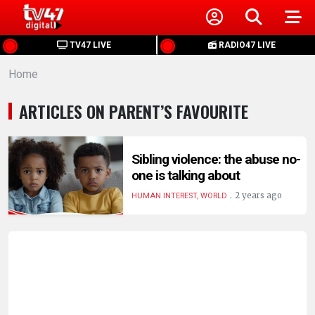
HOME
TV47 LIVE
RADIO47 LIVE
Home
NEWS
ARTICLES ON PARENT’S FAVOURITE
POLITICS
BUSINESS
Sibling violence: the abuse no-
one is talking about
.
HEALTH
2 years ago
HUMAN INTEREST, WORLD
SPORTS
ENTERTAINMENT