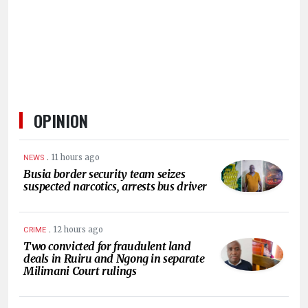
HUMAN
INTEREST
OPINION
.
11 hours ago
NEWS
Busia border security team seizes
suspected narcotics, arrests bus driver
.
12 hours ago
CRIME
Two convicted for fraudulent land
deals in Ruiru and Ngong in separate
Milimani Court rulings