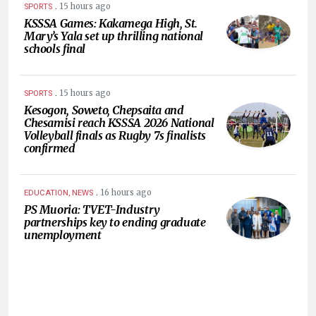
.
15 hours ago
SPORTS
KSSSA Games: Kakamega High, St.
Mary’s Yala set up thrilling national
schools final
.
15 hours ago
SPORTS
Kesogon, Soweto, Chepsaita and
Chesamisi reach KSSSA 2026 National
Volleyball finals as Rugby 7s finalists
confirmed
.
16 hours ago
EDUCATION, NEWS
PS Muoria: TVET-Industry
partnerships key to ending graduate
unemployment