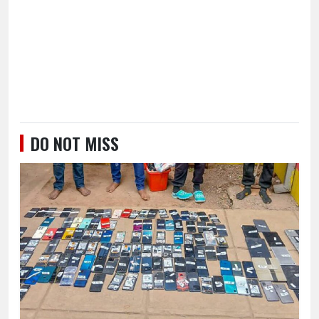
DO NOT MISS