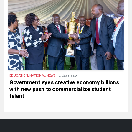
.
2 days ago
EDUCATION, NATIONAL NEWS
Government eyes creative economy billions
with new push to commercialize student
talent