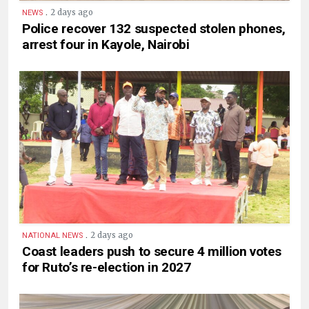
.
2 days ago
NEWS
Police recover 132 suspected stolen phones,
arrest four in Kayole, Nairobi
.
2 days ago
NATIONAL NEWS
Coast leaders push to secure 4 million votes
for Ruto’s re-election in 2027