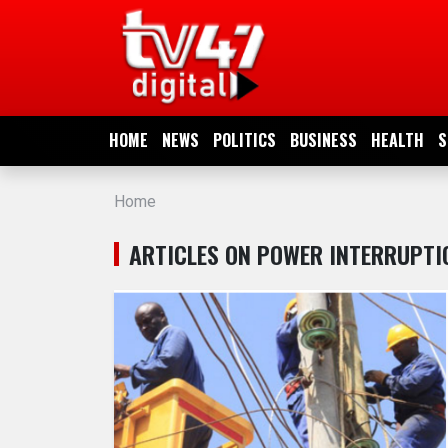
HOME
NEWS
HOME
NEWS
POLITICS
BUSINESS
HEALTH
S
POLITICS
Home
BUSINESS
ARTICLES ON POWER INTERRUPTI
HEALTH
SPORTS
ENTERTAINMENT