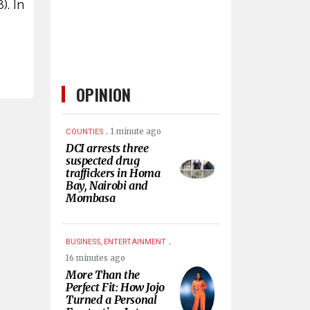
). In
OPINION
.
1 minute ago
COUNTIES
DCI arrests three
suspected drug
traffickers in Homa
Bay, Nairobi and
Mombasa
.
BUSINESS, ENTERTAINMENT
16 minutes ago
More Than the
Perfect Fit: How Jojo
Turned a Personal