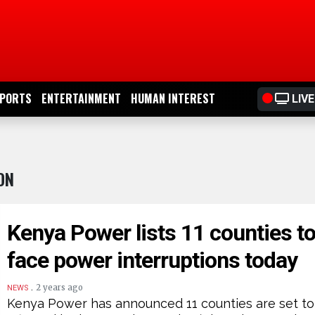
PORTS
ENTERTAINMENT
HUMAN INTEREST
LIVE
ON
Kenya Power lists 11 counties t
face power interruptions today
.
2 years ago
NEWS
Kenya Power has announced 11 counties are set to