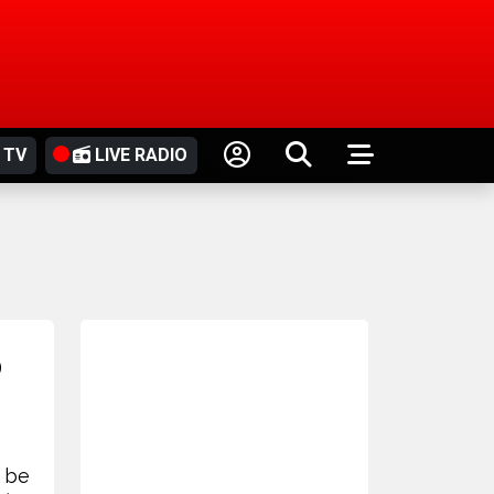
 TV
LIVE RADIO
o
 be