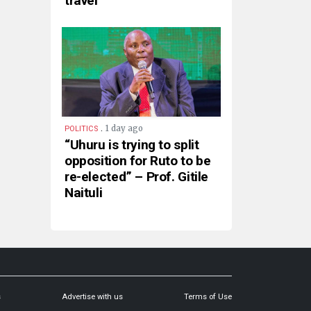
travel
.
1 day ago
POLITICS
“Uhuru is trying to split
opposition for Ruto to be
re-elected” – Prof. Gitile
Naituli
s
Advertise with us
Terms of Use