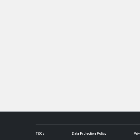
T&Cs
Data Protection Policy
Priv