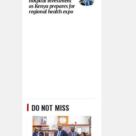
hospital investment
as Kenya prepares for
regional health expo
DO NOT MISS