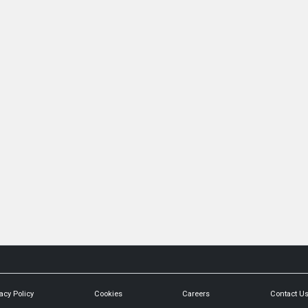
acy Policy
Cookies
Careers
Contact U