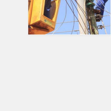
HUMAN
INTEREST