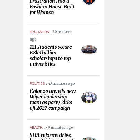
Frustration Into a
Fashion House Built
for Women
.
32 minutes
EDUCATION
ago
121 students secure
KSh3 billion
scholarships to top
univeristies
.
43 minutes ago
POLITICS
Kalonzo unveils new
Wiper leadership
team as party kicks
off 2027 campaign
.
49 minutes ago
HEALTH
SHA reforms drive