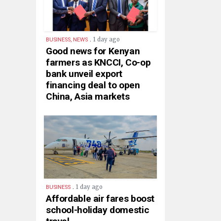
.
1 day ago
BUSINESS, NEWS
Good news for Kenyan
farmers as KNCCI, Co-op
bank unveil export
financing deal to open
China, Asia markets
.
1 day ago
BUSINESS
Affordable air fares boost
school-holiday domestic