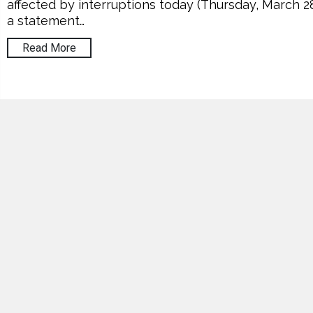
affected by interruptions today (Thursday, March 28
a statement…
Read More