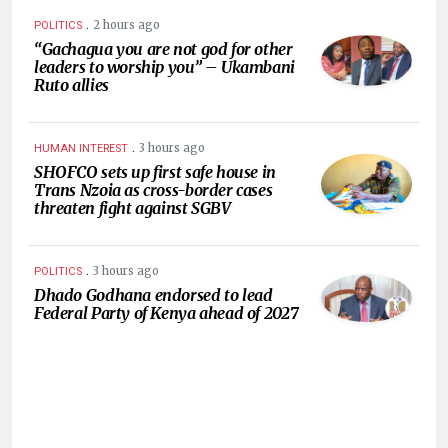
.
2 hours ago
POLITICS
“Gachagua you are not god for other
leaders to worship you” – Ukambani
Ruto allies
.
3 hours ago
HUMAN INTEREST
SHOFCO sets up first safe house in
Trans Nzoia as cross-border cases
threaten fight against SGBV
.
3 hours ago
POLITICS
Dhado Godhana endorsed to lead
Federal Party of Kenya ahead of 2027