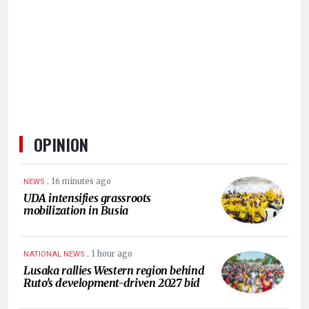
HUMAN
INTEREST
OPINION
.
16 minutes ago
NEWS
UDA intensifies grassroots
mobilization in Busia
.
1 hour ago
NATIONAL NEWS
Lusaka rallies Western region behind
Ruto’s development-driven 2027 bid