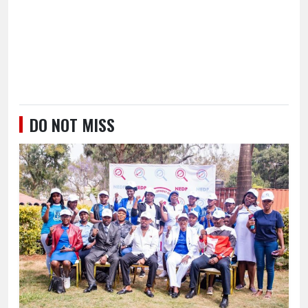
DO NOT MISS