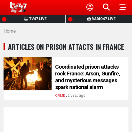
HOME
TV47 LIVE
RADIO47 LIVE
Home
NEWS
ARTICLES ON PRISON ATTACTS IN FRANCE
POLITICS
BUSINESS
Coordinated prison attacks
rock France: Arson, Gunfire,
and mysterious messages
HEALTH
spark national alarm
.
1 year ago
CRIME
SPORTS
ENTERTAINMENT