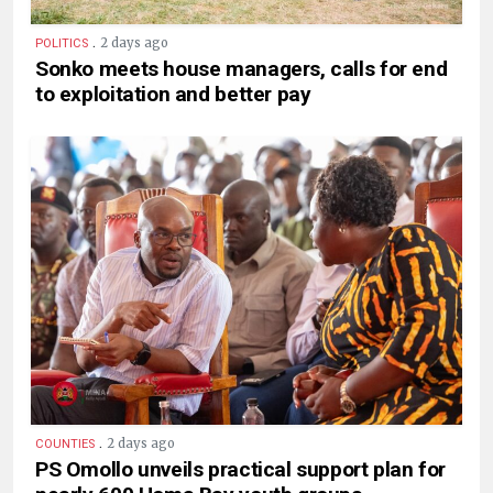
.
2 days ago
POLITICS
Sonko meets house managers, calls for end
to exploitation and better pay
.
2 days ago
COUNTIES
PS Omollo unveils practical support plan for