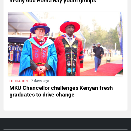
nearly 600 Homa Bay youth groups
.
2 days ago
EDUCATION
MKU Chancellor challenges Kenyan fresh
graduates to drive change