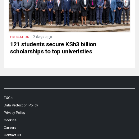
.
2 days ago
EDUCATION
121 students secure KSh3 billion
scholarships to top univeristies
T&Cs
Data Protection Policy
Privacy Policy
Cookies
Careers
Contact Us