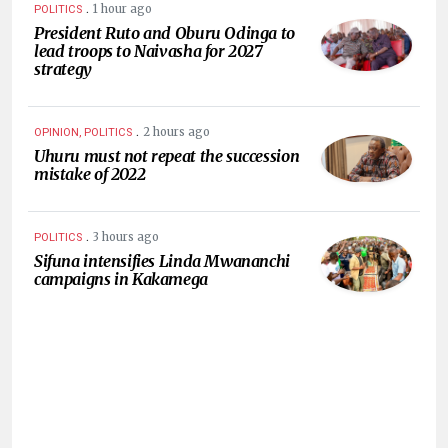
.
1 hour ago
POLITICS
President Ruto and Oburu Odinga to
lead troops to Naivasha for 2027
strategy
.
2 hours ago
OPINION, POLITICS
Uhuru must not repeat the succession
mistake of 2022
.
3 hours ago
POLITICS
Sifuna intensifies Linda Mwananchi
campaigns in Kakamega