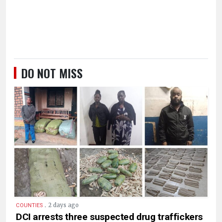
DO NOT MISS
.
2 days ago
COUNTIES
DCI arrests three suspected drug traffickers