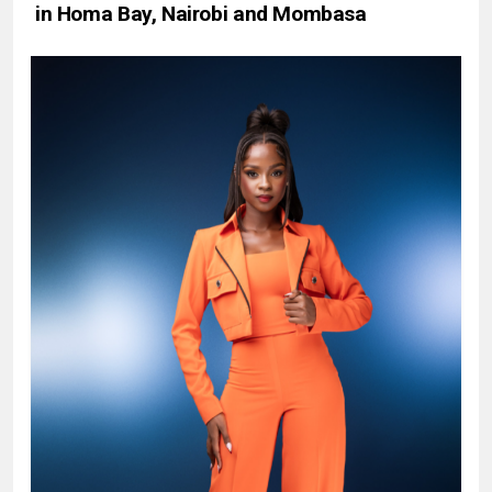
in Homa Bay, Nairobi and Mombasa