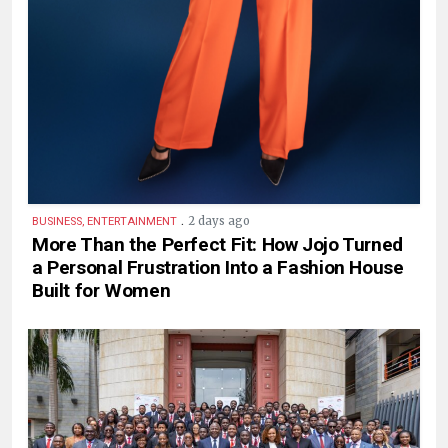
.
2 days ago
BUSINESS, ENTERTAINMENT
More Than the Perfect Fit: How Jojo Turned
a Personal Frustration Into a Fashion House
Built for Women