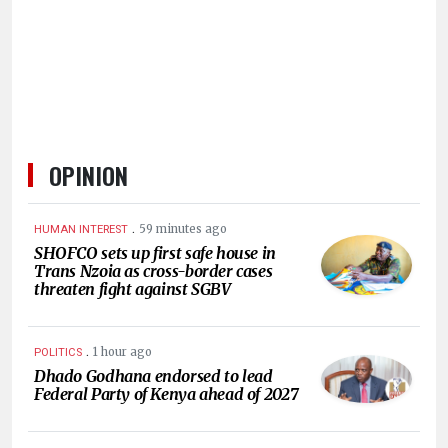
HUMAN
INTEREST
OPINION
.
59 minutes ago
HUMAN INTEREST
SHOFCO sets up first safe house in
Trans Nzoia as cross-border cases
threaten fight against SGBV
.
1 hour ago
POLITICS
Dhado Godhana endorsed to lead
Federal Party of Kenya ahead of 2027