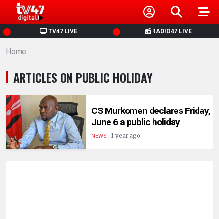
HOME
TV47 LIVE
RADIO47 LIVE
Home
NEWS
ARTICLES ON PUBLIC HOLIDAY
POLITICS
BUSINESS
CS Murkomen declares Friday,
June 6 a public holiday
.
HEALTH
1 year ago
NEWS
SPORTS
ENTERTAINMENT