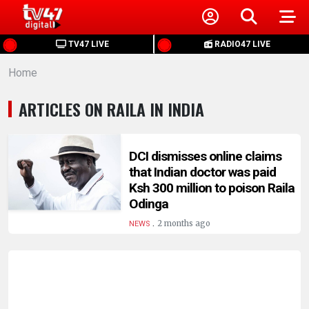
HOME
TV47 LIVE
RADIO47 LIVE
Home
NEWS
ARTICLES ON RAILA IN INDIA
POLITICS
BUSINESS
DCI dismisses online claims
that Indian doctor was paid
Ksh 300 million to poison Raila
HEALTH
Odinga
.
2 months ago
NEWS
SPORTS
ENTERTAINMENT