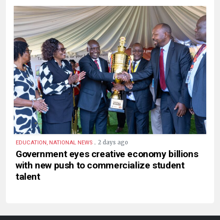
.
2 days ago
EDUCATION, NATIONAL NEWS
Government eyes creative economy billions
with new push to commercialize student
talent