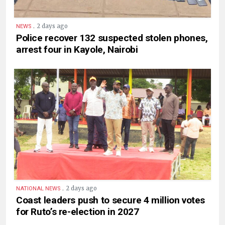
.
2 days ago
NEWS
Police recover 132 suspected stolen phones,
arrest four in Kayole, Nairobi
.
2 days ago
NATIONAL NEWS
Coast leaders push to secure 4 million votes
for Ruto’s re-election in 2027