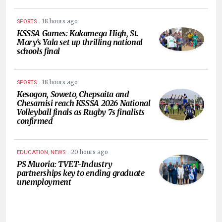
.
18 hours ago
SPORTS
KSSSA Games: Kakamega High, St.
Mary’s Yala set up thrilling national
schools final
.
18 hours ago
SPORTS
Kesogon, Soweto, Chepsaita and
Chesamisi reach KSSSA 2026 National
Volleyball finals as Rugby 7s finalists
confirmed
.
20 hours ago
EDUCATION, NEWS
PS Muoria: TVET-Industry
partnerships key to ending graduate
unemployment