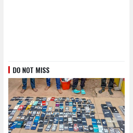
DO NOT MISS