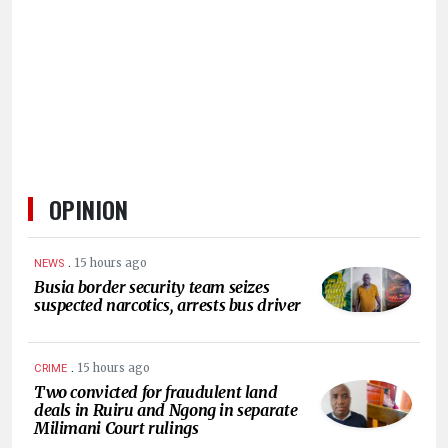
HUMAN
INTEREST
OPINION
.
15 hours ago
NEWS
Busia border security team seizes
suspected narcotics, arrests bus driver
.
15 hours ago
CRIME
Two convicted for fraudulent land
deals in Ruiru and Ngong in separate
Milimani Court rulings