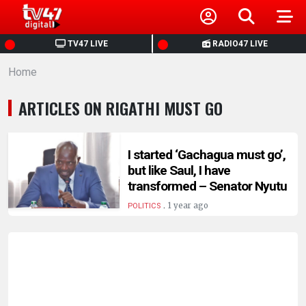
HOME
TV47 LIVE
RADIO47 LIVE
Home
NEWS
ARTICLES ON RIGATHI MUST GO
POLITICS
BUSINESS
I started ‘Gachagua must go’,
but like Saul, I have
transformed – Senator Nyutu
HEALTH
.
1 year ago
POLITICS
SPORTS
ENTERTAINMENT