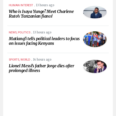
.
13 hours ago
HUMAN INTEREST
Who is Isaya Yunge? Meet Charlene
Ruto’s Tanzanian fiancé
.
13 hours ago
NEWS, POLITICS
Matiang’i tells political leaders to focus
on issues facing Kenyans
.
14 hours ago
SPORTS, WORLD
Lionel Messi’s father Jorge dies after
prolonged illness