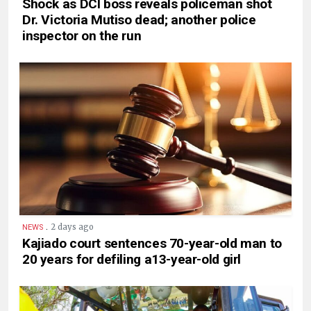
Shock as DCI boss reveals policeman shot
Dr. Victoria Mutiso dead; another police
inspector on the run
.
2 days ago
NEWS
Kajiado court sentences 70-year-old man to
20 years for defiling a13-year-old girl