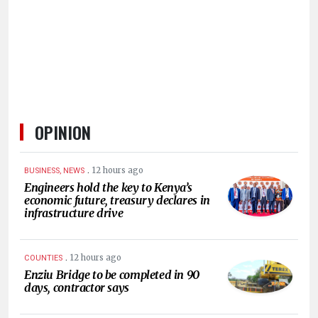
HUMAN
INTEREST
OPINION
.
12 hours ago
BUSINESS, NEWS
Engineers hold the key to Kenya’s
economic future, treasury declares in
infrastructure drive
.
12 hours ago
COUNTIES
Enziu Bridge to be completed in 90
days, contractor says