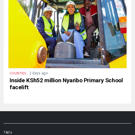
.
2 days ago
COUNTIES
Inside KSh52 million Nyaribo Primary School
facelift
T&Cs