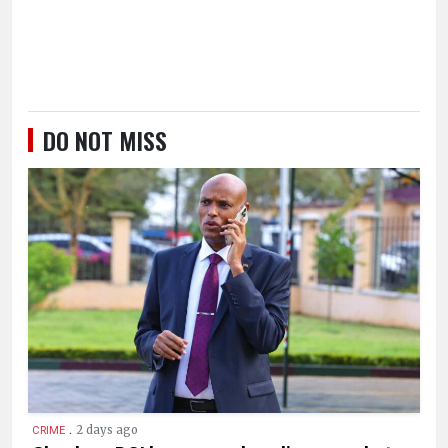
DO NOT MISS
.
2 days ago
CRIME