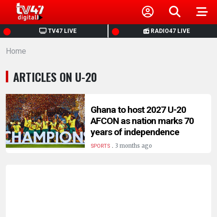
HOME
TV47 LIVE
RADIO47 LIVE
Home
NEWS
ARTICLES ON U-20
POLITICS
BUSINESS
Ghana to host 2027 U-20
AFCON as nation marks 70
years of independence
HEALTH
.
3 months ago
SPORTS
SPORTS
ENTERTAINMENT