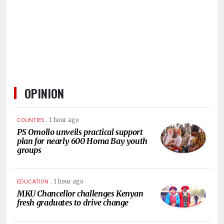
HUMAN
INTEREST
OPINION
.
1 hour ago
COUNTIES
PS Omollo unveils practical support
plan for nearly 600 Homa Bay youth
groups
.
1 hour ago
EDUCATION
MKU Chancellor challenges Kenyan
fresh graduates to drive change