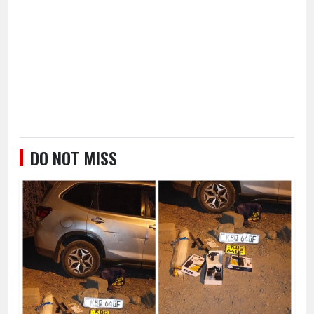
DO NOT MISS