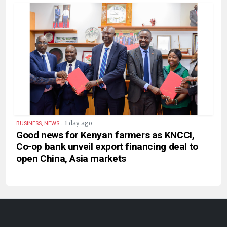
.
1 day ago
BUSINESS, NEWS
Good news for Kenyan farmers as KNCCI,
Co-op bank unveil export financing deal to
open China, Asia markets