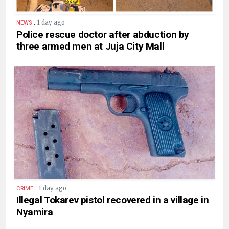
.
1 day ago
NEWS
Police rescue doctor after abduction by
three armed men at Juja City Mall
.
1 day ago
CRIME
Illegal Tokarev pistol recovered in a village in
Nyamira