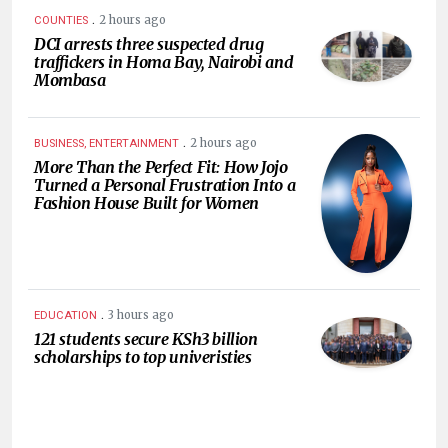
.
2 hours ago
COUNTIES
DCI arrests three suspected drug
traffickers in Homa Bay, Nairobi and
Mombasa
.
2 hours ago
BUSINESS, ENTERTAINMENT
More Than the Perfect Fit: How Jojo
Turned a Personal Frustration Into a
Fashion House Built for Women
.
3 hours ago
EDUCATION
121 students secure KSh3 billion
scholarships to top univeristies