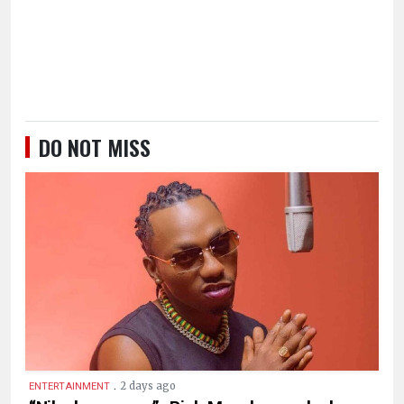
DO NOT MISS
.
2 days ago
ENTERTAINMENT