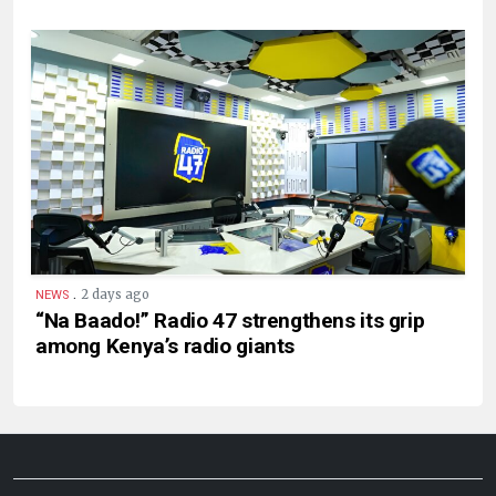
.
2 days ago
NEWS
“Na Baado!” Radio 47 strengthens its grip
among Kenya’s radio giants