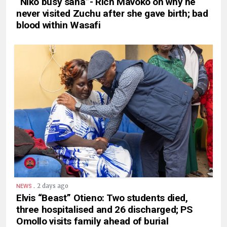
“Niko busy sana”- Rich Mavoko on why he
never visited Zuchu after she gave birth; bad
blood within Wasafi
.
2 days ago
NEWS
Elvis “Beast” Otieno: Two students died,
three hospitalised and 26 discharged; PS
Omollo visits family ahead of burial