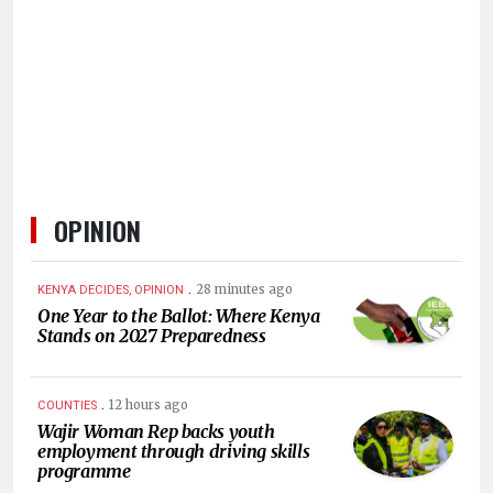
KENYA
DECIDES
OPINION
.
28 minutes ago
KENYA DECIDES, OPINION
One Year to the Ballot: Where Kenya
Stands on 2027 Preparedness
.
12 hours ago
COUNTIES
Wajir Woman Rep backs youth
employment through driving skills
programme