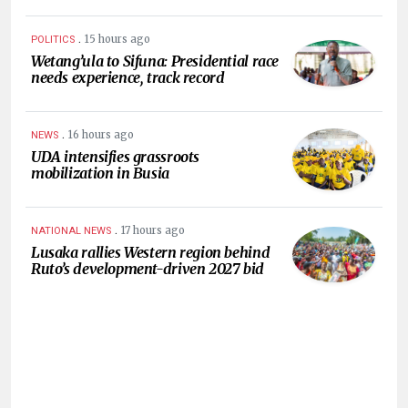
.
15 hours ago
POLITICS
Wetang’ula to Sifuna: Presidential race
needs experience, track record
.
16 hours ago
NEWS
UDA intensifies grassroots
mobilization in Busia
.
17 hours ago
NATIONAL NEWS
Lusaka rallies Western region behind
Ruto’s development-driven 2027 bid