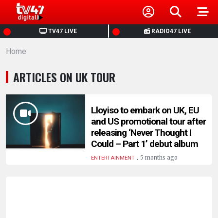
HOME
TV47 LIVE
RADIO47 LIVE
Home
NEWS
ARTICLES ON UK TOUR
POLITICS
BUSINESS
Lloyiso to embark on UK, EU
and US promotional tour after
releasing ‘Never Thought I
HEALTH
Could – Part 1’ debut album
.
5 months ago
ENTERTAINMENT
SPORTS
ENTERTAINMENT