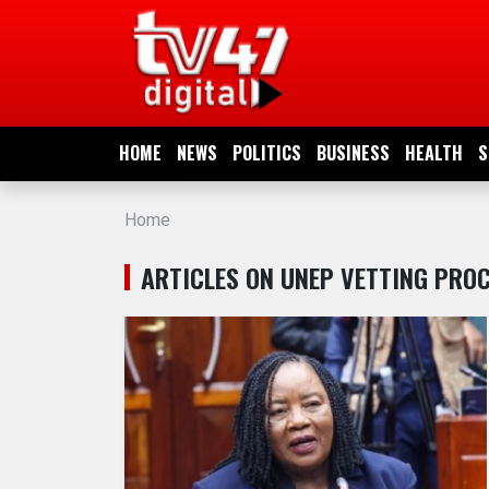
HOME
NEWS
HOME
NEWS
POLITICS
BUSINESS
HEALTH
S
POLITICS
Home
BUSINESS
ARTICLES ON UNEP VETTING PRO
HEALTH
SPORTS
ENTERTAINMENT