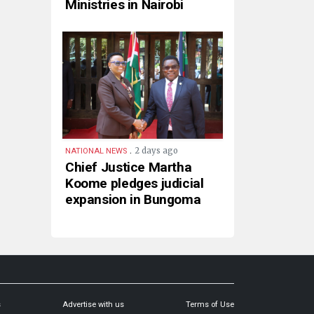
Ministries in Nairobi
.
2 days ago
NATIONAL NEWS
Chief Justice Martha
Koome pledges judicial
expansion in Bungoma
s
Advertise with us
Terms of Use