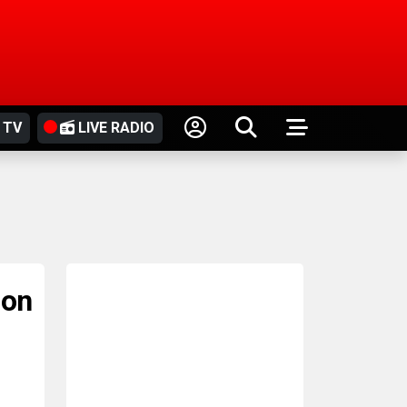
 TV
LIVE RADIO
ion