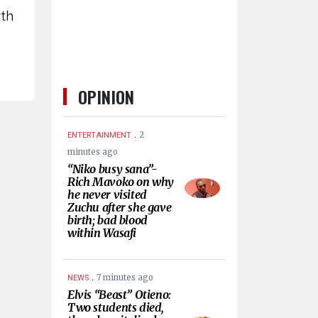
rth
OPINION
.
2
ENTERTAINMENT
minutes ago
“Niko busy sana”-
Rich Mavoko on why
he never visited
Zuchu after she gave
birth; bad blood
within Wasafi
.
7 minutes ago
NEWS
Elvis “Beast” Otieno:
Two students died,