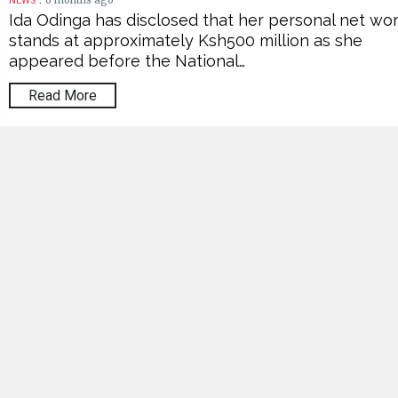
6 months ago
NEWS
Ida Odinga has disclosed that her personal net wo
stands at approximately Ksh500 million as she
appeared before the National…
Read More