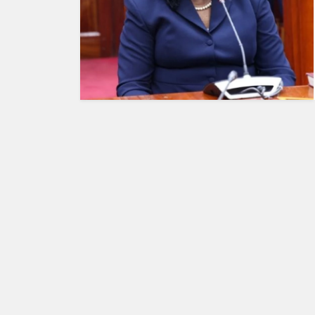
HUMAN
INTEREST