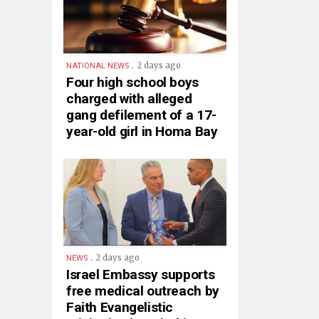
.
2 days ago
NATIONAL NEWS
Four high school boys
charged with alleged
gang defilement of a 17-
year-old girl in Homa Bay
.
2 days ago
NEWS
Israel Embassy supports
free medical outreach by
Faith Evangelistic