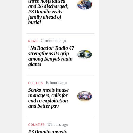
three hospitalised
and 26 discharged;
PS Omollo visits
family ahead of
burial
.
21 minutes ago
NEWS
“Na Baado!” Radio 47
strengthens its grip
among Kenya’s radio
giants
.
14 hours ago
POLITICS
Sonko meets house
managers, calls for
end to exploitation
and better pay
.
17 hours ago
COUNTIES
PS Omollo unveils