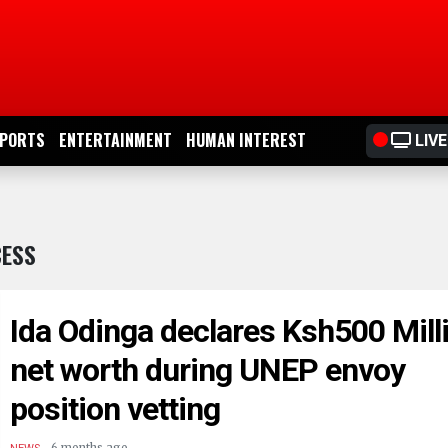
PORTS
ENTERTAINMENT
HUMAN INTEREST
LIVE
CESS
Ida Odinga declares Ksh500 Mill
net worth during UNEP envoy
position vetting
.