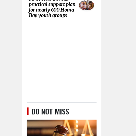
practical support plan
for nearly 600 Homa
Bay youth groups
DO NOT MISS