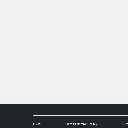
T&Cs
Data Protection Policy
Priv