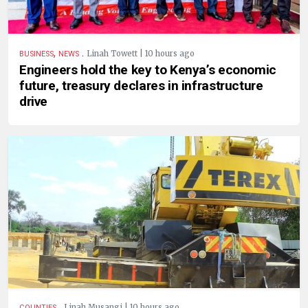
,
.
Linah Towett | 10 hours ago
BUSINESS
NEWS
Engineers hold the key to Kenya’s economic
future, treasury declares in infrastructure
drive
.
Linah Musangi | 10 hours ago
COUNTIES