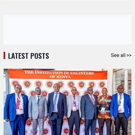
LATEST POSTS
See all >>