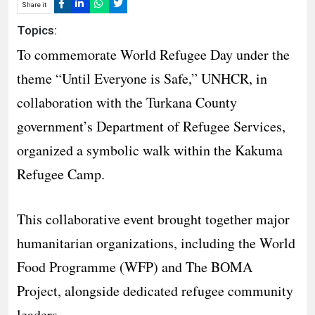
Share it
Topics:
To commemorate World Refugee Day under the
theme “Until Everyone is Safe,” UNHCR, in
collaboration with the Turkana County
government’s Department of Refugee Services,
organized a symbolic walk within the Kakuma
Refugee Camp.
This collaborative event brought together major
humanitarian organizations, including the World
Food Programme (WFP) and The BOMA
Project, alongside dedicated refugee community
leaders.