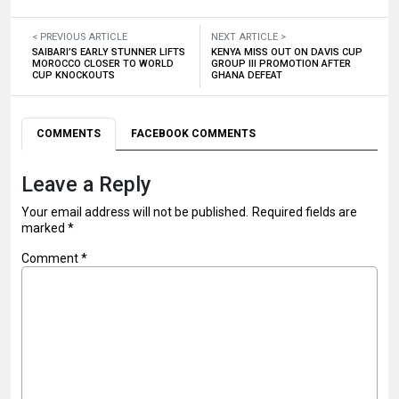
< PREVIOUS ARTICLE
NEXT ARTICLE >
SAIBARI’S EARLY STUNNER LIFTS
KENYA MISS OUT ON DAVIS CUP
MOROCCO CLOSER TO WORLD
GROUP III PROMOTION AFTER
CUP KNOCKOUTS
GHANA DEFEAT
COMMENTS
FACEBOOK COMMENTS
Leave a Reply
Your email address will not be published.
Required fields are
marked
*
Comment
*