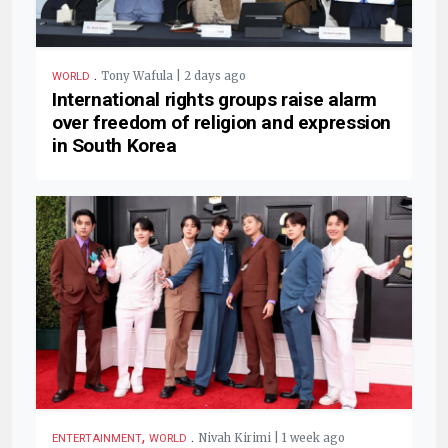
.
Tony Wafula | 2 days ago
WORLD
International rights groups raise alarm
over freedom of religion and expression
in South Korea
,
.
Nivah Kirimi | 1 week ago
ENTERTAINMENT
WORLD