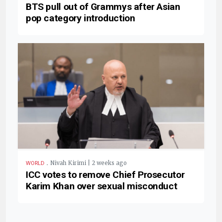
BTS pull out of Grammys after Asian
pop category introduction
.
Nivah Kirimi | 2 weeks ago
WORLD
ICC votes to remove Chief Prosecutor
Karim Khan over sexual misconduct