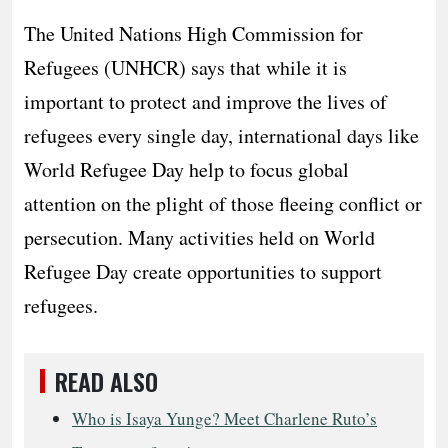
The United Nations High Commission for
Refugees (UNHCR) says that while it is
important to protect and improve the lives of
refugees every single day, international days like
World Refugee Day help to focus global
attention on the plight of those fleeing conflict or
persecution. Many activities held on World
Refugee Day create opportunities to support
refugees.
READ ALSO
Who is Isaya Yunge? Meet Charlene Ruto’s