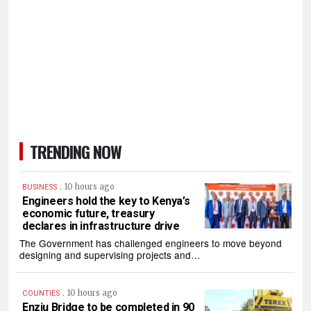
TRENDING NOW
.
10 hours ago
BUSINESS
Engineers hold the key to Kenya’s
economic future, treasury
declares in infrastructure drive
The Government has challenged engineers to move beyond
designing and supervising projects and…
.
10 hours ago
COUNTIES
Enziu Bridge to be completed in 90