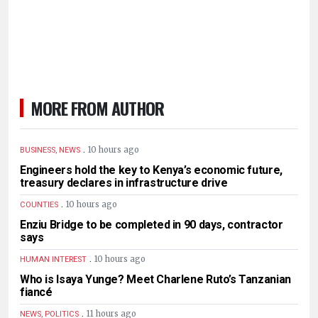
MORE FROM AUTHOR
.
10 hours ago
BUSINESS, NEWS
Engineers hold the key to Kenya’s economic future,
treasury declares in infrastructure drive
.
10 hours ago
COUNTIES
Enziu Bridge to be completed in 90 days, contractor
says
.
10 hours ago
HUMAN INTEREST
Who is Isaya Yunge? Meet Charlene Ruto’s Tanzanian
fiancé
.
11 hours ago
NEWS, POLITICS