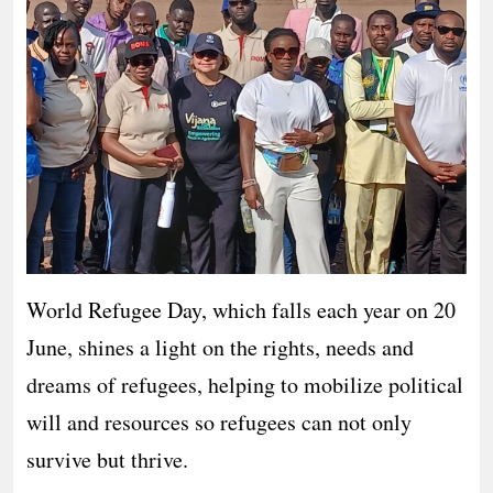
World Refugee Day, which falls each year on 20
June, shines a light on the rights, needs and
dreams of refugees, helping to mobilize political
will and resources so refugees can not only
survive but thrive.