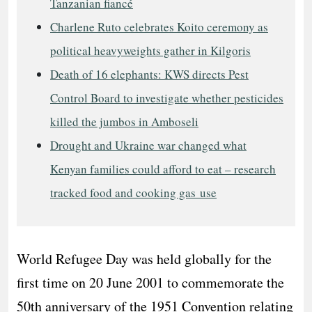
Tanzanian fiancé
Charlene Ruto celebrates Koito ceremony as
political heavyweights gather in Kilgoris
Death of 16 elephants: KWS directs Pest
Control Board to investigate whether pesticides
killed the jumbos in Amboseli
Drought and Ukraine war changed what
Kenyan families could afford to eat – research
tracked food and cooking gas use
World Refugee Day was held globally for the
first time on 20 June 2001 to commemorate the
50th anniversary of the 1951 Convention relating