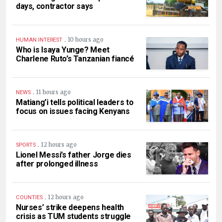
days, contractor says
.
10 hours ago
HUMAN INTEREST
Who is Isaya Yunge? Meet
Charlene Ruto’s Tanzanian fiancé
.
11 hours ago
NEWS
Matiang’i tells political leaders to
focus on issues facing Kenyans
.
12 hours ago
SPORTS
Lionel Messi’s father Jorge dies
after prolonged illness
.
12 hours ago
COUNTIES
Nurses’ strike deepens health
crisis as TUM students struggle