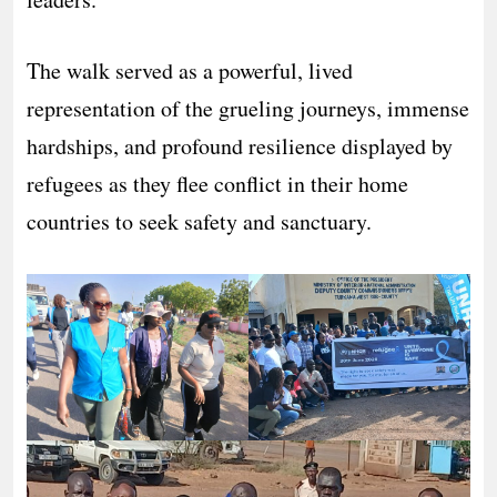
The walk served as a powerful, lived
representation of the grueling journeys, immense
hardships, and profound resilience displayed by
refugees as they flee conflict in their home
countries to seek safety and sanctuary.