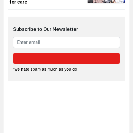
for care
Subscribe to Our Newsletter
*we hate spam as much as you do