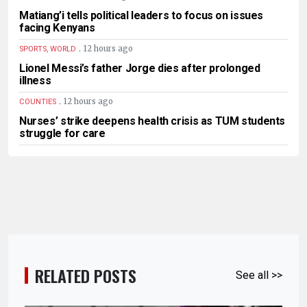
Matiang’i tells political leaders to focus on issues
facing Kenyans
.
12 hours ago
SPORTS, WORLD
Lionel Messi’s father Jorge dies after prolonged
illness
.
12 hours ago
COUNTIES
Nurses’ strike deepens health crisis as TUM students
struggle for care
RELATED POSTS
See all >>