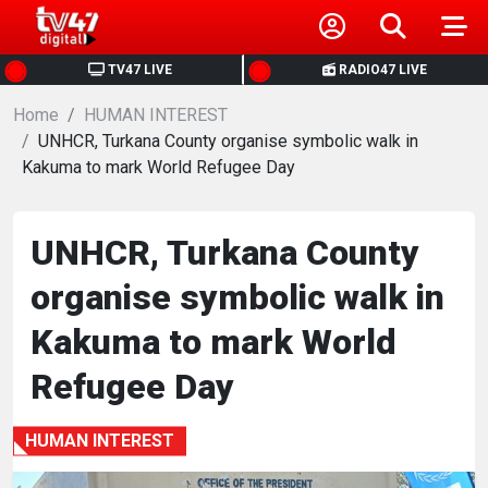
HOME
TV47 LIVE
RADIO47 LIVE
Home
NEWS
HUMAN INTEREST
UNHCR, Turkana County organise symbolic walk in
Kakuma to mark World Refugee Day
POLITICS
BUSINESS
UNHCR, Turkana County
organise symbolic walk in
HEALTH
Kakuma to mark World
SPORTS
Refugee Day
ENTERTAINMENT
HUMAN INTEREST