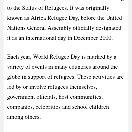
to the Status of Refugees. It was originally
known as Africa Refugee Day, before the United
Nations General Assembly officially designated
it as an international day in December 2000.
Each year, World Refugee Day is marked by a
variety of events in many countries around the
globe in support of refugees. These activities are
led by or involve refugees themselves,
government officials, host communities,
companies, celebrities and school children
among others.