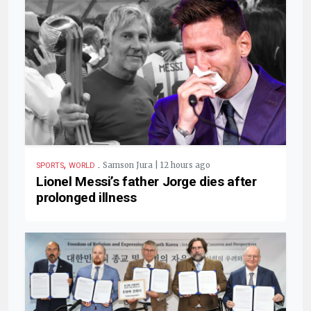
,
.
Samson Jura | 12 hours ago
SPORTS
WORLD
Lionel Messi’s father Jorge dies after
prolonged illness