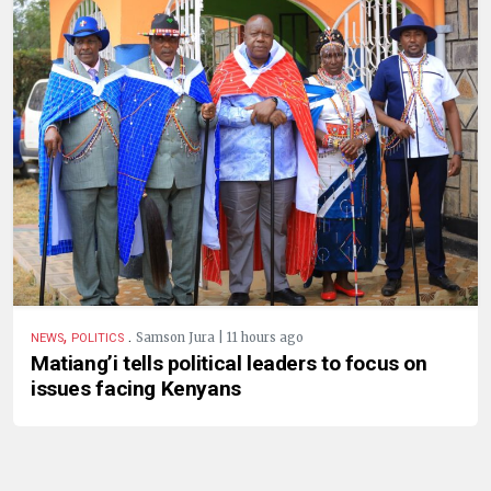
,
.
Samson Jura | 11 hours ago
NEWS
POLITICS
Matiang’i tells political leaders to focus on
issues facing Kenyans