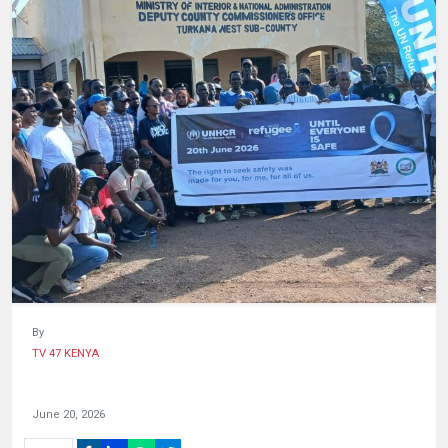
HUMAN
INTEREST
By
TV 47 KENYA
June 20, 2026