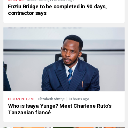
Enziu Bridge to be completed in 90 days,
contractor says
.
Elizabeth Simiyu | 10 hours ago
HUMAN INTEREST
Who is Isaya Yunge? Meet Charlene Ruto’s
Tanzanian fiancé