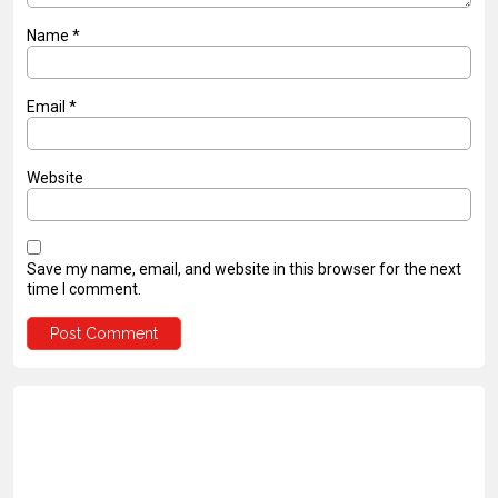
Name
*
Email
*
Website
Save my name, email, and website in this browser for the next
time I comment.