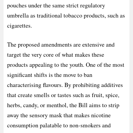
pouches under the same strict regulatory
umbrella as traditional tobacco products, such as
cigarettes.
The proposed amendments are extensive and
target the very core of what makes these
products appealing to the youth. One of the most
significant shifts is the move to ban
characterising flavours. By prohibiting additives
that create smells or tastes such as fruit, spice,
herbs, candy, or menthol, the Bill aims to strip
away the sensory mask that makes nicotine
consumption palatable to non-smokers and