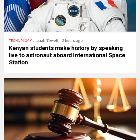
.
Linah Towett | 2 hours ago
TECHNOLOGY
Kenyan students make history by speaking
live to astronaut aboard International Space
Station