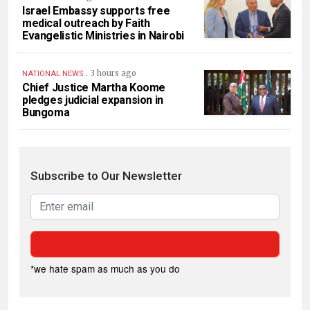
Israel Embassy supports free
medical outreach by Faith
Evangelistic Ministries in Nairobi
.
3 hours ago
NATIONAL NEWS
Chief Justice Martha Koome
pledges judicial expansion in
Bungoma
Subscribe to Our Newsletter
*we hate spam as much as you do