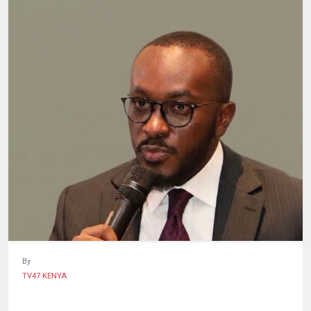
HUMAN
INTEREST
By
TV47 KENYA