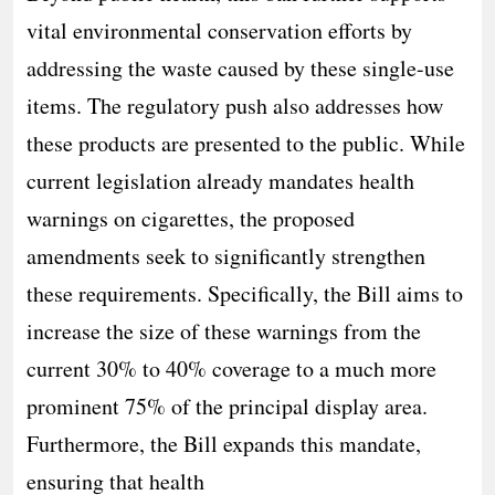
vital environmental conservation efforts by
addressing the waste caused by these single-use
items. The regulatory push also addresses how
these products are presented to the public. While
current legislation already mandates health
warnings on cigarettes, the proposed
amendments seek to significantly strengthen
these requirements. Specifically, the Bill aims to
increase the size of these warnings from the
current 30% to 40% coverage to a much more
prominent 75% of the principal display area.
Furthermore, the Bill expands this mandate,
ensuring that health