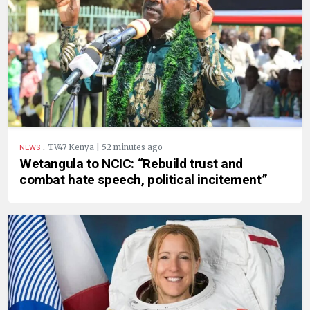
.
TV47 Kenya | 52 minutes ago
NEWS
Wetangula to NCIC: “Rebuild trust and
combat hate speech, political incitement”