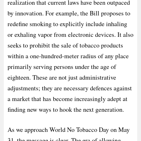
realization that current laws have been outpaced
by innovation. For example, the Bill proposes to
redefine smoking to explicitly include inhaling
or exhaling vapor from electronic devices. It also
seeks to prohibit the sale of tobacco products
within a one-hundred-meter radius of any place
primarily serving persons under the age of
eighteen. These are not just administrative
adjustments; they are necessary defences against
a market that has become increasingly adept at
finding new ways to hook the next generation.
As we approach World No Tobacco Day on May
31, the message is clear. The era of allowing