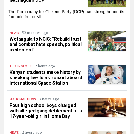
Gachagua’s DCP
The Democracy for Citizens Party (DCP) has strengthened its
foothold in the Mt…
.
52 minutes ago
NEWS
Wetangula to NCIC: “Rebuild trust
and combat hate speech, political
incitement”
.
2 hours ago
TECHNOLOGY
Kenyan students make history by
speaking live to astronaut aboard
International Space Station
.
2 hours ago
NATIONAL NEWS
Four high school boys charged
with alleged gang defilement of a
17-year-old girl in Homa Bay
.
2 hours ago
NEWS