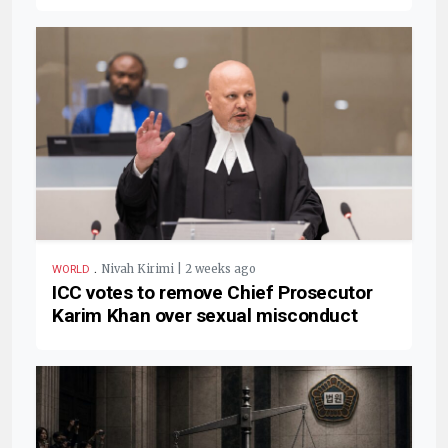
.
Nivah Kirimi | 2 weeks ago
WORLD
ICC votes to remove Chief Prosecutor
Karim Khan over sexual misconduct