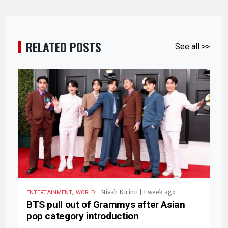
RELATED POSTS
See all >>
,
.
Nivah Kirimi | 1 week ago
ENTERTAINMENT
WORLD
BTS pull out of Grammys after Asian
pop category introduction