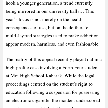
hook a younger generation, a trend currently
being mirrored in our university halls… This
year’s focus is not merely on the health
consequences of use, but on the deliberate,
multi-layered strategies used to make addiction
appear modern, harmless, and even fashionable.
The reality of this appeal recently played out in a
high-profile case involving a Form Four student
at Moi High School Kabarak. While the legal
proceedings centred on the student’s right to
education following a suspension for possessing
an electronic cigarette, the incident underscored