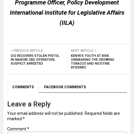
Programme Officer, Policy Development
International Institute for Legislative Affairs
(IILA)
< PREVIOUS ARTICLE
NEXT ARTICLE >
DCI RECOVERS STOLEN PISTOL
KENYA’S YOUTH AT RISK:
IN NAIROBI CBD OPERATION,
UNMASKING THE GROWING
SUSPECT ARRESTED
TOBACCO AND NICOTINE
EPIDEMIC
COMMENTS
FACEBOOK COMMENTS
Leave a Reply
Your email address will not be published.
Required fields are
marked
*
Comment
*