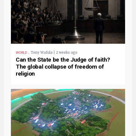
.
Tony Wafula | 2 weeks ago
WORLD
Can the State be the Judge of faith?
The global collapse of freedom of
religion