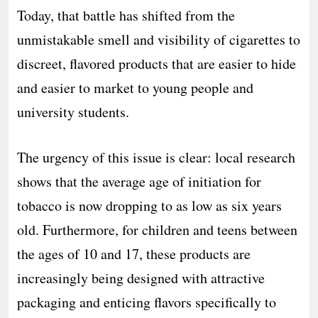
Today, that battle has shifted from the
unmistakable smell and visibility of cigarettes to
discreet, flavored products that are easier to hide
and easier to market to young people and
university students.
The urgency of this issue is clear: local research
shows that the average age of initiation for
tobacco is now dropping to as low as six years
old. Furthermore, for children and teens between
the ages of 10 and 17, these products are
increasingly being designed with attractive
packaging and enticing flavors specifically to