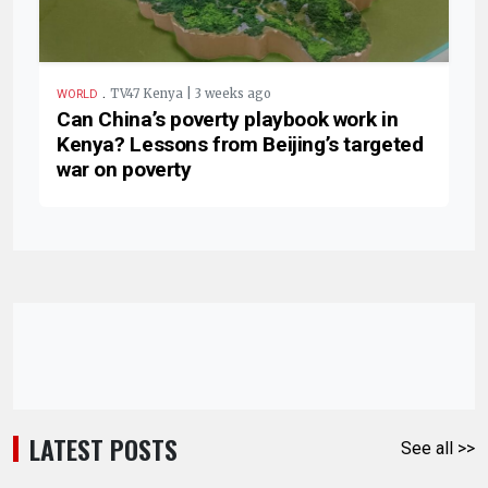
.
TV47 Kenya | 3 weeks ago
WORLD
Can China’s poverty playbook work in
Kenya? Lessons from Beijing’s targeted
war on poverty
LATEST POSTS
See all >>