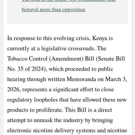
betrayal more than opposition
In response to this evolving crisis, Kenya is
currently at a legislative crossroads. The
Tobacco Control (Amendment) Bill (Senate Bill
No. 35 of 2024), which proceeded to public
hearing through written Memoranda on March 3,
2026, represents a significant effort to close
regulatory loopholes that have allowed these new
products to proliferate. This Bill is a direct
attempt to unmask the industry by bringing
electronic nicotine delivery systems and nicotine