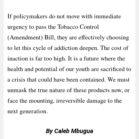
If policymakers do not move with immediate
urgency to pass the Tobacco Control
(Amendment) Bill, they are effectively choosing
to let this cycle of addiction deepen. The cost of
inaction is far too high. It is a future where the
health and potential of our youth are sacrificed to
a crisis that could have been contained. We must
unmask the true nature of these products now, or
face the mounting, irreversible damage to the
next generation.
By Caleb Mbugua