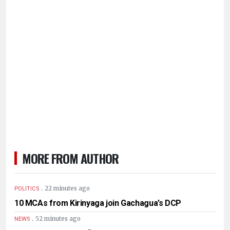
MORE FROM AUTHOR
.
22 minutes ago
POLITICS
10 MCAs from Kirinyaga join Gachagua’s DCP
.
52 minutes ago
NEWS