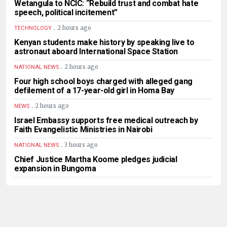
Wetangula to NCIC: “Rebuild trust and combat hate
speech, political incitement”
.
2 hours ago
TECHNOLOGY
Kenyan students make history by speaking live to
astronaut aboard International Space Station
.
2 hours ago
NATIONAL NEWS
Four high school boys charged with alleged gang
defilement of a 17-year-old girl in Homa Bay
.
2 hours ago
NEWS
Israel Embassy supports free medical outreach by
Faith Evangelistic Ministries in Nairobi
.
3 hours ago
NATIONAL NEWS
Chief Justice Martha Koome pledges judicial
expansion in Bungoma