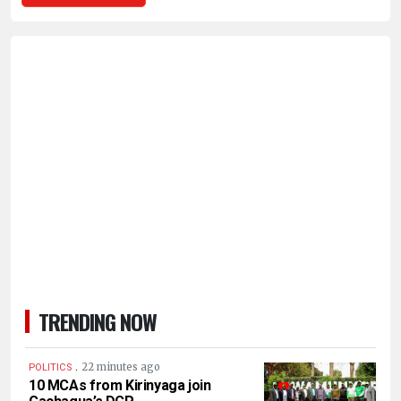
TRENDING NOW
.
22 minutes ago
POLITICS
10 MCAs from Kirinyaga join