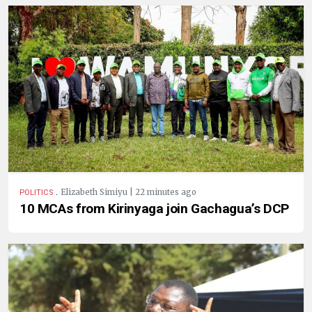
.
Elizabeth Simiyu | 22 minutes ago
POLITICS
10 MCAs from Kirinyaga join Gachagua’s DCP