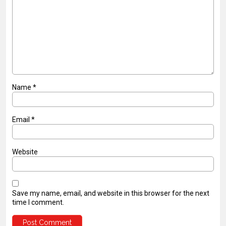
Name
*
Email
*
Website
Save my name, email, and website in this browser for the next
time I comment.