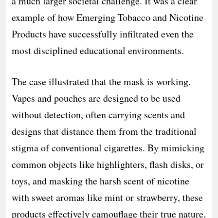
a much larger societal challenge. It was a clear
example of how Emerging Tobacco and Nicotine
Products have successfully infiltrated even the
most disciplined educational environments.
The case illustrated that the mask is working.
Vapes and pouches are designed to be used
without detection, often carrying scents and
designs that distance them from the traditional
stigma of conventional cigarettes. By mimicking
common objects like highlighters, flash disks, or
toys, and masking the harsh scent of nicotine
with sweet aromas like mint or strawberry, these
products effectively camouflage their true nature,