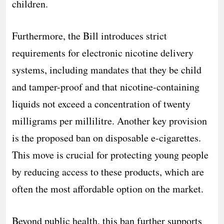
children.
Furthermore, the Bill introduces strict
requirements for electronic nicotine delivery
systems, including mandates that they be child
and tamper-proof and that nicotine-containing
liquids not exceed a concentration of twenty
milligrams per millilitre. Another key provision
is the proposed ban on disposable e-cigarettes.
This move is crucial for protecting young people
by reducing access to these products, which are
often the most affordable option on the market.
Beyond public health, this ban further supports