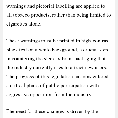
warnings and pictorial labelling are applied to
all tobacco products, rather than being limited to
cigarettes alone.
These warnings must be printed in high-contrast
black text on a white background, a crucial step
in countering the sleek, vibrant packaging that
the industry currently uses to attract new users.
The progress of this legislation has now entered
a critical phase of public participation with
aggressive opposition from the industry.
The need for these changes is driven by the