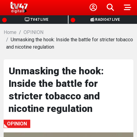
HOME
TV47 LIVE
RADIO47 LIVE
Home
NEWS
OPINION
Unmasking the hook: Inside the battle for stricter tobacco
and nicotine regulation
POLITICS
BUSINESS
Unmasking the hook:
Inside the battle for
HEALTH
stricter tobacco and
SPORTS
nicotine regulation
ENTERTAINMENT
OPINION