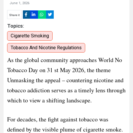
June 1, 2026
Share it
Topics:
Cigarette Smoking
Tobacco And Nicotine Regulations
As the global community approaches World No
Tobacco Day on 31 st May 2026, the theme
Unmasking the appeal – countering nicotine and
tobacco addiction serves as a timely lens through
which to view a shifting landscape.
For decades, the fight against tobacco was
defined by the visible plume of cigarette smoke.