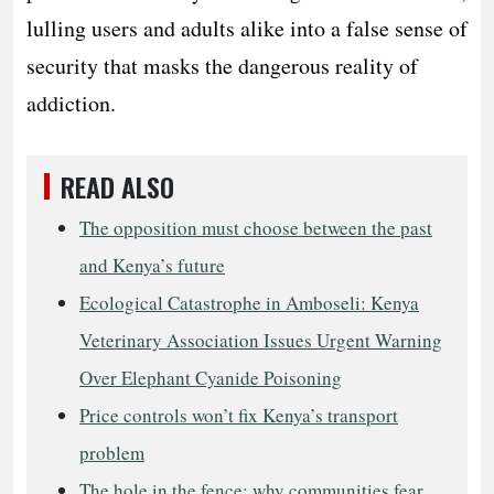
lulling users and adults alike into a false sense of
security that masks the dangerous reality of
addiction.
READ ALSO
The opposition must choose between the past
and Kenya’s future
Ecological Catastrophe in Amboseli: Kenya
Veterinary Association Issues Urgent Warning
Over Elephant Cyanide Poisoning
Price controls won’t fix Kenya’s transport
problem
The hole in the fence: why communities fear