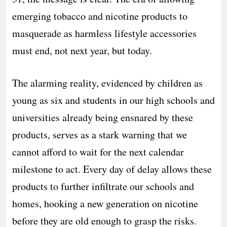
emerging tobacco and nicotine products to
masquerade as harmless lifestyle accessories
must end, not next year, but today.
The alarming reality, evidenced by children as
young as six and students in our high schools and
universities already being ensnared by these
products, serves as a stark warning that we
cannot afford to wait for the next calendar
milestone to act. Every day of delay allows these
products to further infiltrate our schools and
homes, hooking a new generation on nicotine
before they are old enough to grasp the risks.