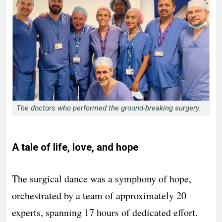
The doctors who performed the ground-breaking surgery.
A tale of life, love, and hope
The surgical dance was a symphony of hope,
orchestrated by a team of approximately 20
experts, spanning 17 hours of dedicated effort.