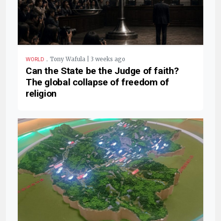
.
Tony Wafula | 3 weeks ago
WORLD
Can the State be the Judge of faith?
The global collapse of freedom of
religion