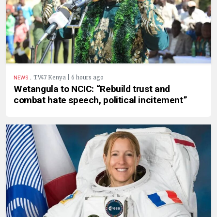
.
TV47 Kenya | 6 hours ago
NEWS
Wetangula to NCIC: “Rebuild trust and
combat hate speech, political incitement”