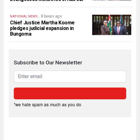
.
8 hours ago
NATIONAL NEWS
Chief Justice Martha Koome
pledges judicial expansion in
Bungoma
Subscribe to Our Newsletter
*we hate spam as much as you do