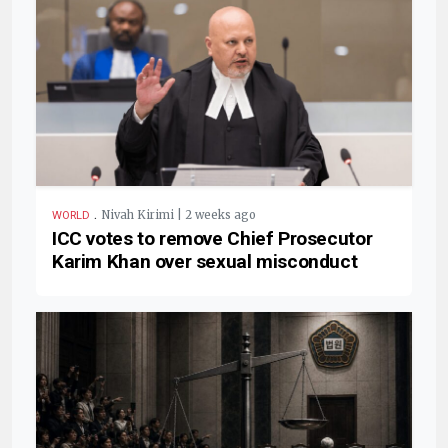
.
Nivah Kirimi | 2 weeks ago
WORLD
ICC votes to remove Chief Prosecutor
Karim Khan over sexual misconduct