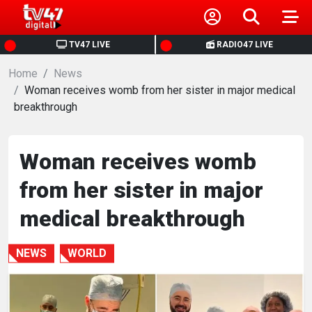
HOME
TV47 LIVE
RADIO47 LIVE
Home
NEWS
News
Woman receives womb from her sister in major medical
breakthrough
POLITICS
BUSINESS
Woman receives womb
from her sister in major
HEALTH
medical breakthrough
SPORTS
NEWS
WORLD
ENTERTAINMENT