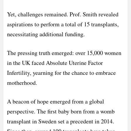
Yet, challenges remained. Prof. Smith revealed
aspirations to perform a total of 15 transplants,
necessitating additional funding.
The pressing truth emerged: over 15,000 women
in the UK faced Absolute Uterine Factor
Infertility, yearning for the chance to embrace
motherhood.
A beacon of hope emerged from a global
perspective. The first baby born from a womb
transplant in Sweden set a precedent in 2014.