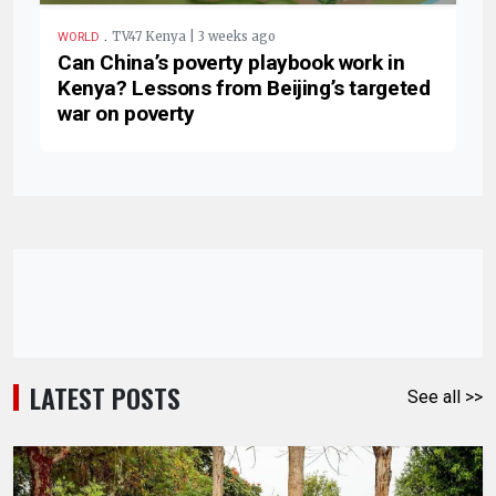
.
TV47 Kenya | 3 weeks ago
WORLD
Can China’s poverty playbook work in
Kenya? Lessons from Beijing’s targeted
war on poverty
LATEST POSTS
See all >>