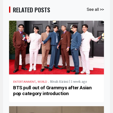
RELATED POSTS
See all >>
,
.
Nivah Kirimi | 1 week ago
ENTERTAINMENT
WORLD
BTS pull out of Grammys after Asian
pop category introduction