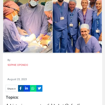
HUMAN
INTEREST
By
SOPHIE OPONDO
August 23, 2023
Share it
Topics: