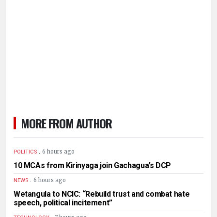
MORE FROM AUTHOR
.
6 hours ago
POLITICS
10 MCAs from Kirinyaga join Gachagua’s DCP
.
6 hours ago
NEWS
Wetangula to NCIC: “Rebuild trust and combat hate
speech, political incitement”
.