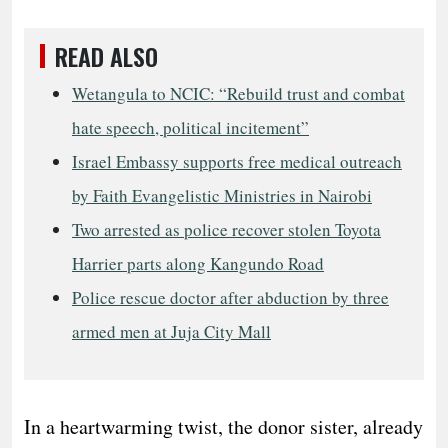
READ ALSO
Wetangula to NCIC: “Rebuild trust and combat
hate speech, political incitement”
Israel Embassy supports free medical outreach
by Faith Evangelistic Ministries in Nairobi
Two arrested as police recover stolen Toyota
Harrier parts along Kangundo Road
Police rescue doctor after abduction by three
armed men at Juja City Mall
In a heartwarming twist, the donor sister, already