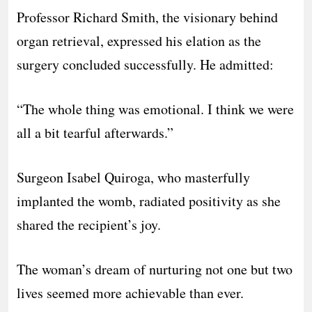
Professor Richard Smith, the visionary behind
organ retrieval, expressed his elation as the
surgery concluded successfully. He admitted:
“The whole thing was emotional. I think we were
all a bit tearful afterwards.”
Surgeon Isabel Quiroga, who masterfully
implanted the womb, radiated positivity as she
shared the recipient’s joy.
The woman’s dream of nurturing not one but two
lives seemed more achievable than ever.