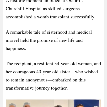
A historic moment unfolded at Oxford’s
Churchill Hospital as skilled surgeons
accomplished a womb transplant successfully.
A remarkable tale of sisterhood and medical
marvel held the promise of new life and
happiness.
The recipient, a resilient 34-year-old woman, and
her courageous 40-year-old sister—who wished
to remain anonymous—embarked on this
transformative journey together.