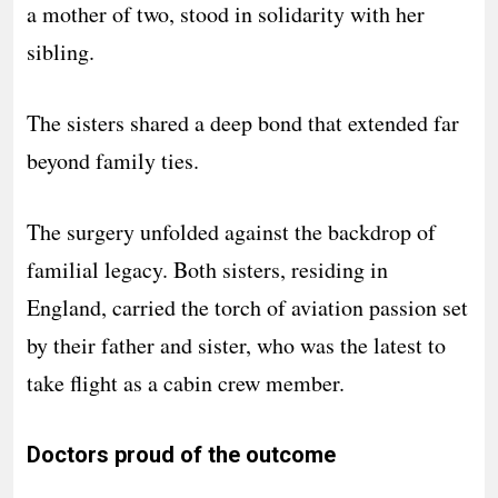
a mother of two, stood in solidarity with her
sibling.
The sisters shared a deep bond that extended far
beyond family ties.
The surgery unfolded against the backdrop of
familial legacy. Both sisters, residing in
England, carried the torch of aviation passion set
by their father and sister, who was the latest to
take flight as a cabin crew member.
Doctors proud of the outcome