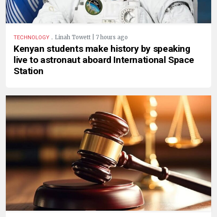
.
Linah Towett | 7 hours ago
TECHNOLOGY
Kenyan students make history by speaking
live to astronaut aboard International Space
Station