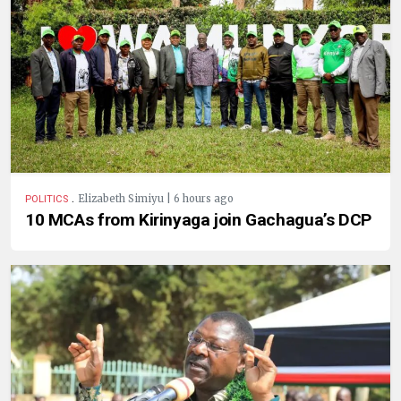
.
Elizabeth Simiyu | 6 hours ago
POLITICS
10 MCAs from Kirinyaga join Gachagua’s DCP