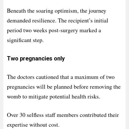
Beneath the soaring optimism, the journey
demanded resilience. The recipient’s initial
period two weeks post-surgery marked a
significant step.
Two pregnancies only
The doctors cautioned that a maximum of two
pregnancies will be planned before removing the
womb to mitigate potential health risks.
Over 30 selfless staff members contributed their
expertise without cost.