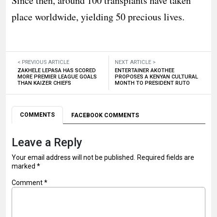
Since then, around 100 transplants have taken
place worldwide, yielding 50 precious lives.
< PREVIOUS ARTICLE
NEXT ARTICLE >
ZAKHELE LEPASA HAS SCORED
ENTERTAINER AKOTHEE
MORE PREMIER LEAGUE GOALS
PROPOSES A KENYAN CULTURAL
THAN KAIZER CHIEFS
MONTH TO PRESIDENT RUTO
COMMENTS
FACEBOOK COMMENTS
Leave a Reply
Your email address will not be published.
Required fields are
marked
*
Comment
*