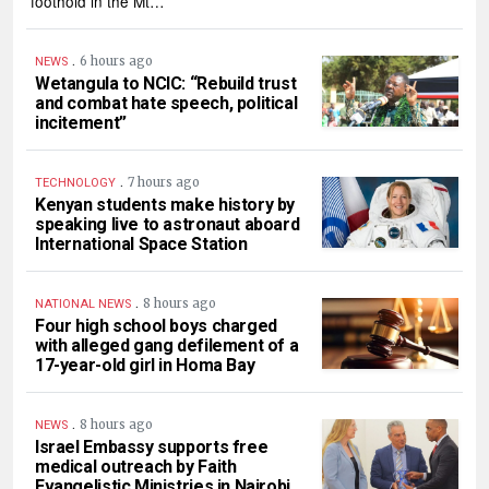
foothold in the Mt…
.
6 hours ago
NEWS
Wetangula to NCIC: “Rebuild trust
and combat hate speech, political
incitement”
.
7 hours ago
TECHNOLOGY
Kenyan students make history by
speaking live to astronaut aboard
International Space Station
.
8 hours ago
NATIONAL NEWS
Four high school boys charged
with alleged gang defilement of a
17-year-old girl in Homa Bay
.
8 hours ago
NEWS
Israel Embassy supports free
medical outreach by Faith
Evangelistic Ministries in Nairobi