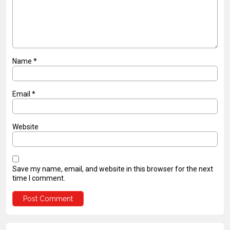
Name
*
Email
*
Website
Save my name, email, and website in this browser for the next
time I comment.