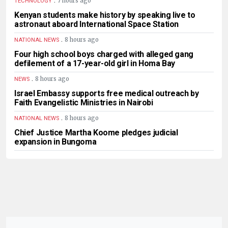
7 hours ago
TECHNOLOGY
Kenyan students make history by speaking live to
astronaut aboard International Space Station
.
8 hours ago
NATIONAL NEWS
Four high school boys charged with alleged gang
defilement of a 17-year-old girl in Homa Bay
.
8 hours ago
NEWS
Israel Embassy supports free medical outreach by
Faith Evangelistic Ministries in Nairobi
.
8 hours ago
NATIONAL NEWS
Chief Justice Martha Koome pledges judicial
expansion in Bungoma