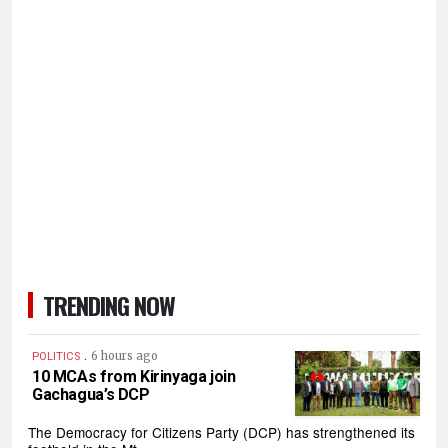
TRENDING NOW
.
6 hours ago
POLITICS
10 MCAs from Kirinyaga join
Gachagua’s DCP
The Democracy for Citizens Party (DCP) has strengthened its