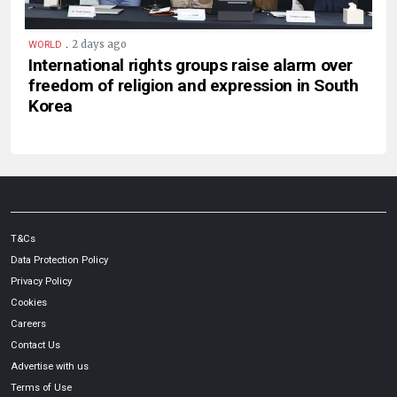
.
2 days ago
WORLD
International rights groups raise alarm over
freedom of religion and expression in South
Korea
T&Cs
Data Protection Policy
Privacy Policy
Cookies
Careers
Contact Us
Advertise with us
Terms of Use