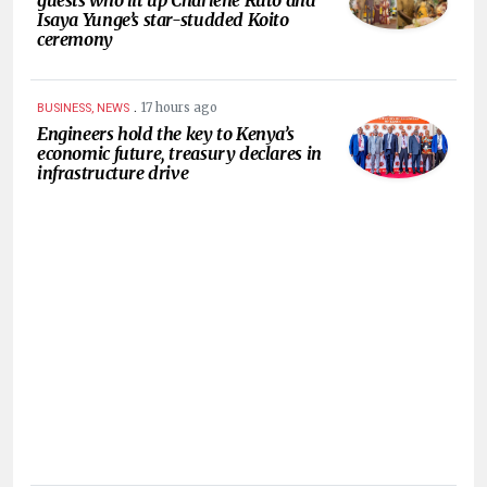
Isaya Yunge’s star-studded Koito
ceremony
.
17 hours ago
BUSINESS, NEWS
Engineers hold the key to Kenya’s
economic future, treasury declares in
infrastructure drive