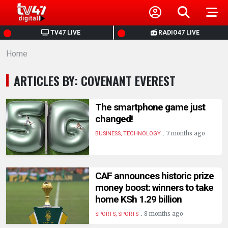
HOME
TV47 LIVE
RADIO47 LIVE
Home
NEWS
ARTICLES BY: COVENANT EVEREST
POLITICS
The smartphone game just
BUSINESS
changed!
.
7 months ago
BUSINESS, TECHNOLOGY
HEALTH
SPORTS
CAF announces historic prize
money boost: winners to take
home KSh 1.29 billion
ENTERTAINMENT
.
8 months ago
SPORTS, SPORTS