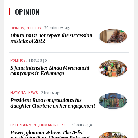
OPINION
.
20 minutes ago
OPINION, POLITICS
Uhuru must not repeat the succession
mistake of 2022
.
1 hour ago
POLITICS
Sifuna intensifies Linda Mwananchi
campaigns in Kakamega
.
2 hours ago
NATIONAL NEWS
President Ruto congratulates his
daughter Charlene on her engagement
.
3 hours ago
ENTERTAINMENT, HUMAN INTEREST
Power, glamour & love: The A-list
guests who lit up Charlene Ruto and