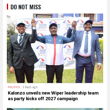
DO NOT MISS
.
2 days ago
POLITICS
Kalonzo unveils new Wiper leadership team
as party kicks off 2027 campaign