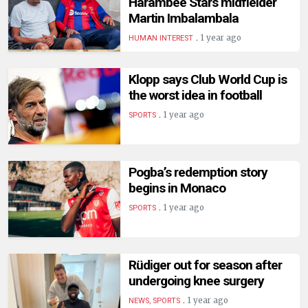
Harambee Stars midfielder
Martin Imbalambala
.
1 year ago
HUMAN INTEREST
Klopp says Club World Cup is
the worst idea in football
.
1 year ago
SPORTS
Pogba’s redemption story
begins in Monaco
.
1 year ago
SPORTS
Rüdiger out for season after
undergoing knee surgery
.
1 year ago
NEWS, SPORTS