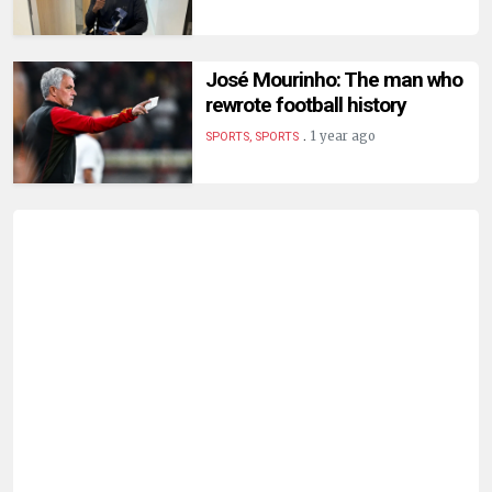
José Mourinho: The man who
rewrote football history
.
1 year ago
SPORTS, SPORTS