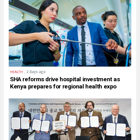
.
2 days ago
HEALTH
SHA reforms drive hospital investment as
Kenya prepares for regional health expo