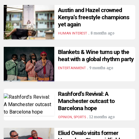
HUMAN
Austin and Hazel crowned
INTEREST
Kenya’s freestyle champions
yet again
.
8 months ago
HUMAN INTEREST
Blankets & Wine turns up the
heat with a global rhythm party
.
9 months ago
ENTERTAINMENT
Rashford’s Revival: A
Manchester outcast to
Barcelona hope
.
12 months ago
OPINION, SPORTS
Eliud Owalo visits former