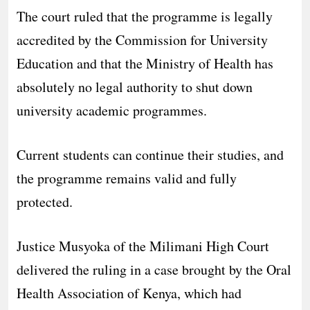
The court ruled that the programme is legally
accredited by the Commission for University
Education and that the Ministry of Health has
absolutely no legal authority to shut down
university academic programmes.
Current students can continue their studies, and
the programme remains valid and fully
protected.
Justice Musyoka of the Milimani High Court
delivered the ruling in a case brought by the Oral
Health Association of Kenya, which had