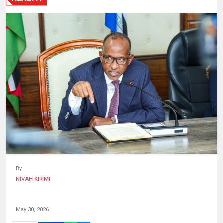
HUMAN
INTEREST
By
NIVAH KIRIMI
May 30, 2026