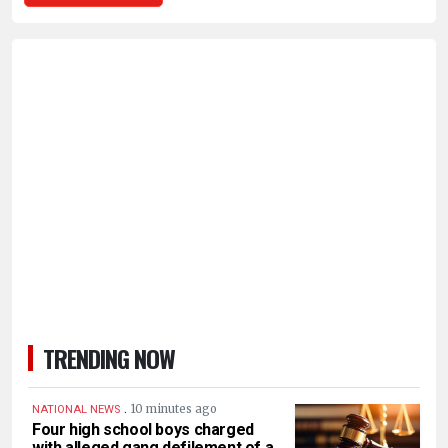
TRENDING NOW
.
10 minutes ago
NATIONAL NEWS
Four high school boys charged
with alleged gang defilement of a