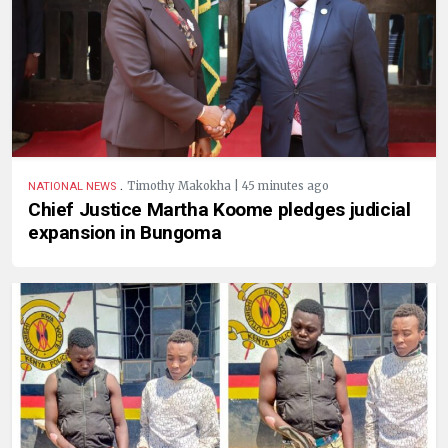
.
Timothy Makokha | 45 minutes ago
NATIONAL NEWS
Chief Justice Martha Koome pledges judicial
expansion in Bungoma