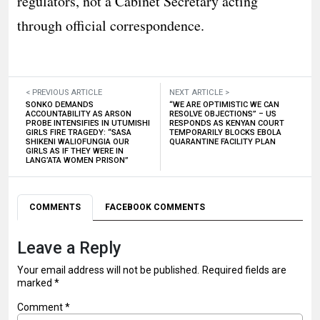
regulators, not a Cabinet Secretary acting
through official correspondence.
< PREVIOUS ARTICLE
NEXT ARTICLE >
SONKO DEMANDS
“WE ARE OPTIMISTIC WE CAN
ACCOUNTABILITY AS ARSON
RESOLVE OBJECTIONS” – US
PROBE INTENSIFIES IN UTUMISHI
RESPONDS AS KENYAN COURT
GIRLS FIRE TRAGEDY: “SASA
TEMPORARILY BLOCKS EBOLA
SHIKENI WALIOFUNGIA OUR
QUARANTINE FACILITY PLAN
GIRLS AS IF THEY WERE IN
LANG’ATA WOMEN PRISON”
COMMENTS
FACEBOOK COMMENTS
Leave a Reply
Your email address will not be published.
Required fields are
marked
*
Comment
*