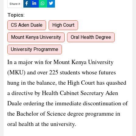
Share it
Topics:
CS Aden Duale
High Court
Mount Kenya University
Oral Health Degree
University Programme
In a major win for Mount Kenya University
(MKU) and over 225 students whose futures
hung in the balance, the High Court has quashed
a directive by Health Cabinet Secretary Aden
Duale ordering the immediate discontinuation of
the Bachelor of Science degree programme in
oral health at the university.