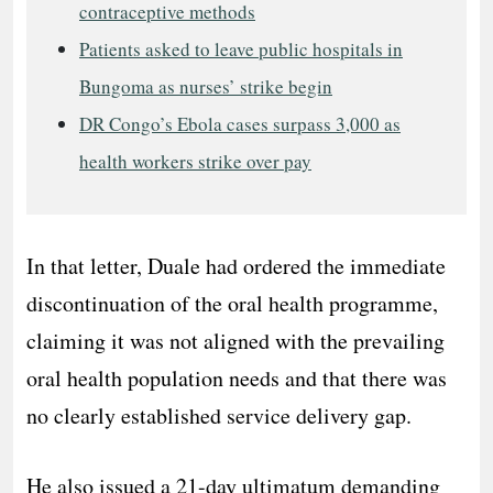
contraceptive methods
Patients asked to leave public hospitals in
Bungoma as nurses’ strike begin
DR Congo’s Ebola cases surpass 3,000 as
health workers strike over pay
In that letter, Duale had ordered the immediate
discontinuation of the oral health programme,
claiming it was not aligned with the prevailing
oral health population needs and that there was
no clearly established service delivery gap.
He also issued a 21-day ultimatum demanding