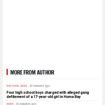
MORE FROM AUTHOR
.
10 minutes ago
NATIONAL NEWS
Four high school boys charged with alleged gang
defilement of a 17-year-old girl in Homa Bay
.
16 minutes ago
NEWS