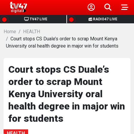
HOME
TV47 LIVE
RADIO47 LIVE
Home
NEWS
HEALTH
Court stops CS Duale’s order to scrap Mount Kenya
University oral health degree in major win for students
POLITICS
BUSINESS
Court stops CS Duale’s
order to scrap Mount
HEALTH
Kenya University oral
SPORTS
health degree in major win
for students
ENTERTAINMENT
HEALTH