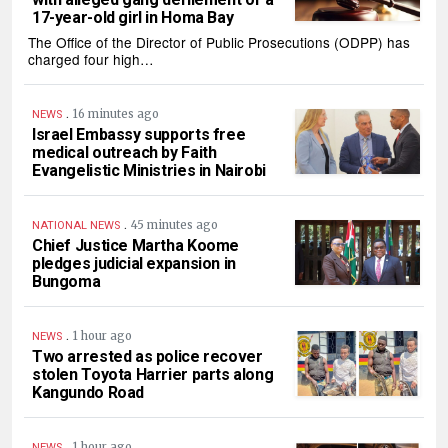
17-year-old girl in Homa Bay
The Office of the Director of Public Prosecutions (ODPP) has
charged four high…
.
16 minutes ago
NEWS
Israel Embassy supports free
medical outreach by Faith
Evangelistic Ministries in Nairobi
.
45 minutes ago
NATIONAL NEWS
Chief Justice Martha Koome
pledges judicial expansion in
Bungoma
.
1 hour ago
NEWS
Two arrested as police recover
stolen Toyota Harrier parts along
Kangundo Road
.
1 hour ago
NEWS