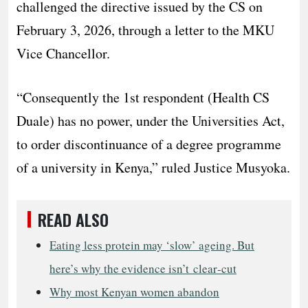
challenged the directive issued by the CS on
February 3, 2026, through a letter to the MKU
Vice Chancellor.
“Consequently the 1st respondent (Health CS
Duale) has no power, under the Universities Act,
to order discontinuance of a degree programme
of a university in Kenya,” ruled Justice Musyoka.
READ ALSO
Eating less protein may ‘slow’ ageing. But
here’s why the evidence isn’t clear‑cut
Why most Kenyan women abandon