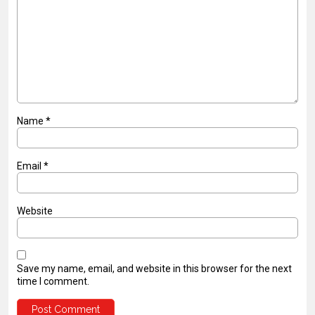
Name
*
Email
*
Website
Save my name, email, and website in this browser for the next
time I comment.