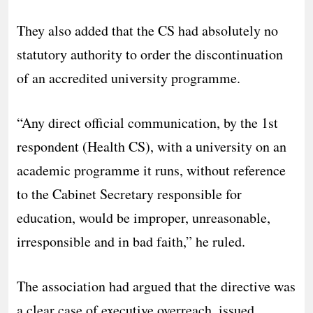
They also added that the CS had absolutely no
statutory authority to order the discontinuation
of an accredited university programme.
“Any direct official communication, by the 1st
respondent (Health CS), with a university on an
academic programme it runs, without reference
to the Cabinet Secretary responsible for
education, would be improper, unreasonable,
irresponsible and in bad faith,” he ruled.
The association had argued that the directive was
a clear case of executive overreach, issued