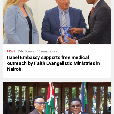
.
TV47 Kenya | 16 minutes ago
NEWS
Israel Embassy supports free medical
outreach by Faith Evangelistic Ministries in
Nairobi