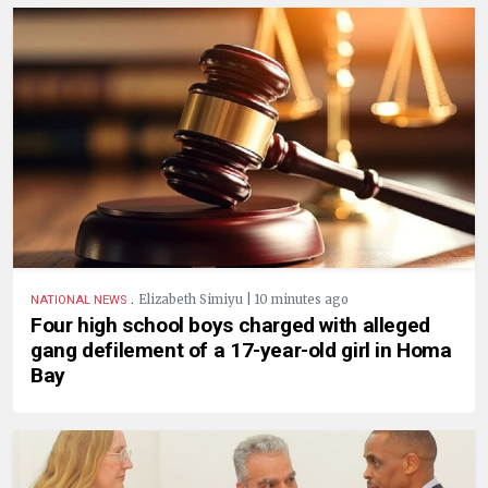
.
Elizabeth Simiyu | 10 minutes ago
NATIONAL NEWS
Four high school boys charged with alleged
gang defilement of a 17-year-old girl in Homa
Bay