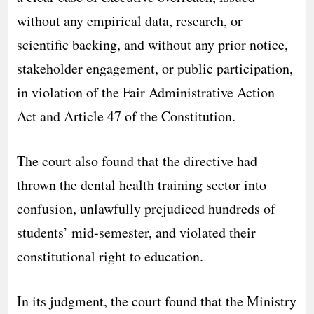
without any empirical data, research, or
scientific backing, and without any prior notice,
stakeholder engagement, or public participation,
in violation of the Fair Administrative Action
Act and Article 47 of the Constitution.
The court also found that the directive had
thrown the dental health training sector into
confusion, unlawfully prejudiced hundreds of
students’ mid-semester, and violated their
constitutional right to education.
In its judgment, the court found that the Ministry