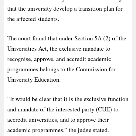
that the university develop a transition plan for
the affected students.
The court found that under Section 5A (2) of the
Universities Act, the exclusive mandate to
recognise, approve, and accredit academic
programmes belongs to the Commission for
University Education.
“It would be clear that it is the exclusive function
and mandate of the interested party (CUE) to
accredit universities, and to approve their
academic programmes,” the judge stated.