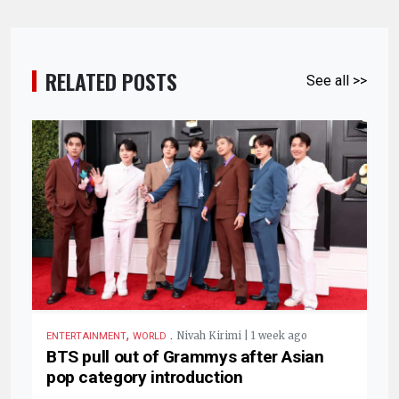
RELATED POSTS
See all >>
,
.
Nivah Kirimi | 1 week ago
ENTERTAINMENT
WORLD
BTS pull out of Grammys after Asian
pop category introduction