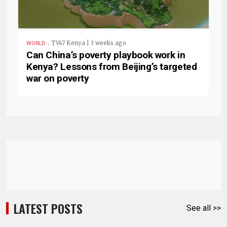
.
TV47 Kenya | 3 weeks ago
WORLD
Can China’s poverty playbook work in
Kenya? Lessons from Beijing’s targeted
war on poverty
LATEST POSTS
See all >>