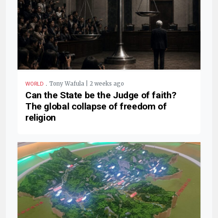
.
Tony Wafula | 2 weeks ago
WORLD
Can the State be the Judge of faith?
The global collapse of freedom of
religion