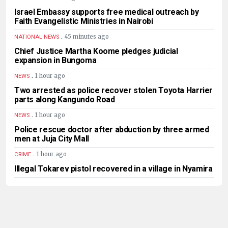
Israel Embassy supports free medical outreach by
Faith Evangelistic Ministries in Nairobi
.
45 minutes ago
NATIONAL NEWS
Chief Justice Martha Koome pledges judicial
expansion in Bungoma
.
1 hour ago
NEWS
Two arrested as police recover stolen Toyota Harrier
parts along Kangundo Road
.
1 hour ago
NEWS
Police rescue doctor after abduction by three armed
men at Juja City Mall
.
1 hour ago
CRIME
Illegal Tokarev pistol recovered in a village in Nyamira