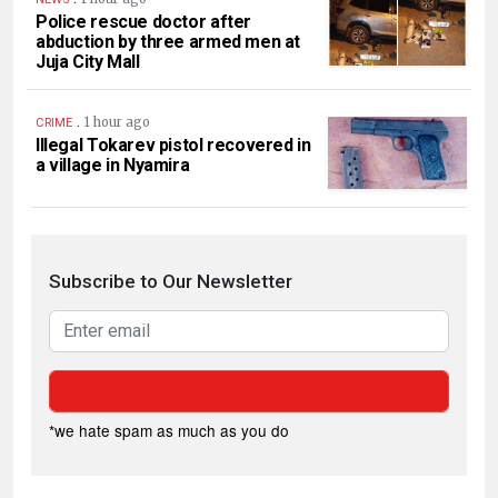
Police rescue doctor after
abduction by three armed men at
Juja City Mall
.
1 hour ago
CRIME
Illegal Tokarev pistol recovered in
a village in Nyamira
Subscribe to Our Newsletter
*we hate spam as much as you do