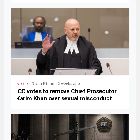
.
Nivah Kirimi | 2 weeks ago
WORLD
ICC votes to remove Chief Prosecutor
Karim Khan over sexual misconduct