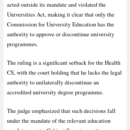
acted outside its mandate and violated the
Universities Act, making it clear that only the
Commission for University Education has the
authority to approve or discontinue university
programmes.
The ruling is a significant setback for the Health
CS, with the court holding that he lacks the legal
authority to unilaterally discontinue an
accredited university degree programme.
The judge emphasized that such decisions fall
under the mandate of the relevant education