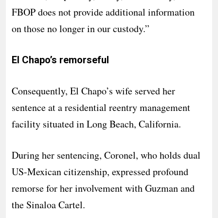
FBOP does not provide additional information
on those no longer in our custody.”
El Chapo’s remorseful
Consequently, El Chapo’s wife served her
sentence at a residential reentry management
facility situated in Long Beach, California.
During her sentencing, Coronel, who holds dual
US-Mexican citizenship, expressed profound
remorse for her involvement with Guzman and
the Sinaloa Cartel.