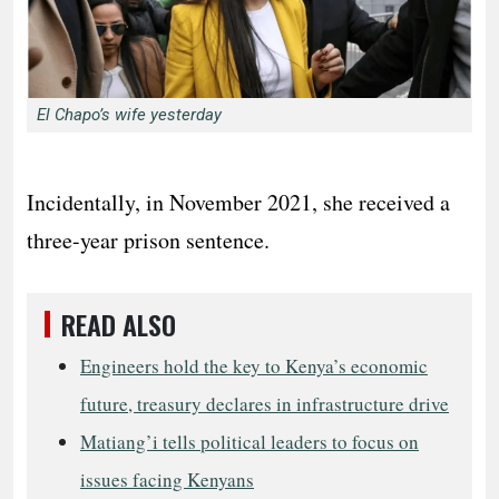
El Chapo’s wife yesterday
Incidentally, in November 2021, she received a
three-year prison sentence.
READ ALSO
Engineers hold the key to Kenya’s economic
future, treasury declares in infrastructure drive
Matiang’i tells political leaders to focus on
issues facing Kenyans