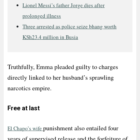
Lionel Messi’s father Jorge dies after
prolonged illness
Three arrested as police seize bhang worth
KSh23.4 million in Busia
Truthfully, Emma pleaded guilty to charges
directly linked to her husband’s sprawling
narcotics empire.
Free at last
punishment also entailed four
El Chapo’s wife
years of supervised release and the forfeiture of