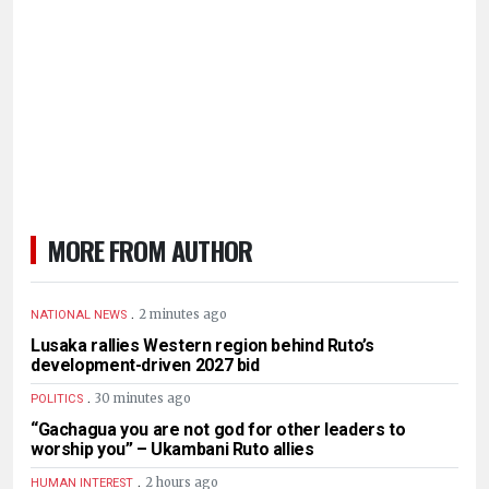
MORE FROM AUTHOR
.
2 minutes ago
NATIONAL NEWS
Lusaka rallies Western region behind Ruto’s
development-driven 2027 bid
.
30 minutes ago
POLITICS
“Gachagua you are not god for other leaders to
worship you” – Ukambani Ruto allies
.
2 hours ago
HUMAN INTEREST