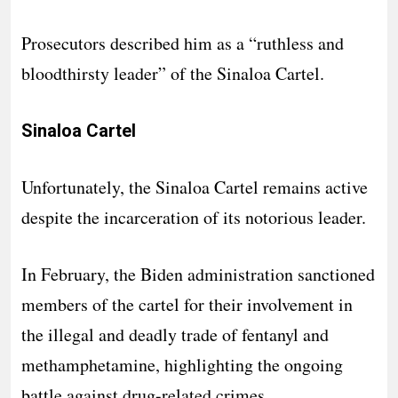
Prosecutors described him as a “ruthless and
bloodthirsty leader” of the Sinaloa Cartel.
Sinaloa Cartel
Unfortunately, the Sinaloa Cartel remains active
despite the incarceration of its notorious leader.
In February, the Biden administration sanctioned
members of the cartel for their involvement in
the illegal and deadly trade of fentanyl and
methamphetamine, highlighting the ongoing
battle against drug-related crimes.