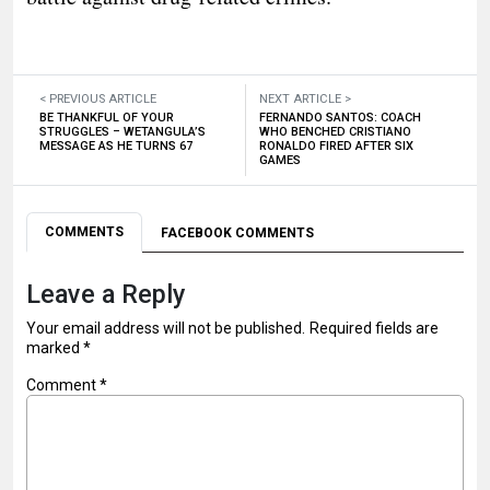
< PREVIOUS ARTICLE
NEXT ARTICLE >
BE THANKFUL OF YOUR
FERNANDO SANTOS: COACH
STRUGGLES – WETANGULA’S
WHO BENCHED CRISTIANO
MESSAGE AS HE TURNS 67
RONALDO FIRED AFTER SIX
GAMES
COMMENTS
FACEBOOK COMMENTS
Leave a Reply
Your email address will not be published.
Required fields are
marked
*
Comment
*