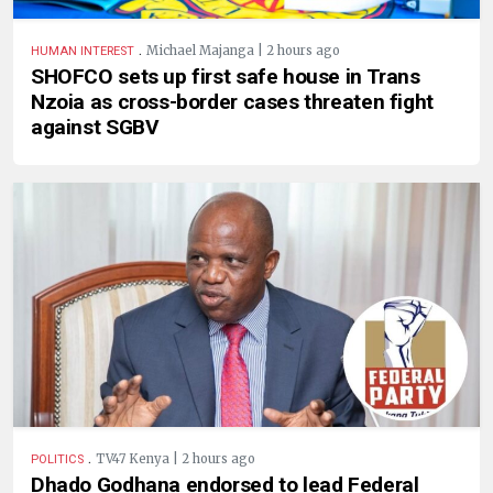
.
Michael Majanga | 2 hours ago
HUMAN INTEREST
SHOFCO sets up first safe house in Trans
Nzoia as cross-border cases threaten fight
against SGBV
.
TV47 Kenya | 2 hours ago
POLITICS
Dhado Godhana endorsed to lead Federal