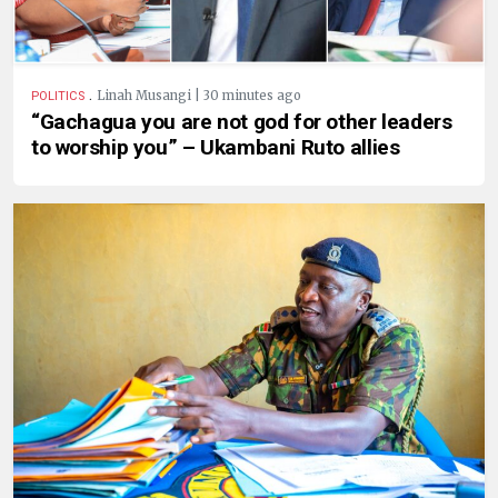
.
Linah Musangi | 30 minutes ago
POLITICS
“Gachagua you are not god for other leaders
to worship you” – Ukambani Ruto allies