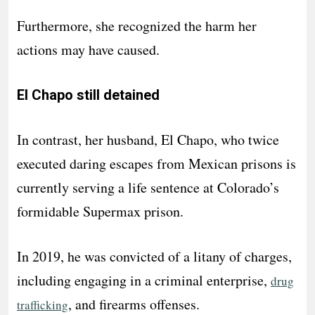
Furthermore, she recognized the harm her
actions may have caused.
El Chapo still detained
In contrast, her husband, El Chapo, who twice
executed daring escapes from Mexican prisons is
currently serving a life sentence at Colorado’s
formidable Supermax prison.
In 2019, he was convicted of a litany of charges,
including engaging in a criminal enterprise,
drug
, and firearms offenses.
trafficking