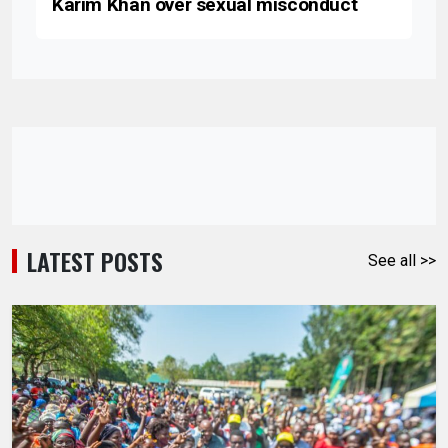
Karim Khan over sexual misconduct
LATEST POSTS
See all >>