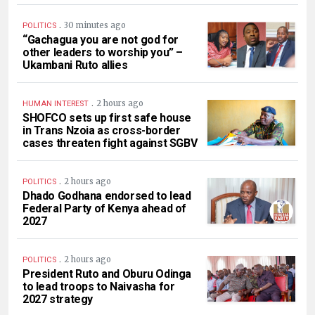
.
30 minutes ago
POLITICS
“Gachagua you are not god for
other leaders to worship you” –
Ukambani Ruto allies
.
2 hours ago
HUMAN INTEREST
SHOFCO sets up first safe house
in Trans Nzoia as cross-border
cases threaten fight against SGBV
.
2 hours ago
POLITICS
Dhado Godhana endorsed to lead
Federal Party of Kenya ahead of
2027
.
2 hours ago
POLITICS
President Ruto and Oburu Odinga
to lead troops to Naivasha for
2027 strategy