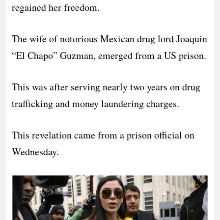
regained her freedom.
The wife of notorious Mexican drug lord Joaquin
“El Chapo” Guzman, emerged from a US prison.
This was after serving nearly two years on drug
trafficking and money laundering charges.
This revelation came from a prison official on
Wednesday.