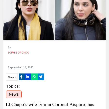
HUMAN
INTEREST
By
SOPHIE OPONDO
September 14, 2023
Share it
Topics:
News
El Chapo’s wife Emma Coronel Aispuro, has