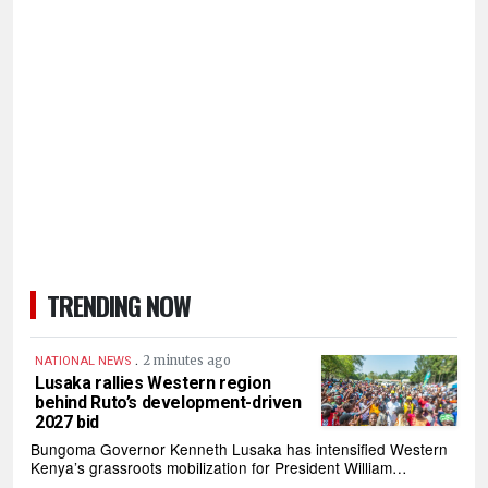
TRENDING NOW
.
2 minutes ago
NATIONAL NEWS
Lusaka rallies Western region
behind Ruto’s development-driven
2027 bid
Bungoma Governor Kenneth Lusaka has intensified Western
Kenya’s grassroots mobilization for President William…