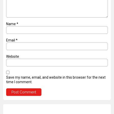
Name
*
Email
*
Website
Save my name, email, and website in this browser for the next
time I comment.