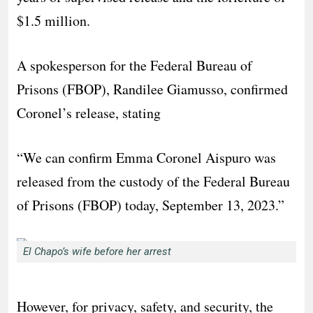
$1.5 million.
A spokesperson for the Federal Bureau of
Prisons (FBOP), Randilee Giamusso, confirmed
Coronel’s release, stating
“We can confirm Emma Coronel Aispuro was
released from the custody of the Federal Bureau
of Prisons (FBOP) today, September 13, 2023.”
El Chapo’s wife before her arrest
However, for privacy, safety, and security, the