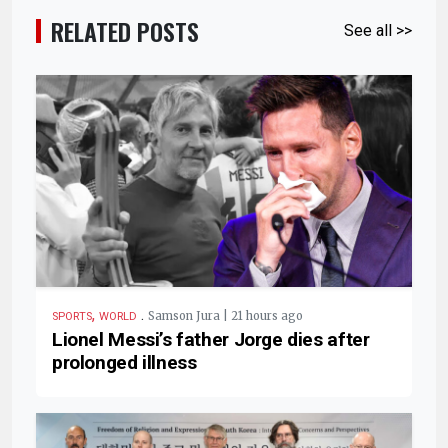
RELATED POSTS
See all >>
,
.
Samson Jura | 21 hours ago
SPORTS
WORLD
Lionel Messi’s father Jorge dies after
prolonged illness