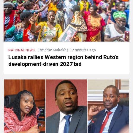
.
Timothy Makokha | 2 minutes ago
NATIONAL NEWS
Lusaka rallies Western region behind Ruto’s
development-driven 2027 bid