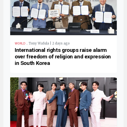
.
Tony Wafula | 2 days ago
WORLD
International rights groups raise alarm
over freedom of religion and expression
in South Korea