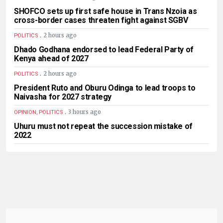
SHOFCO sets up first safe house in Trans Nzoia as
cross-border cases threaten fight against SGBV
.
2 hours ago
POLITICS
Dhado Godhana endorsed to lead Federal Party of
Kenya ahead of 2027
.
2 hours ago
POLITICS
President Ruto and Oburu Odinga to lead troops to
Naivasha for 2027 strategy
.
3 hours ago
OPINION, POLITICS
Uhuru must not repeat the succession mistake of
2022