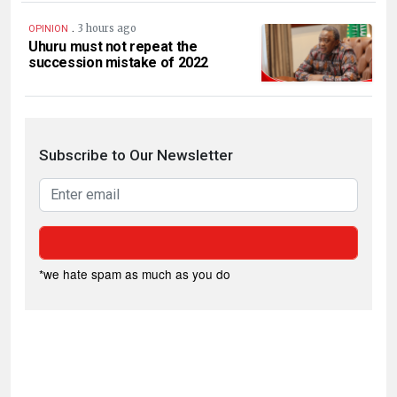
.
3 hours ago
OPINION
Uhuru must not repeat the
succession mistake of 2022
Subscribe to Our Newsletter
*we hate spam as much as you do