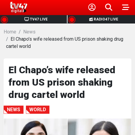
HOME
TV47 LIVE
RADIO47 LIVE
Home
NEWS
News
El Chapo’s wife released from US prison shaking drug
cartel world
POLITICS
BUSINESS
El Chapo’s wife released
from US prison shaking
HEALTH
drug cartel world
SPORTS
NEWS
WORLD
ENTERTAINMENT