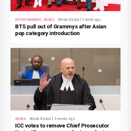
,
.
Nivah Kirimi | 1 week ago
ENTERTAINMENT
WORLD
BTS pull out of Grammys after Asian
pop category introduction
.
Nivah Kirimi | 2 weeks ago
WORLD
ICC votes to remove Chief Prosecutor