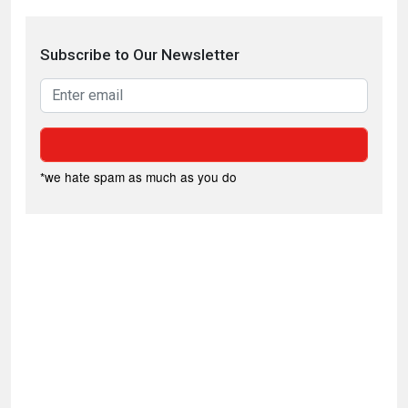
Subscribe to Our Newsletter
*we hate spam as much as you do