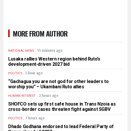
MORE FROM AUTHOR
.
55 minutes ago
NATIONAL NEWS
Lusaka rallies Western region behind Ruto’s
development-driven 2027 bid
.
1 hour ago
POLITICS
“Gachagua you are not god for other leaders to
worship you” – Ukambani Ruto allies
.
2 hours ago
HUMAN INTEREST
SHOFCO sets up first safe house in Trans Nzoia as
cross-border cases threaten fight against SGBV
.
3 hours ago
POLITICS
Dhado Godhana endorsed to lead Federal Party of