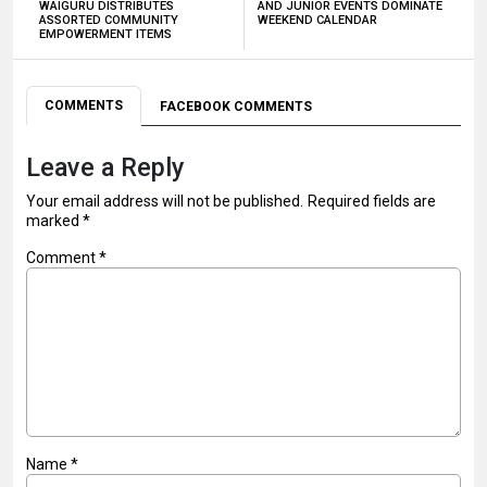
WAIGURU DISTRIBUTES
AND JUNIOR EVENTS DOMINATE
ASSORTED COMMUNITY
WEEKEND CALENDAR
EMPOWERMENT ITEMS
COMMENTS
FACEBOOK COMMENTS
Leave a Reply
Your email address will not be published.
Required fields are
marked
*
Comment
*
Name
*