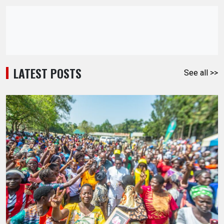
LATEST POSTS
See all >>