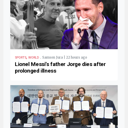
,
.
Samson Jura | 22 hours ago
SPORTS
WORLD
Lionel Messi’s father Jorge dies after
prolonged illness