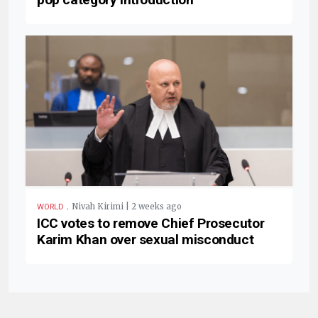
.
Nivah Kirimi | 2 weeks ago
WORLD
ICC votes to remove Chief Prosecutor
Karim Khan over sexual misconduct