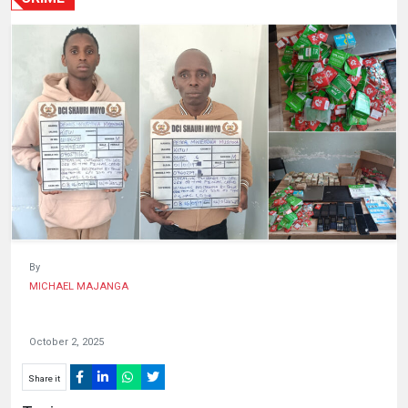
HUMAN
INTEREST
By
MICHAEL MAJANGA
October 2, 2025
Share it