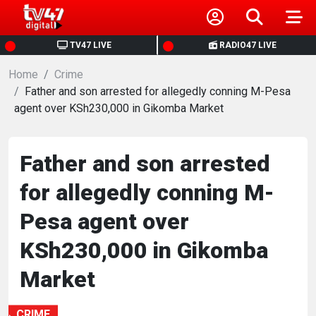
HOME
TV47 LIVE
RADIO47 LIVE
Home
NEWS
Crime
Father and son arrested for allegedly conning M-Pesa
agent over KSh230,000 in Gikomba Market
POLITICS
BUSINESS
Father and son arrested
for allegedly conning M-
HEALTH
Pesa agent over
SPORTS
KSh230,000 in Gikomba
Market
ENTERTAINMENT
CRIME