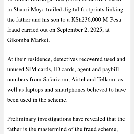
in Shauri Moyo trailed digital footprints linking
the father and his son to a KSh236,000 M-Pesa
fraud carried out on September 2, 2025, at
Gikomba Market.
At their residence, detectives recovered used and
unused SIM cards, ID cards, agent and paybill
numbers from Safaricom, Airtel and Telkom, as
well as laptops and smartphones believed to have
been used in the scheme.
Preliminary investigations have revealed that the
father is the mastermind of the fraud scheme,