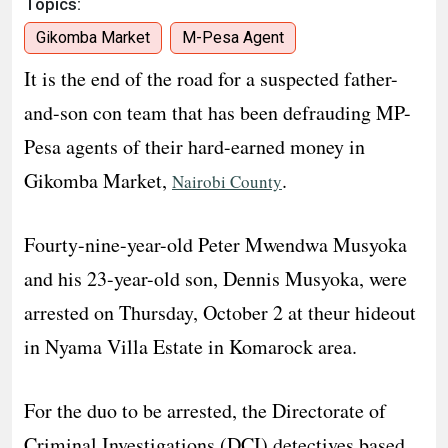
Topics:
Gikomba Market
M-Pesa Agent
It is the end of the road for a suspected father-
and-son con team that has been defrauding MP-
Pesa agents of their hard-earned money in
Gikomba Market,
.
Nairobi County
Fourty-nine-year-old Peter Mwendwa Musyoka
and his 23-year-old son, Dennis Musyoka, were
arrested on Thursday, October 2 at theur hideout
in Nyama Villa Estate in Komarock area.
For the duo to be arrested, the Directorate of
Criminal Investigations (DCI) detectives based