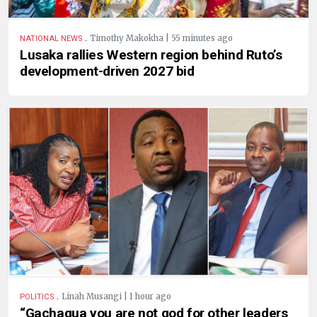
.
Timothy Makokha | 55 minutes ago
NATIONAL NEWS
Lusaka rallies Western region behind Ruto’s
development-driven 2027 bid
.
Linah Musangi | 1 hour ago
POLITICS
“Gachagua you are not god for other leaders