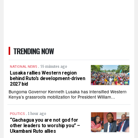
TRENDING NOW
.
55 minutes ago
NATIONAL NEWS
Lusaka rallies Western region
behind Ruto’s development-driven
2027 bid
Bungoma Governor Kenneth Lusaka has intensified Western
Kenya’s grassroots mobilization for President William…
.
1 hour ago
POLITICS
“Gachagua you are not god for
other leaders to worship you” –
Ukambani Ruto allies