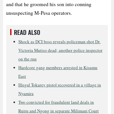
and that he groomed his son into conning
unsuspecting M-Pesa operators.
READ ALSO
Shock as DCI boss reveals policeman shot Dr.
Victoria Mutiso dead; another police inspector
on the run
Hardcore gang members arrested in Kisumu
East
Illegal Tokarev pistol recovered in a village in
Nyamira
Two convicted for fraudulent land deals in
Ruiru and Ngong in separate Milimani Court