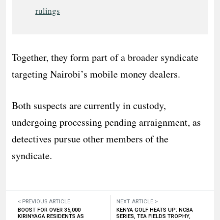
rulings
Together, they form part of a broader syndicate
targeting Nairobi’s mobile money dealers.
Both suspects are currently in custody,
undergoing processing pending arraignment, as
detectives pursue other members of the
syndicate.
< PREVIOUS ARTICLE
NEXT ARTICLE >
BOOST FOR OVER 35,000
KENYA GOLF HEATS UP: NCBA
KIRINYAGA RESIDENTS AS
SERIES, TEA FIELDS TROPHY,