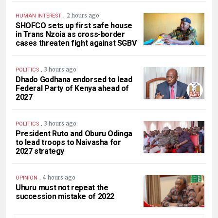
.
2 hours ago
HUMAN INTEREST
SHOFCO sets up first safe house
in Trans Nzoia as cross-border
cases threaten fight against SGBV
.
3 hours ago
POLITICS
Dhado Godhana endorsed to lead
Federal Party of Kenya ahead of
2027
.
3 hours ago
POLITICS
President Ruto and Oburu Odinga
to lead troops to Naivasha for
2027 strategy
.
4 hours ago
OPINION
Uhuru must not repeat the
succession mistake of 2022