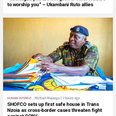
to worship you” – Ukambani Ruto allies
.
Michael Majanga | 2 hours ago
HUMAN INTEREST
SHOFCO sets up first safe house in Trans
Nzoia as cross-border cases threaten fight