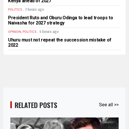
Kenya ahead of 2027
.
3 hours ago
POLITICS
President Ruto and Oburu Odinga to lead troops to
Naivasha for 2027 strategy
.
4 hours ago
OPINION, POLITICS
Uhuru must not repeat the succession mistake of
2022
RELATED POSTS
See all >>