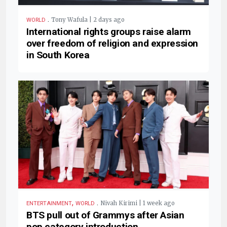
.
Tony Wafula | 2 days ago
WORLD
International rights groups raise alarm
over freedom of religion and expression
in South Korea
,
.
Nivah Kirimi | 1 week ago
ENTERTAINMENT
WORLD
BTS pull out of Grammys after Asian
pop category introduction