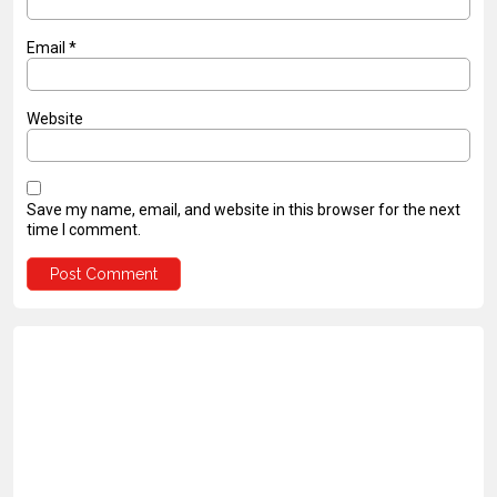
Email
*
Website
Save my name, email, and website in this browser for the next
time I comment.