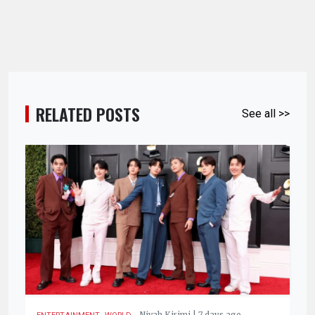
RELATED POSTS
See all >>
,
.