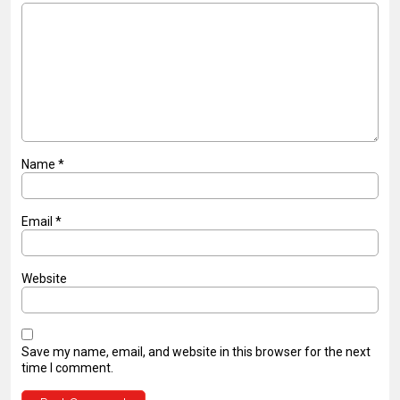
Name
*
Email
*
Website
Save my name, email, and website in this browser for the next
time I comment.