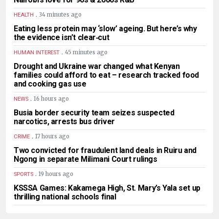
.
34 minutes ago
HEALTH
Eating less protein may ‘slow’ ageing. But here’s why
the evidence isn’t clear‑cut
.
45 minutes ago
HUMAN INTEREST
Drought and Ukraine war changed what Kenyan
families could afford to eat – research tracked food
and cooking gas use
.
16 hours ago
NEWS
Busia border security team seizes suspected
narcotics, arrests bus driver
.
17 hours ago
CRIME
Two convicted for fraudulent land deals in Ruiru and
Ngong in separate Milimani Court rulings
.
19 hours ago
SPORTS
KSSSA Games: Kakamega High, St. Mary’s Yala set up
thrilling national schools final