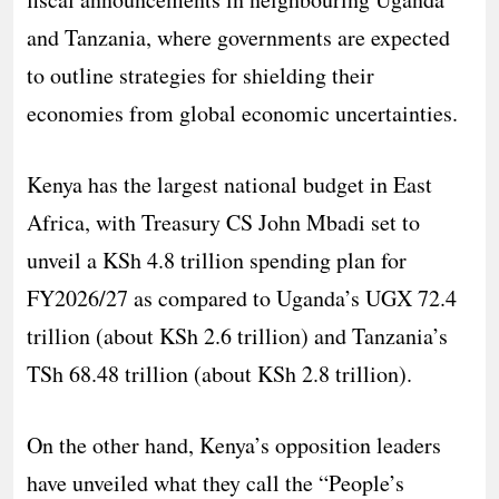
and Tanzania, where governments are expected
to outline strategies for shielding their
economies from global economic uncertainties.
Kenya has the largest national budget in East
Africa, with Treasury CS John Mbadi set to
unveil a KSh 4.8 trillion spending plan for
FY2026/27 as compared to Uganda’s UGX 72.4
trillion (about KSh 2.6 trillion) and Tanzania’s
TSh 68.48 trillion (about KSh 2.8 trillion).
On the other hand, Kenya’s opposition leaders
have unveiled what they call the “People’s