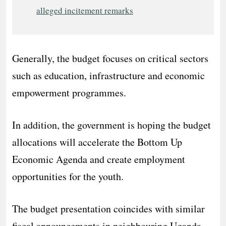
alleged incitement remarks
Generally, the budget focuses on critical sectors
such as education, infrastructure and economic
empowerment programmes.
In addition, the government is hoping the budget
allocations will accelerate the Bottom Up
Economic Agenda and create employment
opportunities for the youth.
The budget presentation coincides with similar
fiscal announcements in neighbouring Uganda