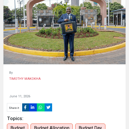
HUMAN
INTEREST
By
TIMOTHY MAKOKHA
June 11, 2026
Share it
Topics:
Budget
Budget Allocation
Budget Day