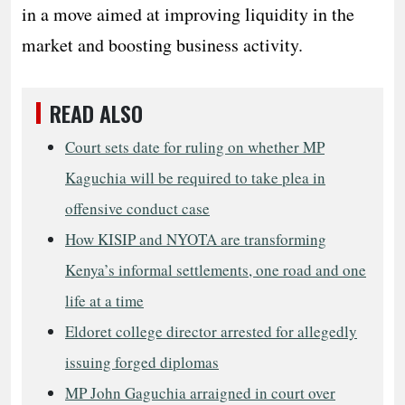
in a move aimed at improving liquidity in the
market and boosting business activity.
READ ALSO
Court sets date for ruling on whether MP
Kaguchia will be required to take plea in
offensive conduct case
How KISIP and NYOTA are transforming
Kenya’s informal settlements, one road and one
life at a time
Eldoret college director arrested for allegedly
issuing forged diplomas
MP John Gaguchia arraigned in court over