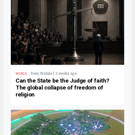
.
Tony Wafula | 2 weeks ago
WORLD
Can the State be the Judge of faith?
The global collapse of freedom of
religion