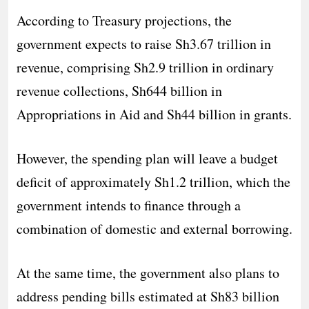
According to Treasury projections, the
government expects to raise Sh3.67 trillion in
revenue, comprising Sh2.9 trillion in ordinary
revenue collections, Sh644 billion in
Appropriations in Aid and Sh44 billion in grants.
However, the spending plan will leave a budget
deficit of approximately Sh1.2 trillion, which the
government intends to finance through a
combination of domestic and external borrowing.
At the same time, the government also plans to
address pending bills estimated at Sh83 billion