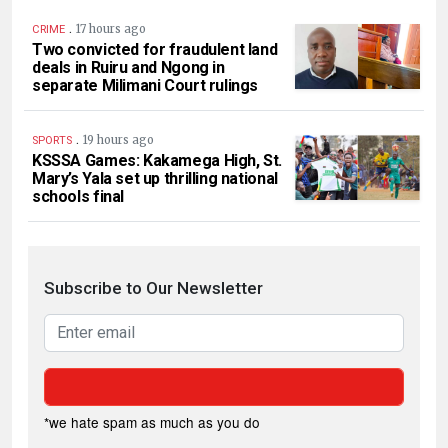
.
17 hours ago
CRIME
Two convicted for fraudulent land
deals in Ruiru and Ngong in
separate Milimani Court rulings
.
19 hours ago
SPORTS
KSSSA Games: Kakamega High, St.
Mary’s Yala set up thrilling national
schools final
Subscribe to Our Newsletter
*we hate spam as much as you do