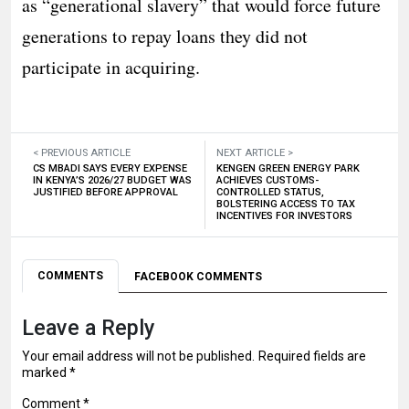
as “generational slavery” that would force future
generations to repay loans they did not
participate in acquiring.
< PREVIOUS ARTICLE
NEXT ARTICLE >
CS MBADI SAYS EVERY EXPENSE
KENGEN GREEN ENERGY PARK
IN KENYA’S 2026/27 BUDGET WAS
ACHIEVES CUSTOMS-
JUSTIFIED BEFORE APPROVAL
CONTROLLED STATUS,
BOLSTERING ACCESS TO TAX
INCENTIVES FOR INVESTORS
COMMENTS
FACEBOOK COMMENTS
Leave a Reply
Your email address will not be published.
Required fields are
marked
*
Comment
*