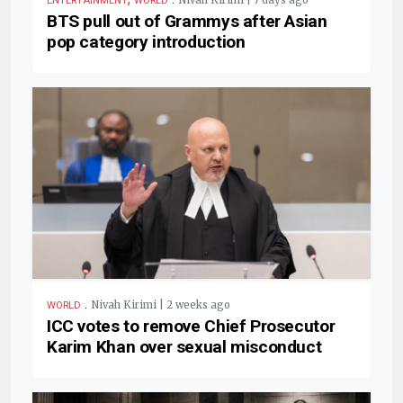
Nivah Kirimi | 7 days ago
ENTERTAINMENT
WORLD
BTS pull out of Grammys after Asian
pop category introduction
.
Nivah Kirimi | 2 weeks ago
WORLD
ICC votes to remove Chief Prosecutor
Karim Khan over sexual misconduct