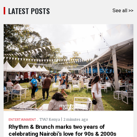
LATEST POSTS
See all >>
.
TV47 Kenya | 2 minutes ago
ENTERTAINMENT
Rhythm & Brunch marks two years of
celebrating Nairobi’s love for 90s & 2000s