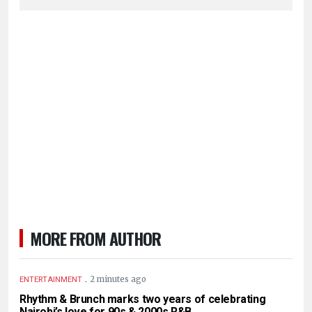
MORE FROM AUTHOR
.
2 minutes ago
ENTERTAINMENT
Rhythm & Brunch marks two years of celebrating
Nairobi’s love for 90s & 2000s R&B