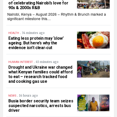
of celebrating Nairobi’s love for
90s & 2000s R&B
Nairobi, Kenya – August 2026 – Rhythm & Brunch marked a
significant milestone this…
.
34 minutes ago
HEALTH
Eating less protein may ‘slow’
ageing. But here’s why the
evidence isn’t clear‑cut
.
45 minutes ago
HUMAN INTEREST
Drought and Ukraine war changed
what Kenyan families could afford
to eat – research tracked food
and cooking gas use
.
16 hours ago
NEWS
Busia border security team seizes
suspected narcotics, arrests bus
driver