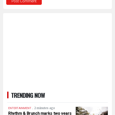
TRENDING NOW
.
2 minutes ago
ENTERTAINMENT
Rhythm & Brunch marks two years