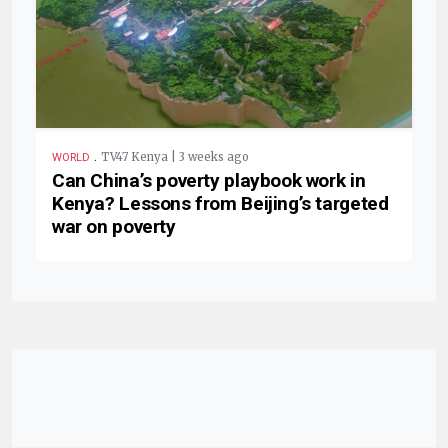
.
TV47 Kenya | 3 weeks ago
WORLD
Can China’s poverty playbook work in
Kenya? Lessons from Beijing’s targeted
war on poverty