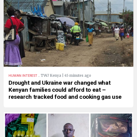
.
TV47 Kenya | 45 minutes ago
HUMAN INTEREST
Drought and Ukraine war changed what
Kenyan families could afford to eat –
research tracked food and cooking gas use