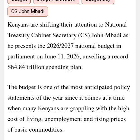
CS John Mbadi
Kenyans are shifting their attention to National
Treasury Cabinet Secretary (CS) John Mbadi as
he presents the 2026/2027 national budget in
parliament on June 11, 2026, unveiling a record
Sh4.84 trillion spending plan.
The budget is one of the most anticipated policy
statements of the year since it comes at a time
when many Kenyans are grappling with the high
cost of living, unemployment and rising prices
of basic commodities.