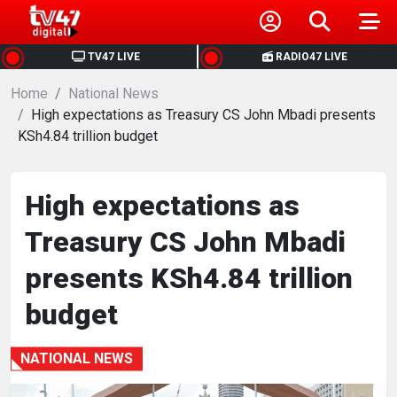
HOME
TV47 LIVE
RADIO47 LIVE
Home
NEWS
National News
High expectations as Treasury CS John Mbadi presents
KSh4.84 trillion budget
POLITICS
BUSINESS
High expectations as
Treasury CS John Mbadi
HEALTH
presents KSh4.84 trillion
SPORTS
budget
ENTERTAINMENT
NATIONAL NEWS