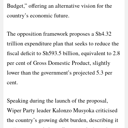
Budget,” offering an alternative vision for the
country’s economic future.
The opposition framework proposes a Sh4.32
trillion expenditure plan that seeks to reduce the
fiscal deficit to Sh593.5 billion, equivalent to 2.8
per cent of Gross Domestic Product, slightly
lower than the government’s projected 5.3 per
cent.
Speaking during the launch of the proposal,
Wiper Party leader Kalonzo Musyoka criticised
the country’s growing debt burden, describing it