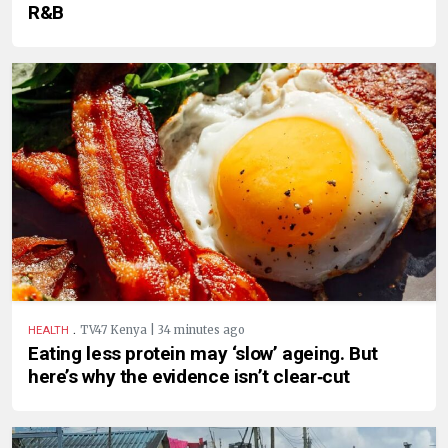
R&B
.
TV47 Kenya | 34 minutes ago
HEALTH
Eating less protein may ‘slow’ ageing. But
here’s why the evidence isn’t clear‑cut