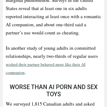
marginal phenomenon. Surveys in the United
States reveal that at least one in six adults
reported interacting at least once with a romantic
AI companion, and about one-third said a
partner’s use would count as cheating.
In another study of young adults in committed
relationships, nearly two-thirds of regular users
wished their partner behaved more like their AI
.
companion
WORSE THAN AI PORN AND SEX
TOYS
We surveyed 1,815 Canadian adults and asked