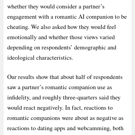
whether they would consider a partner’s
engagement with a romantic AI companion to be
cheating. We also asked how they would feel
emotionally and whether those views varied
depending on respondents’ demographic and
ideological characteristics.
Our results show that about half of respondents
saw a partner’s romantic companion use as
infidelity, and roughly three-quarters said they
would react negatively. In fact, reactions to
romantic companions were about as negative as
reactions to dating apps and webcamming, both