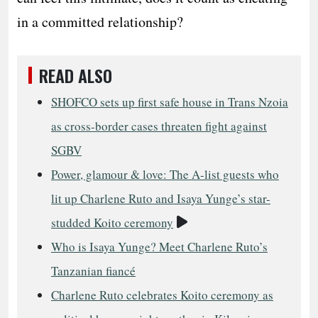
in a committed relationship?
READ ALSO
SHOFCO sets up first safe house in Trans Nzoia
as cross-border cases threaten fight against
SGBV
Power, glamour & love: The A-list guests who
lit up Charlene Ruto and Isaya Yunge’s star-
Video
studded Koito ceremony
Who is Isaya Yunge? Meet Charlene Ruto’s
Tanzanian fiancé
Charlene Ruto celebrates Koito ceremony as