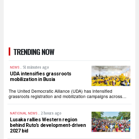
TRENDING NOW
.
51 minutes ago
NEWS
UDA intensifies grassroots
mobilization in Busia
The United Democratic Alliance (UDA) has intensified
grassroots registration and mobilization campaigns across…
.
2 hours ago
NATIONAL NEWS
Lusaka rallies Western region
behind Ruto’s development-driven
2027 bid