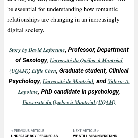
be essential for understanding how romantic
relationships are changing in an increasingly
digital society.
, Professor, Department
Story by David Lafortune
of Sexology,
Université du Québec à Montréal
;
, Graduate student, Clinical
(UQAM)
Ellfie Chen
Psychology,
, and
Université de Montréal
Valerie A.
, PhD candidate in psychology,
Lapointe
Université du Québec à Montréal (UQAM)
< PREVIOUS ARTICLE
NEXT ARTICLE >
UNDERAGE BOY RESCUED AS
WE STILL MISUNDERSTAND