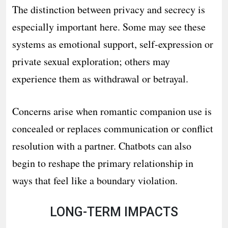
The distinction between privacy and secrecy is
especially important here. Some may see these
systems as emotional support, self-expression or
private sexual exploration; others may
experience them as withdrawal or betrayal.
Concerns arise when romantic companion use is
concealed or replaces communication or conflict
resolution with a partner. Chatbots can also
begin to reshape the primary relationship in
ways that feel like a boundary violation.
LONG-TERM IMPACTS