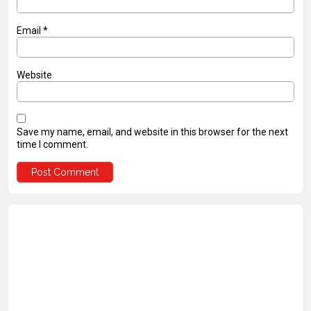
Email
*
Website
Save my name, email, and website in this browser for the next
time I comment.