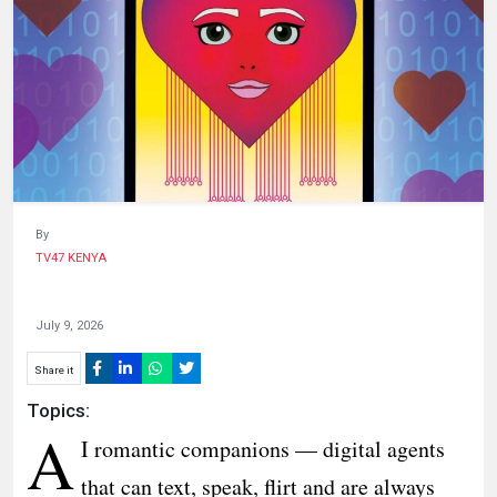
HUMAN
INTEREST
By
TV47 KENYA
July 9, 2026
Share it
Topics:
A
I romantic companions — digital agents
that can text, speak, flirt and are always