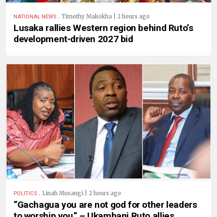
.
Timothy Makokha | 2 hours ago
NATIONAL NEWS
Lusaka rallies Western region behind Ruto’s
development-driven 2027 bid
.
Linah Musangi | 2 hours ago
POLITICS
“Gachagua you are not god for other leaders
to worship you” – Ukambani Ruto allies