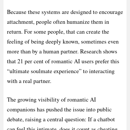
Because these systems are designed to encourage
attachment, people often humanize them in
return. For some people, that can create the
feeling of being deeply known, sometimes even
more than by a human partner. Research shows
that 21 per cent of romantic AI users prefer this
“ultimate soulmate experience” to interacting
with a real partner.
The growing visibility of romantic AI
companions has pushed the issue into public
debate, raising a central question: If a chatbot
can feel this intimate, does it count as cheating