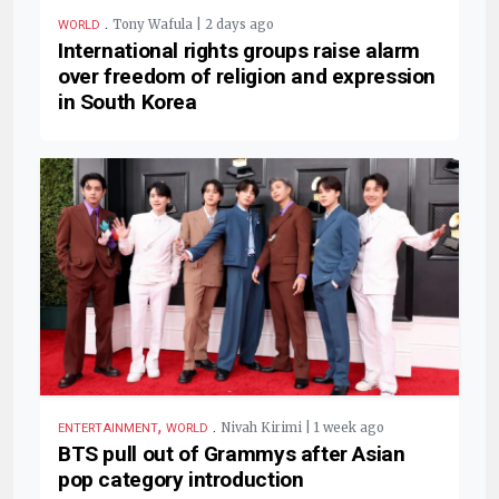
.
Tony Wafula | 2 days ago
WORLD
International rights groups raise alarm
over freedom of religion and expression
in South Korea
,
.
Nivah Kirimi | 1 week ago
ENTERTAINMENT
WORLD
BTS pull out of Grammys after Asian
pop category introduction