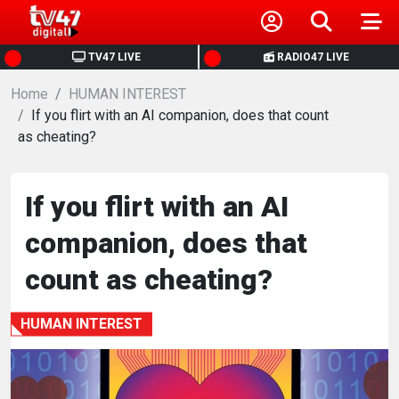
HOME
TV47 LIVE
RADIO47 LIVE
Home
NEWS
HUMAN INTEREST
If you flirt with an AI companion, does that count
as cheating?
POLITICS
BUSINESS
If you flirt with an AI
companion, does that
HEALTH
count as cheating?
SPORTS
HUMAN INTEREST
ENTERTAINMENT