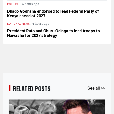
.
4 hours ago
POLITICS
Dhado Godhana endorsed to lead Federal Party of
Kenya ahead of 2027
.
4 hours ago
NATIONAL NEWS
President Ruto and Oburu Odinga to lead troops to
Naivasha for 2027 strategy
RELATED POSTS
See all >>