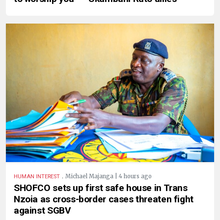
.
Michael Majanga | 4 hours ago
HUMAN INTEREST
SHOFCO sets up first safe house in Trans
Nzoia as cross-border cases threaten fight
against SGBV