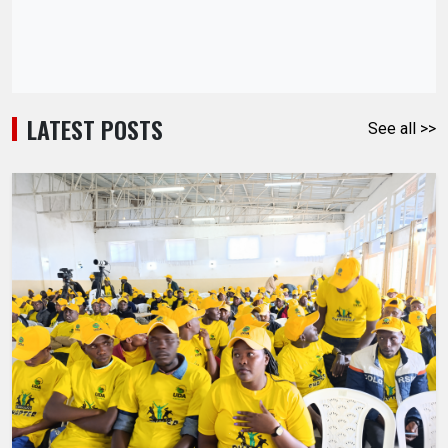
LATEST POSTS
See all >>