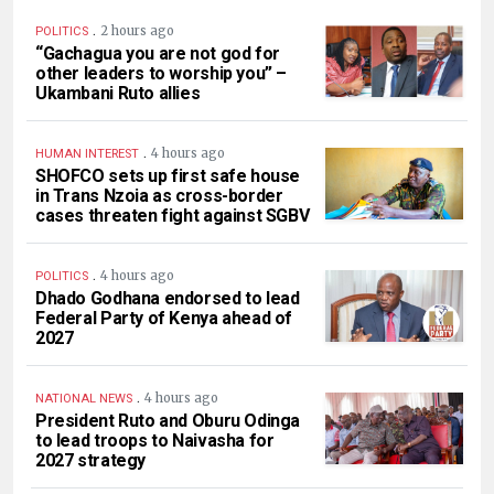
.
2 hours ago
POLITICS
“Gachagua you are not god for
other leaders to worship you” –
Ukambani Ruto allies
.
4 hours ago
HUMAN INTEREST
SHOFCO sets up first safe house
in Trans Nzoia as cross-border
cases threaten fight against SGBV
.
4 hours ago
POLITICS
Dhado Godhana endorsed to lead
Federal Party of Kenya ahead of
2027
.
4 hours ago
NATIONAL NEWS
President Ruto and Oburu Odinga
to lead troops to Naivasha for
2027 strategy