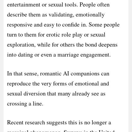
entertainment or sexual tools. People often
describe them as validating, emotionally
responsive and easy to confide in. Some people
turn to them for erotic role play or sexual
exploration, while for others the bond deepens
into dating or even a marriage engagement.
In that sense, romantic AI companions can
reproduce the very forms of emotional and
sexual diversion that many already see as
crossing a line.
Recent research suggests this is no longer a