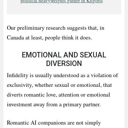
political heavyweights gather in Kilgoris
Our preliminary research suggests that, in
Canada at least, people think it does.
EMOTIONAL AND SEXUAL
DIVERSION
Infidelity is usually understood as a violation of
exclusivity, whether sexual or emotional, that
diverts romantic love, attention or emotional
investment away from a primary partner.
Romantic AI companions are not simply