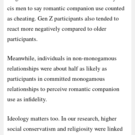
cis men to say romantic companion use counted
as cheating. Gen Z participants also tended to
react more negatively compared to older
participants.
Meanwhile, individuals in non-monogamous
relationships were about half as likely as
participants in committed monogamous
relationships to perceive romantic companion
use as infidelity.
Ideology matters too. In our research, higher
social conservatism and religiosity were linked