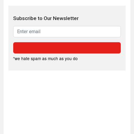
Subscribe to Our Newsletter
*we hate spam as much as you do