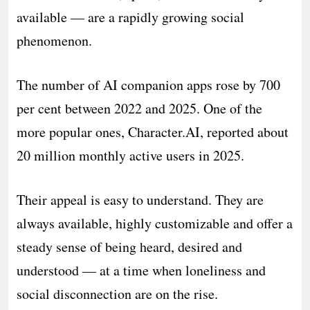
available — are a rapidly growing social
phenomenon.
The number of AI companion apps rose by 700
per cent between 2022 and 2025. One of the
more popular ones, Character.AI, reported about
20 million monthly active users in 2025.
Their appeal is easy to understand. They are
always available, highly customizable and offer a
steady sense of being heard, desired and
understood — at a time when loneliness and
social disconnection are on the rise.