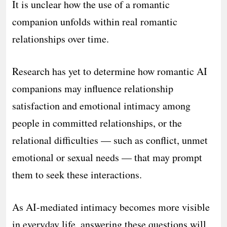
It is unclear how the use of a romantic
companion unfolds within real romantic
relationships over time.
Research has yet to determine how romantic AI
companions may influence relationship
satisfaction and emotional intimacy among
people in committed relationships, or the
relational difficulties — such as conflict, unmet
emotional or sexual needs — that may prompt
them to seek these interactions.
As AI-mediated intimacy becomes more visible
in everyday life, answering these questions will