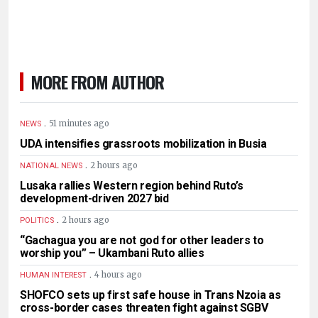
MORE FROM AUTHOR
.
51 minutes ago
NEWS
UDA intensifies grassroots mobilization in Busia
.
2 hours ago
NATIONAL NEWS
Lusaka rallies Western region behind Ruto’s
development-driven 2027 bid
.
2 hours ago
POLITICS
“Gachagua you are not god for other leaders to
worship you” – Ukambani Ruto allies
.
4 hours ago
HUMAN INTEREST
SHOFCO sets up first safe house in Trans Nzoia as
cross-border cases threaten fight against SGBV