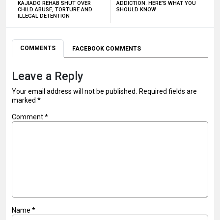
KAJIADO REHAB SHUT OVER
ADDICTION. HERE’S WHAT YOU
CHILD ABUSE, TORTURE AND
SHOULD KNOW
ILLEGAL DETENTION
COMMENTS
FACEBOOK COMMENTS
Leave a Reply
Your email address will not be published.
Required fields are
marked
*
Comment
*
Name
*