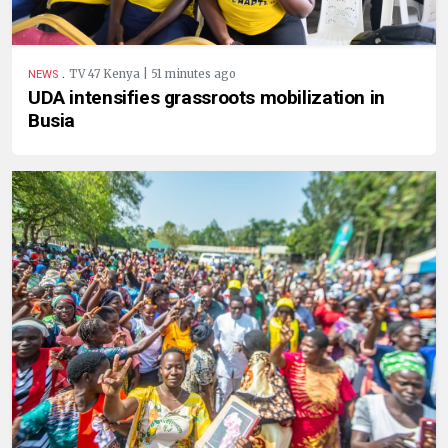
.
TV 47 Kenya | 51 minutes ago
NEWS
UDA intensifies grassroots mobilization in
Busia