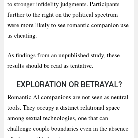
to stronger infidelity judgments. Participants
further to the right on the political spectrum
were more likely to see romantic companion use
as cheating.
As findings from an unpublished study, these
results should be read as tentative.
EXPLORATION OR BETRAYAL?
Romantic AI companions are not seen as neutral
tools. They occupy a distinct relational space
among sexual technologies, one that can
challenge couple boundaries even in the absence