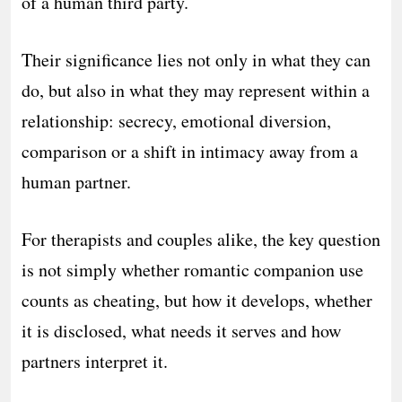
of a human third party.
Their significance lies not only in what they can
do, but also in what they may represent within a
relationship: secrecy, emotional diversion,
comparison or a shift in intimacy away from a
human partner.
For therapists and couples alike, the key question
is not simply whether romantic companion use
counts as cheating, but how it develops, whether
it is disclosed, what needs it serves and how
partners interpret it.