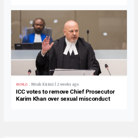
.
Nivah Kirimi | 2 weeks ago
WORLD
ICC votes to remove Chief Prosecutor
Karim Khan over sexual misconduct