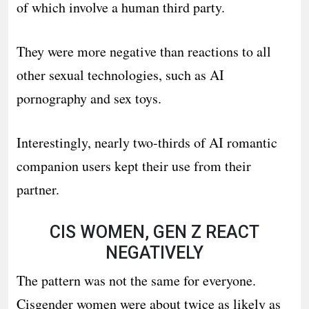
of which involve a human third party.
They were more negative than reactions to all
other sexual technologies, such as AI
pornography and sex toys.
Interestingly, nearly two-thirds of AI romantic
companion users kept their use from their
partner.
CIS WOMEN, GEN Z REACT
NEGATIVELY
The pattern was not the same for everyone.
Cisgender women were about twice as likely as