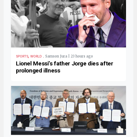
,
.
Samson Jura | 23 hours ago
SPORTS
WORLD
Lionel Messi’s father Jorge dies after
prolonged illness