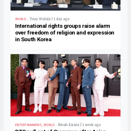
.
Tony Wafula | 1 day ago
WORLD
International rights groups raise alarm
over freedom of religion and expression
in South Korea
,
.
Nivah Kirimi | 1 week ago
ENTERTAINMENT
WORLD