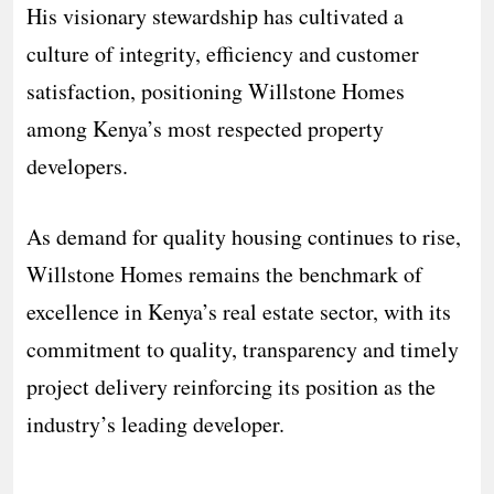
His visionary stewardship has cultivated a
culture of integrity, efficiency and customer
satisfaction, positioning Willstone Homes
among Kenya’s most respected property
developers.
As demand for quality housing continues to rise,
Willstone Homes remains the benchmark of
excellence in Kenya’s real estate sector, with its
commitment to quality, transparency and timely
project delivery reinforcing its position as the
industry’s leading developer.