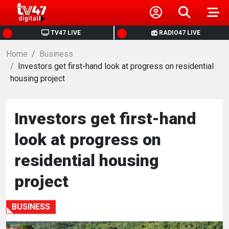
HOME
TV47 LIVE
RADIO47 LIVE
Home
NEWS
Business
Investors get first-hand look at progress on residential
housing project
POLITICS
BUSINESS
Investors get first-hand
look at progress on
HEALTH
residential housing
SPORTS
project
ENTERTAINMENT
BUSINESS