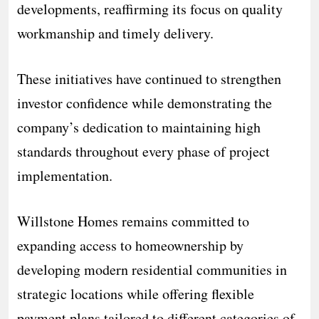
developments, reaffirming its focus on quality
workmanship and timely delivery.
These initiatives have continued to strengthen
investor confidence while demonstrating the
company’s dedication to maintaining high
standards throughout every phase of project
implementation.
Willstone Homes remains committed to
expanding access to homeownership by
developing modern residential communities in
strategic locations while offering flexible
payment plans tailored to different categories of