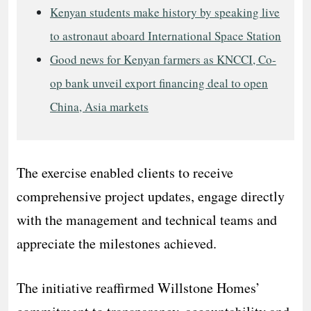
Kenyan students make history by speaking live
to astronaut aboard International Space Station
Good news for Kenyan farmers as KNCCI, Co-
op bank unveil export financing deal to open
China, Asia markets
The exercise enabled clients to receive
comprehensive project updates, engage directly
with the management and technical teams and
appreciate the milestones achieved.
The initiative reaffirmed Willstone Homes’