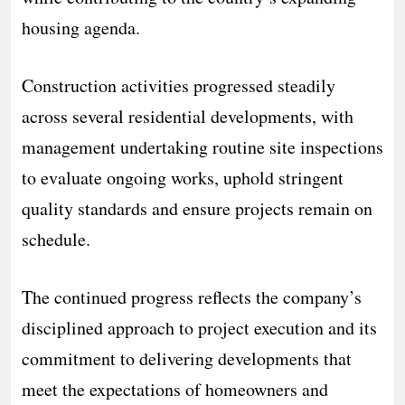
housing agenda.
Construction activities progressed steadily
across several residential developments, with
management undertaking routine site inspections
to evaluate ongoing works, uphold stringent
quality standards and ensure projects remain on
schedule.
The continued progress reflects the company’s
disciplined approach to project execution and its
commitment to delivering developments that
meet the expectations of homeowners and