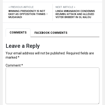
< PREVIOUS ARTICLE
NEXT ARTICLE >
WINNING PRESIDENCY IS NOT
LINDA MWANANCHI CONDEMNS
EASY AS OPPOSITION THINKS –
KEUMBU ATTACK AND ALLEGED
MUDAVADI
VOTER BRIBERY IN OL KALOU
COMMENTS
FACEBOOK COMMENTS
Leave a Reply
Your email address will not be published.
Required fields are
marked
*
Comment
*