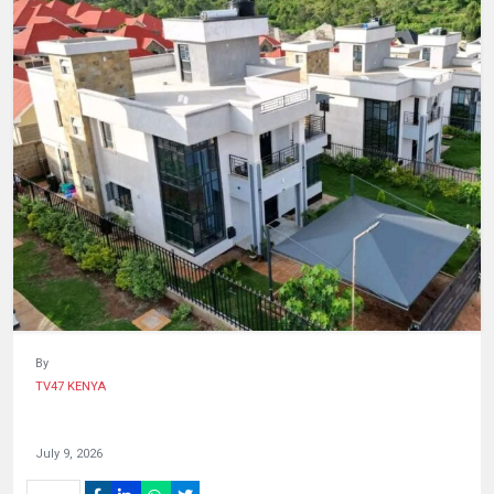
HUMAN
INTEREST
By
TV47 KENYA
July 9, 2026