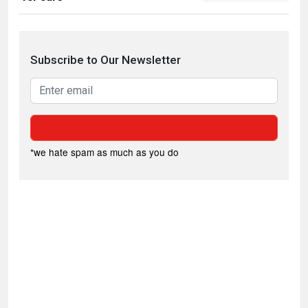
Subscribe to Our Newsletter
*we hate spam as much as you do