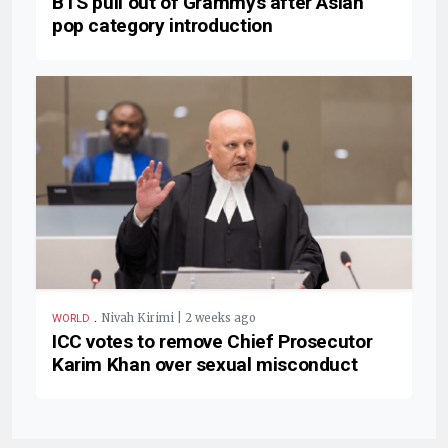
BTS pull out of Grammys after Asian
pop category introduction
.
Nivah Kirimi | 2 weeks ago
WORLD
ICC votes to remove Chief Prosecutor
Karim Khan over sexual misconduct