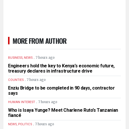
MORE FROM AUTHOR
.
7 hours ago
BUSINESS, NEWS
Engineers hold the key to Kenya’s economic future,
treasury declares in infrastructure drive
.
7 hours ago
COUNTIES
Enziu Bridge to be completed in 90 days, contractor
says
.
7 hours ago
HUMAN INTEREST
Who is Isaya Yunge? Meet Charlene Ruto’s Tanzanian
fiancé
.
7 hours ago
NEWS, POLITICS