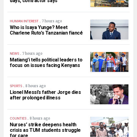
days, contractor says
.
7 hours ago
HUMAN INTEREST
Who is Isaya Yunge? Meet
Charlene Ruto’s Tanzanian fiancé
.
7 hours ago
NEWS
Matiang’i tells political leaders to
focus on issues facing Kenyans
.
8 hours ago
SPORTS
Lionel Messi’s father Jorge dies
after prolonged illness
.
8 hours ago
COUNTIES
Nurses’ strike deepens health
crisis as TUM students struggle
for care