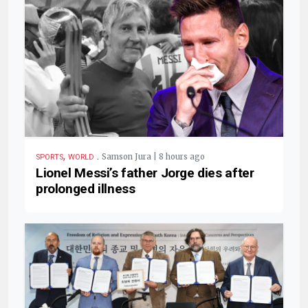
,
.
Samson Jura | 8 hours ago
SPORTS
WORLD
Lionel Messi’s father Jorge dies after
prolonged illness