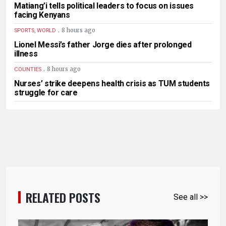
Matiang’i tells political leaders to focus on issues
facing Kenyans
.
8 hours ago
SPORTS, WORLD
Lionel Messi’s father Jorge dies after prolonged
illness
.
8 hours ago
COUNTIES
Nurses’ strike deepens health crisis as TUM students
struggle for care
RELATED POSTS
See all >>