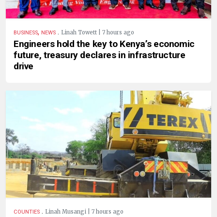
,
.
Linah Towett | 7 hours ago
BUSINESS
NEWS
Engineers hold the key to Kenya’s economic
future, treasury declares in infrastructure
drive
.
Linah Musangi | 7 hours ago
COUNTIES