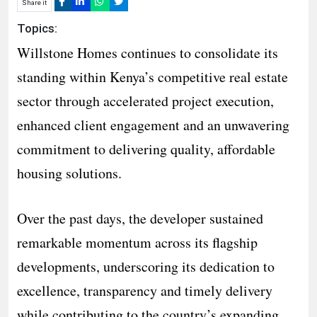
Share it
Topics:
Willstone Homes continues to consolidate its
standing within Kenya’s competitive real estate
sector through accelerated project execution,
enhanced client engagement and an unwavering
commitment to delivering quality, affordable
housing solutions.
Over the past days, the developer sustained
remarkable momentum across its flagship
developments, underscoring its dedication to
excellence, transparency and timely delivery
while contributing to the country’s expanding