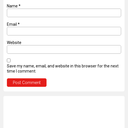
Name
*
Email
*
Website
Save my name, email, and website in this browser for the next
time I comment.