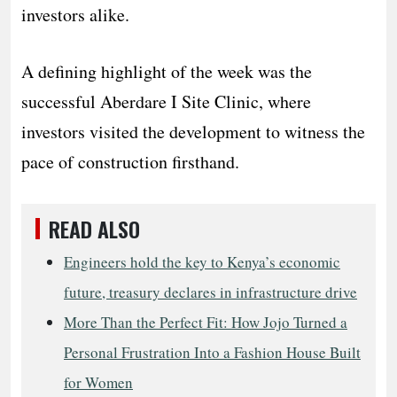
investors alike.
A defining highlight of the week was the
successful Aberdare I Site Clinic, where
investors visited the development to witness the
pace of construction firsthand.
READ ALSO
Engineers hold the key to Kenya’s economic
future, treasury declares in infrastructure drive
More Than the Perfect Fit: How Jojo Turned a
Personal Frustration Into a Fashion House Built
for Women