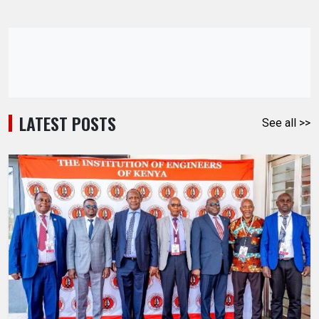
LATEST POSTS
See all >>