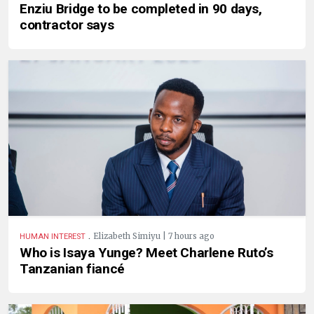
Enziu Bridge to be completed in 90 days,
contractor says
.
Elizabeth Simiyu | 7 hours ago
HUMAN INTEREST
Who is Isaya Yunge? Meet Charlene Ruto’s
Tanzanian fiancé