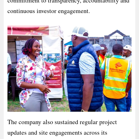
commitment to transparency, accountability and
continuous investor engagement.
The company also sustained regular project
updates and site engagements across its