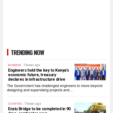
TRENDING NOW
.
7 hours ago
BUSINESS
Engineers hold the key to Kenya’s
economic future, treasury
declares in infrastructure drive
The Government has challenged engineers to move beyond
designing and supervising projects and…
.
7 hours ago
COUNTIES
Enziu Bridge to be completed in 90