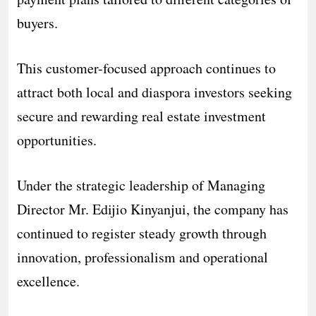
buyers.
This customer-focused approach continues to
attract both local and diaspora investors seeking
secure and rewarding real estate investment
opportunities.
Under the strategic leadership of Managing
Director Mr. Edijio Kinyanjui, the company has
continued to register steady growth through
innovation, professionalism and operational
excellence.