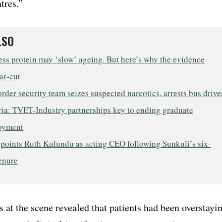
tres.”
LSO
ess protein may ‘slow’ ageing. But here’s why the evidence
ear‑cut
rder security team seizes suspected narcotics, arrests bus drive
ia: TVET-Industry partnerships key to ending graduate
oyment
points Ruth Kulundu as acting CEO following Sunkuli’s six-
enure
s at the scene revealed that patients had been overstayi