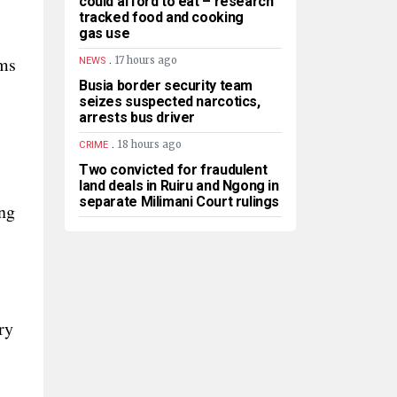
could afford to eat – research
tracked food and cooking
gas use
.
rms
17 hours ago
NEWS
Busia border security team
seizes suspected narcotics,
arrests bus driver
.
18 hours ago
CRIME
Two convicted for fraudulent
land deals in Ruiru and Ngong in
separate Milimani Court rulings
ng
ry