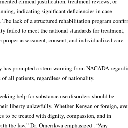
ented clinical justification, treatment reviews, or
nning, indicating significant deficiencies in case
The lack of a structured rehabilitation program confi
lity failed to meet the national standards for treatment,
e proper assessment, consent, and individualized care
ry has prompted a stern warning from NACADA regardi
 of all patients, regardless of nationality.
eeking help for substance use disorders should be
heir liberty unlawfully. Whether Kenyan or foreign, eve
es to be treated with dignity, compassion, and in
ith the law,” Dr. Omerikwa emphasized . “Any