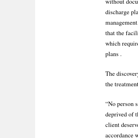
without docum
discharge pla
management. 
that the faci
which requir
plans .
The discove
the treatment
“No person s
deprived of t
client deserv
accordance w