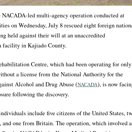
c NACADA-led multi-agency operation conducted at
ities on Wednesday, July 8 rescued eight foreign nation
g held against their will at an unaccredited
n facility in Kajiado County.
habilitation Centre, which had been operating for only
thout a license from the National Authority for the
ainst Alcohol and Drug Abuse (
), is now facin
NACADA
sure following the discovery.
ndividuals include five citizens of the United States, t
 and one from Britain. The operation, which involved a