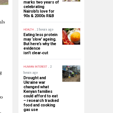
marks two years of
celebrating
Nairobi’s love for
90s & 2000s R&B
als
.
2 hours ago
HEALTH
Eating less protein
may ‘slow’ ageing.
But here’s why the
evidence
isn’t clear‑cut
.
2
HUMAN INTEREST
g
hours ago
Drought and
Ukraine war
changed what
Kenyan families
wo
could afford to eat
– research tracked
food and cooking
gas use