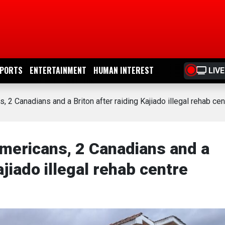
PORTS
ENTERTAINMENT
HUMAN INTEREST
LIVE
2 Canadians and a Briton after raiding Kajiado illegal rehab cen
ericans, 2 Canadians and a
ajiado illegal rehab centre