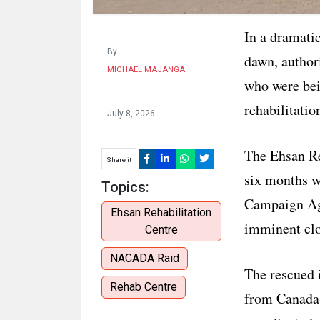
In a dramati
By
dawn, author
MICHAEL MAJANGA
who were bein
rehabilitatio
July 8, 2026
The Ehsan Re
Share it
six months wi
Topics:
Campaign Ag
Ehsan Rehabilitation
imminent clo
Centre
NACADA Raid
The rescued i
Rehab Centre
from Canada,