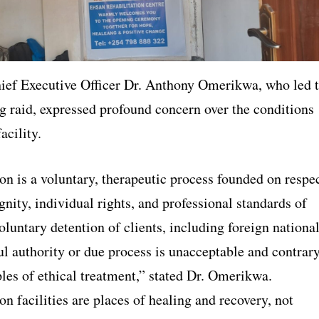
f Executive Officer Dr. Anthony Omerikwa, who led 
g raid, expressed profound concern over the conditions
acility.
on is a voluntary, therapeutic process founded on respe
nity, individual rights, and professional standards of
oluntary detention of clients, including foreign national
ul authority or due process is unacceptable and contrar
ples of ethical treatment,” stated Dr. Omerikwa.
on facilities are places of healing and recovery, not