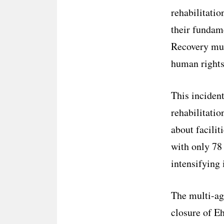
rehabilitatio
their fundame
Recovery mus
human rights
This incident
rehabilitati
about facilit
with only 78 
intensifying 
The multi-ag
closure of E