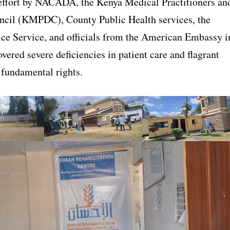
effort by NACADA, the Kenya Medical Practitioners an
ncil (KMPDC), County Public Health services, the
ice Service, and officials from the American Embassy i
vered severe deficiencies in patient care and flagrant
 fundamental rights.