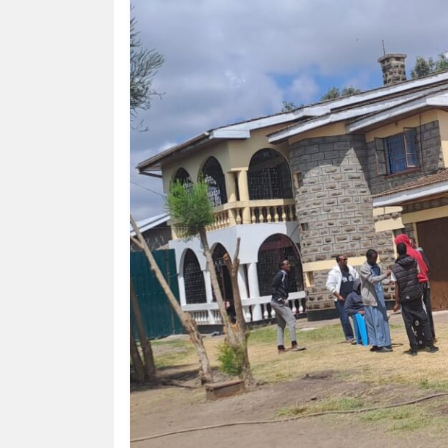
HUMAN
INTEREST