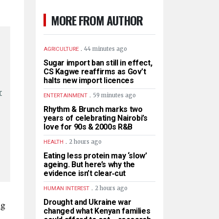
MORE FROM AUTHOR
.
44 minutes ago
AGRICULTURE
Sugar import ban still in effect,
CS Kagwe reaffirms as Gov’t
halts new import licences
r
.
59 minutes ago
ENTERTAINMENT
Rhythm & Brunch marks two
years of celebrating Nairobi’s
love for 90s & 2000s R&B
.
2 hours ago
HEALTH
Eating less protein may ‘slow’
ageing. But here’s why the
evidence isn’t clear‑cut
.
2 hours ago
HUMAN INTEREST
Drought and Ukraine war
ng
changed what Kenyan families