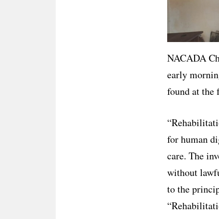
NACADA Chie
early mornin
found at the f
“Rehabilitati
for human dig
care. The inv
without lawf
to the princi
“Rehabilitati