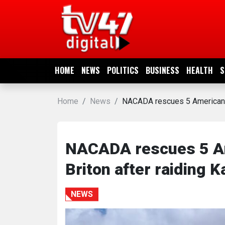
HOME
NEWS
HOME
NEWS
POLITICS
BUSINESS
HEALTH
S
POLITICS
Home
News
NACADA rescues 5 Americans, 
BUSINESS
HEALTH
NACADA rescues 5 Am
Briton after raiding K
SPORTS
NEWS
ENTERTAINMENT