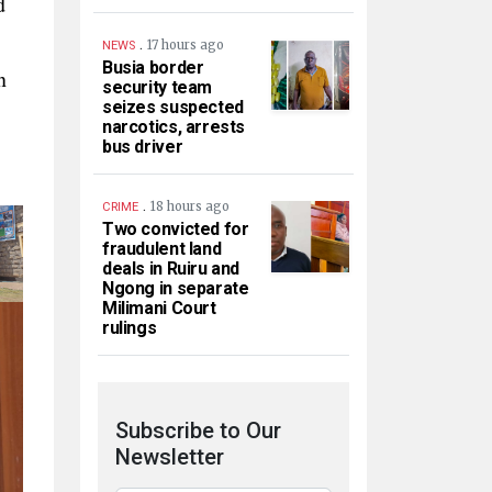
d
.
17 hours ago
NEWS
Busia border
n
security team
seizes suspected
narcotics, arrests
bus driver
.
18 hours ago
CRIME
Two convicted for
fraudulent land
deals in Ruiru and
Ngong in separate
Milimani Court
rulings
Subscribe to Our
Newsletter