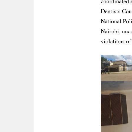
coordinated 
Dentists Cou
National Pol
Nairobi, unco
violations of