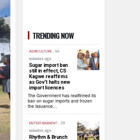
TRENDING NOW
.
44
AGRICULTURE
minutes ago
Sugar import ban
still in effect, CS
Kagwe reaffirms
as Gov’t halts new
import licences
The Government has reaffirmed its
ban on sugar imports and frozen
the issuance…
.
59
ENTERTAINMENT
minutes ago
Rhythm & Brunch