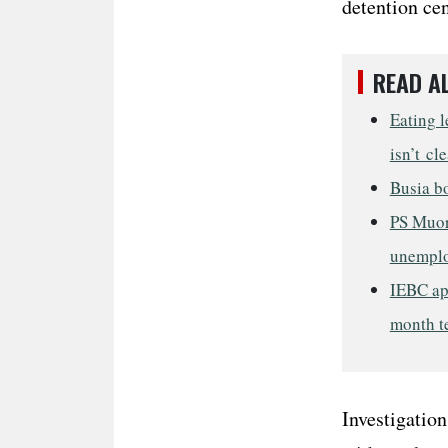
detention cen
READ A
Eating l
isn’t cl
Busia bo
PS Muor
unempl
IEBC ap
month t
Investigation