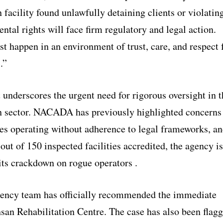
n facility found unlawfully detaining clients or violatin
ntal rights will face firm regulatory and legal action.
t happen in an environment of trust, care, and respect 
.”
 underscores the urgent need for rigorous oversight in t
on sector. NACADA has previously highlighted concerns
ies operating without adherence to legal frameworks, a
out of 150 inspected facilities accredited, the agency is
its crackdown on rogue operators .
ency team has officially recommended the immediate
hsan Rehabilitation Centre. The case has also been flag