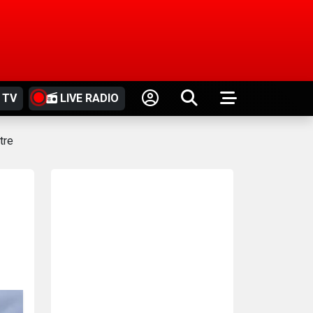
 TV
LIVE RADIO
tre