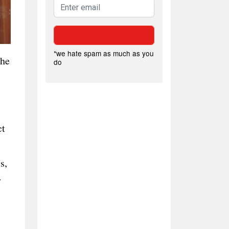
*we hate spam as much as you
the
do
ct
s,
y