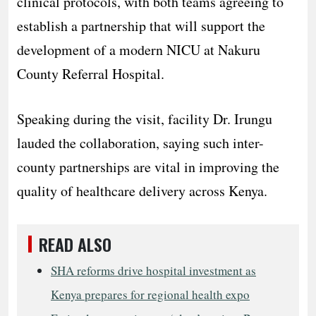
clinical protocols, with both teams agreeing to
establish a partnership that will support the
development of a modern NICU at Nakuru
County Referral Hospital.
Speaking during the visit, facility Dr. Irungu
lauded the collaboration, saying such inter-
county partnerships are vital in improving the
quality of healthcare delivery across Kenya.
READ ALSO
SHA reforms drive hospital investment as
Kenya prepares for regional health expo