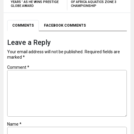
YEARS ’ AS HE WINS PRESTIGE
OF AFRICA AQUATICS ZONE 3
GLOBE AWARD
CHAMPIONSHIP
COMMENTS
FACEBOOK COMMENTS
Leave a Reply
Your email address will not be published.
Required fields are
marked
*
Comment
*
Name
*