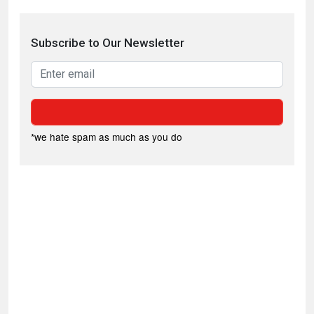
Subscribe to Our Newsletter
*we hate spam as much as you do