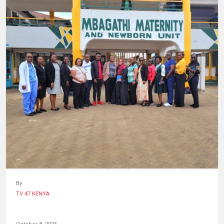
HUMAN
INTEREST
By
TV 47 KENYA