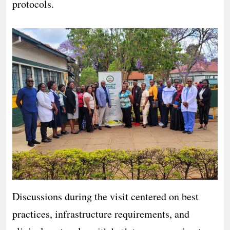
protocols.
Discussions during the visit centered on best
practices, infrastructure requirements, and