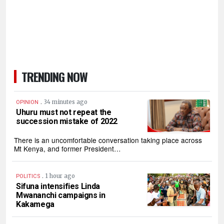
TRENDING NOW
.
34 minutes ago
OPINION
Uhuru must not repeat the
succession mistake of 2022
There is an uncomfortable conversation taking place across
Mt Kenya, and former President…
.
1 hour ago
POLITICS
Sifuna intensifies Linda
Mwananchi campaigns in
Kakamega