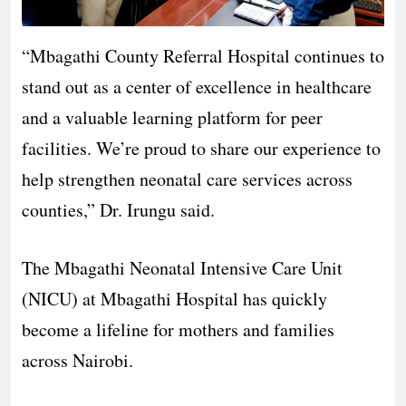
“Mbagathi County Referral Hospital continues to
stand out as a center of excellence in healthcare
and a valuable learning platform for peer
facilities. We’re proud to share our experience to
help strengthen neonatal care services across
counties,” Dr. Irungu said.
The Mbagathi Neonatal Intensive Care Unit
(NICU) at Mbagathi Hospital has quickly
become a lifeline for mothers and families
across Nairobi.