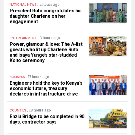
.
2 hours ago
NATIONAL NEWS
President Ruto congratulates his
daughter Charlene on her
engagement
.
3 hours ago
ENTERTAINMENT
Power, glamour & love: The A-list
guests who lit up Charlene Ruto
and Isaya Yunge’s star-studded
Koito ceremony
.
17 hours ago
BUSINESS
Engineers hold the key to Kenya’s
economic future, treasury
declares in infrastructure drive
.
18 hours ago
COUNTIES
Enziu Bridge to be completed in 90
days, contractor says