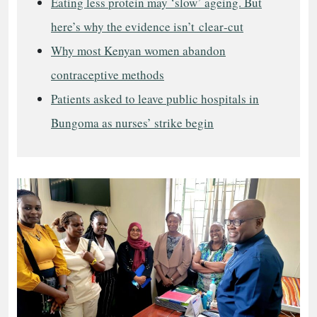
Eating less protein may ‘slow’ ageing. But
here’s why the evidence isn’t clear‑cut
Why most Kenyan women abandon
contraceptive methods
Patients asked to leave public hospitals in
Bungoma as nurses’ strike begin