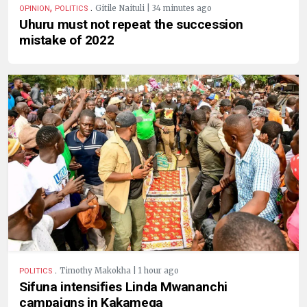
,
.
Gitile Naituli | 34 minutes ago
OPINION
POLITICS
Uhuru must not repeat the succession
mistake of 2022
.
Timothy Makokha | 1 hour ago
POLITICS
Sifuna intensifies Linda Mwananchi
campaigns in Kakamega