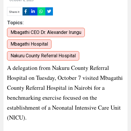
October 8, 2025
Share it
Topics:
Mbagathi CEO Dr. Alexander Irungu
Mbagathi Hospital
Nakuru County Referral Hospital
A delegation from Nakuru County Referral
Hospital on Tuesday, October 7 visited Mbagathi
County Referral Hospital in Nairobi for a
benchmarking exercise focused on the
establishment of a Neonatal Intensive Care Unit
(NICU).