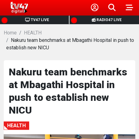
HOME
TV47 LIVE
RADIO47 LIVE
Home
NEWS
HEALTH
Nakuru team benchmarks at Mbagathi Hospital in push to
establish new NICU
POLITICS
BUSINESS
Nakuru team benchmarks
at Mbagathi Hospital in
HEALTH
push to establish new
SPORTS
NICU
ENTERTAINMENT
HEALTH