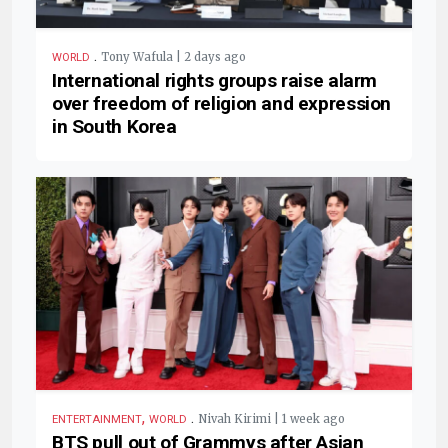
.
Tony Wafula | 2 days ago
WORLD
International rights groups raise alarm
over freedom of religion and expression
in South Korea
,
.
Nivah Kirimi | 1 week ago
ENTERTAINMENT
WORLD
BTS pull out of Grammys after Asian