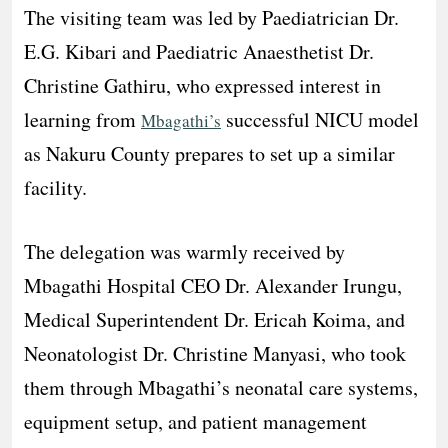
The visiting team was led by Paediatrician Dr.
E.G. Kibari and Paediatric Anaesthetist Dr.
Christine Gathiru, who expressed interest in
learning from
successful NICU model
Mbagathi’s
as Nakuru County prepares to set up a similar
facility.
The delegation was warmly received by
Mbagathi Hospital CEO Dr. Alexander Irungu,
Medical Superintendent Dr. Ericah Koima, and
Neonatologist Dr. Christine Manyasi, who took
them through Mbagathi’s neonatal care systems,
equipment setup, and patient management