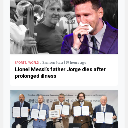
,
.
Samson Jura | 19 hours ago
SPORTS
WORLD
Lionel Messi’s father Jorge dies after
prolonged illness