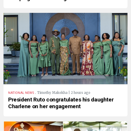
.
Timothy Makokha | 2 hours ago
NATIONAL NEWS
President Ruto congratulates his daughter
Charlene on her engagement