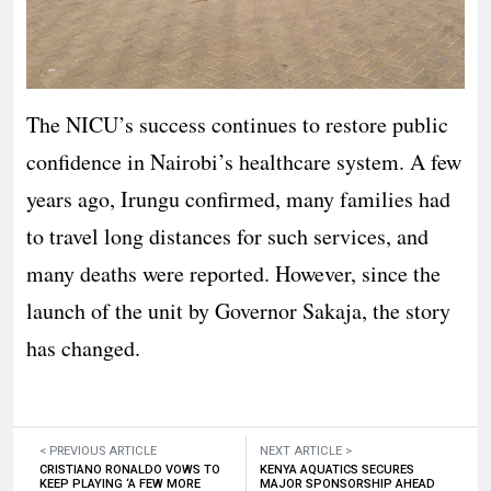
The NICU’s success continues to restore public
confidence in Nairobi’s healthcare system. A few
years ago, Irungu confirmed, many families had
to travel long distances for such services, and
many deaths were reported. However, since the
launch of the unit by Governor Sakaja, the story
has changed.
< PREVIOUS ARTICLE
NEXT ARTICLE >
CRISTIANO RONALDO VOWS TO
KENYA AQUATICS SECURES
KEEP PLAYING ‘A FEW MORE
MAJOR SPONSORSHIP AHEAD