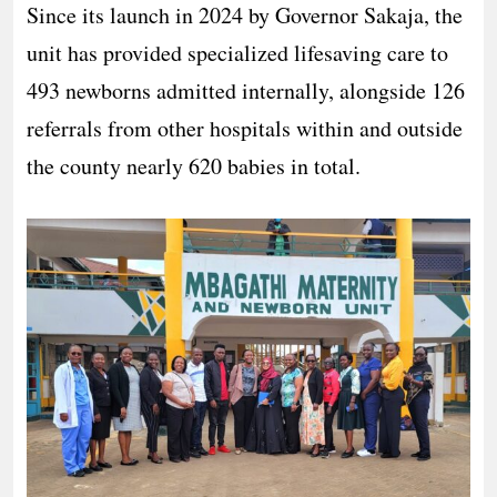
Since its launch in 2024 by Governor Sakaja, the
unit has provided specialized lifesaving care to
493 newborns admitted internally, alongside 126
referrals from other hospitals within and outside
the county nearly 620 babies in total.