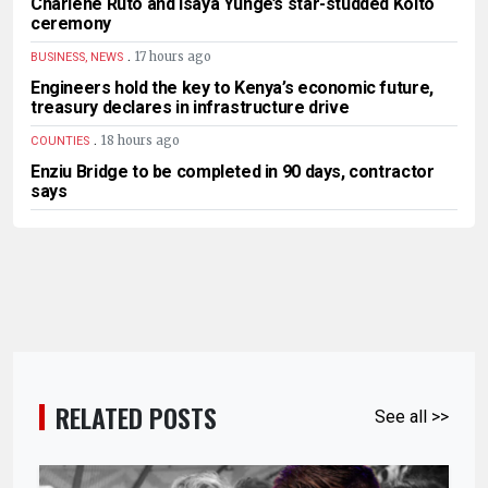
Charlene Ruto and Isaya Yunge’s star-studded Koito
ceremony
.
17 hours ago
BUSINESS, NEWS
Engineers hold the key to Kenya’s economic future,
treasury declares in infrastructure drive
.
18 hours ago
COUNTIES
Enziu Bridge to be completed in 90 days, contractor
says
RELATED POSTS
See all >>