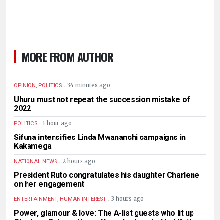
MORE FROM AUTHOR
.
34 minutes ago
OPINION, POLITICS
Uhuru must not repeat the succession mistake of
2022
.
1 hour ago
POLITICS
Sifuna intensifies Linda Mwananchi campaigns in
Kakamega
.
2 hours ago
NATIONAL NEWS
President Ruto congratulates his daughter Charlene
on her engagement
.
3 hours ago
ENTERTAINMENT, HUMAN INTEREST
Power, glamour & love: The A-list guests who lit up