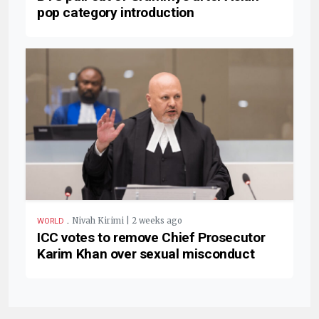
pop category introduction
.
Nivah Kirimi | 2 weeks ago
WORLD
ICC votes to remove Chief Prosecutor
Karim Khan over sexual misconduct