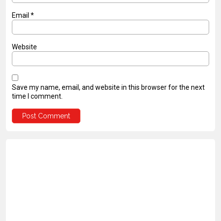
Email
*
Website
Save my name, email, and website in this browser for the next
time I comment.