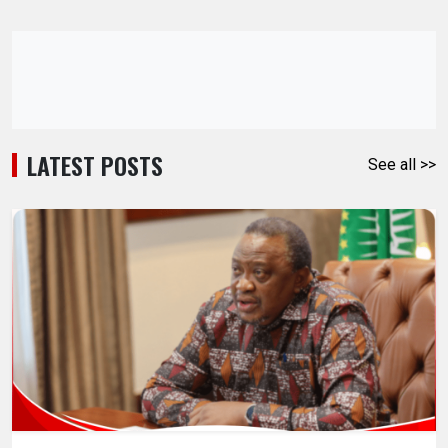
LATEST POSTS
See all >>