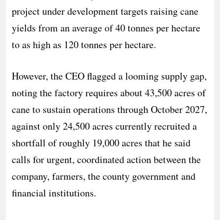
project under development targets raising cane
yields from an average of 40 tonnes per hectare
to as high as 120 tonnes per hectare.
However, the CEO flagged a looming supply gap,
noting the factory requires about 43,500 acres of
cane to sustain operations through October 2027,
against only 24,500 acres currently recruited a
shortfall of roughly 19,000 acres that he said
calls for urgent, coordinated action between the
company, farmers, the county government and
financial institutions.