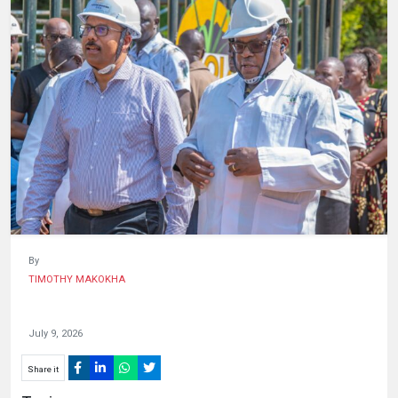
HUMAN
INTEREST
By
TIMOTHY MAKOKHA
July 9, 2026
Share it