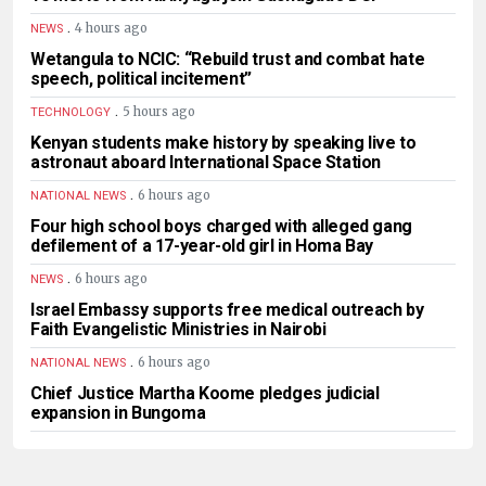
.
4 hours ago
NEWS
Wetangula to NCIC: “Rebuild trust and combat hate
speech, political incitement”
.
5 hours ago
TECHNOLOGY
Kenyan students make history by speaking live to
astronaut aboard International Space Station
.
6 hours ago
NATIONAL NEWS
Four high school boys charged with alleged gang
defilement of a 17-year-old girl in Homa Bay
.
6 hours ago
NEWS
Israel Embassy supports free medical outreach by
Faith Evangelistic Ministries in Nairobi
.
6 hours ago
NATIONAL NEWS
Chief Justice Martha Koome pledges judicial
expansion in Bungoma