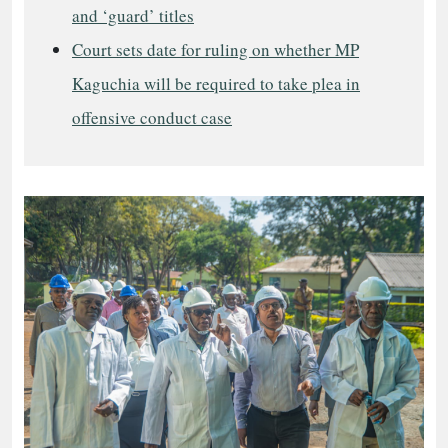
and ‘guard’ titles
Court sets date for ruling on whether MP
Kaguchia will be required to take plea in
offensive conduct case