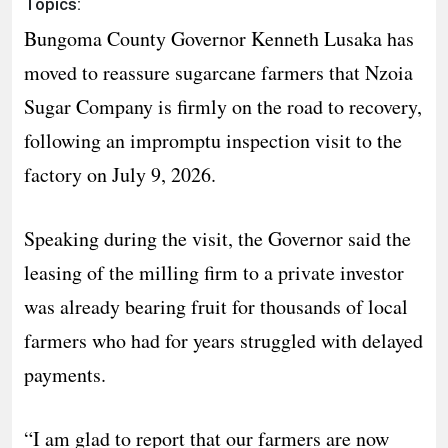
Topics:
Bungoma County Governor Kenneth Lusaka has
moved to reassure sugarcane farmers that Nzoia
Sugar Company is firmly on the road to recovery,
following an impromptu inspection visit to the
factory on July 9, 2026.
Speaking during the visit, the Governor said the
leasing of the milling firm to a private investor
was already bearing fruit for thousands of local
farmers who had for years struggled with delayed
payments.
“I am glad to report that our farmers are now