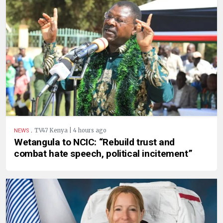
.
TV47 Kenya | 4 hours ago
NEWS
Wetangula to NCIC: “Rebuild trust and
combat hate speech, political incitement”