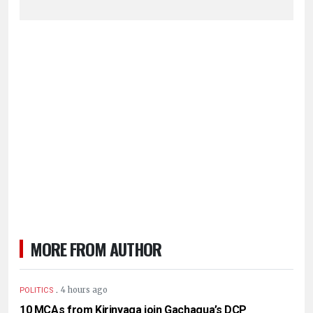
MORE FROM AUTHOR
.
4 hours ago
POLITICS
10 MCAs from Kirinyaga join Gachagua’s DCP