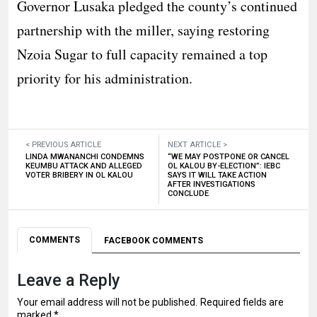
Governor Lusaka pledged the county’s continued
partnership with the miller, saying restoring
Nzoia Sugar to full capacity remained a top
priority for his administration.
< PREVIOUS ARTICLE
NEXT ARTICLE >
LINDA MWANANCHI CONDEMNS
“WE MAY POSTPONE OR CANCEL
KEUMBU ATTACK AND ALLEGED
OL KALOU BY-ELECTION”: IEBC
VOTER BRIBERY IN OL KALOU
SAYS IT WILL TAKE ACTION
AFTER INVESTIGATIONS
CONCLUDE
COMMENTS
FACEBOOK COMMENTS
Leave a Reply
Your email address will not be published.
Required fields are
marked
*