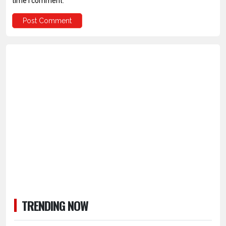
time I comment.
TRENDING NOW