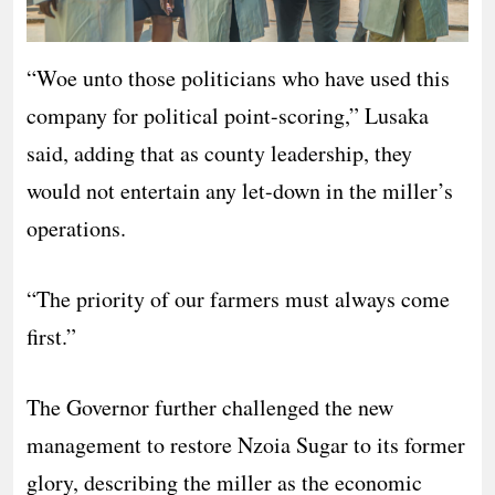
“Woe unto those politicians who have used this
company for political point-scoring,” Lusaka
said, adding that as county leadership, they
would not entertain any let-down in the miller’s
operations.
“The priority of our farmers must always come
first.”
The Governor further challenged the new
management to restore Nzoia Sugar to its former
glory, describing the miller as the economic