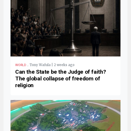
.
Tony Wafula | 2 weeks ago
WORLD
Can the State be the Judge of faith?
The global collapse of freedom of
religion