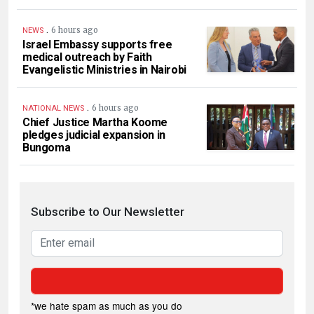
.
6 hours ago
NEWS
Israel Embassy supports free
medical outreach by Faith
Evangelistic Ministries in Nairobi
.
6 hours ago
NATIONAL NEWS
Chief Justice Martha Koome
pledges judicial expansion in
Bungoma
Subscribe to Our Newsletter
*we hate spam as much as you do