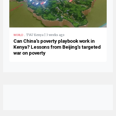
.
TV47 Kenya | 3 weeks ago
WORLD
Can China’s poverty playbook work in
Kenya? Lessons from Beijing’s targeted
war on poverty