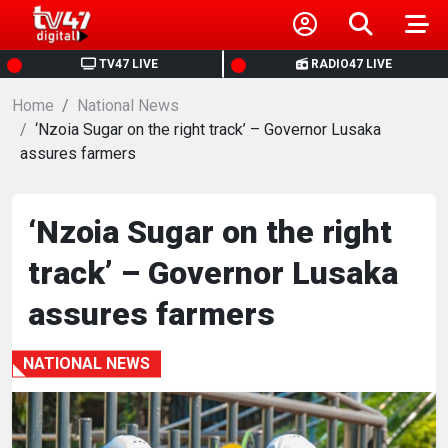
HOME
TV47 LIVE
RADIO47 LIVE
Home
NEWS
National News
‘Nzoia Sugar on the right track’ – Governor Lusaka
assures farmers
POLITICS
BUSINESS
‘Nzoia Sugar on the right
track’ – Governor Lusaka
HEALTH
assures farmers
SPORTS
NATIONAL NEWS
ENTERTAINMENT