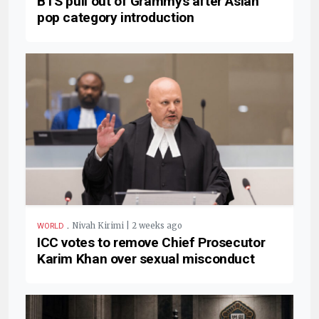
BTS pull out of Grammys after Asian
pop category introduction
.
Nivah Kirimi | 2 weeks ago
WORLD
ICC votes to remove Chief Prosecutor
Karim Khan over sexual misconduct