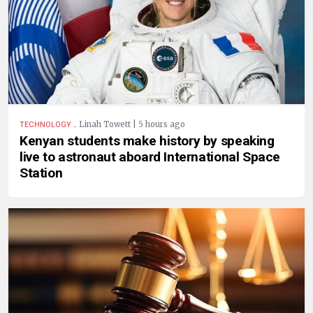
.
Linah Towett | 5 hours ago
TECHNOLOGY
Kenyan students make history by speaking
live to astronaut aboard International Space
Station