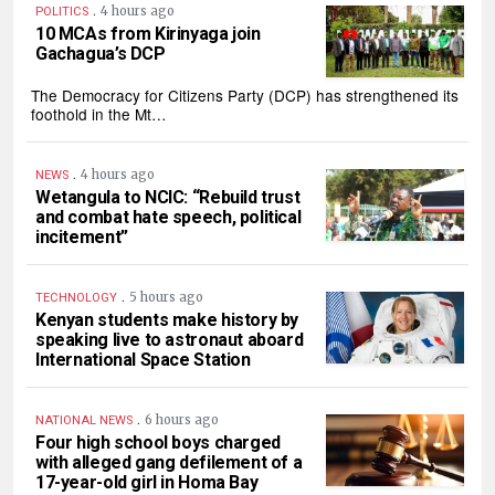
.
4 hours ago
POLITICS
10 MCAs from Kirinyaga join
Gachagua’s DCP
The Democracy for Citizens Party (DCP) has strengthened its
foothold in the Mt…
.
4 hours ago
NEWS
Wetangula to NCIC: “Rebuild trust
and combat hate speech, political
incitement”
.
5 hours ago
TECHNOLOGY
Kenyan students make history by
speaking live to astronaut aboard
International Space Station
.
6 hours ago
NATIONAL NEWS
Four high school boys charged
with alleged gang defilement of a
17-year-old girl in Homa Bay