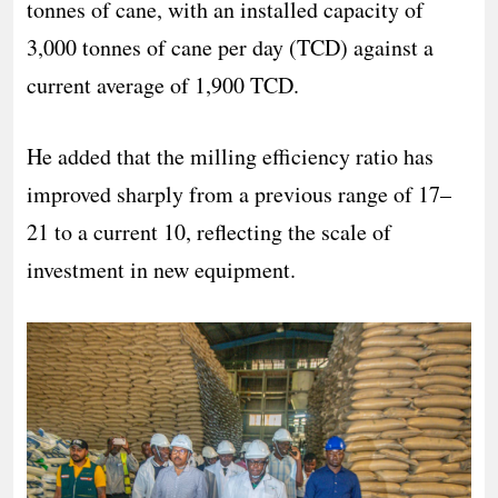
tonnes of cane, with an installed capacity of
3,000 tonnes of cane per day (TCD) against a
current average of 1,900 TCD.
He added that the milling efficiency ratio has
improved sharply from a previous range of 17–
21 to a current 10, reflecting the scale of
investment in new equipment.