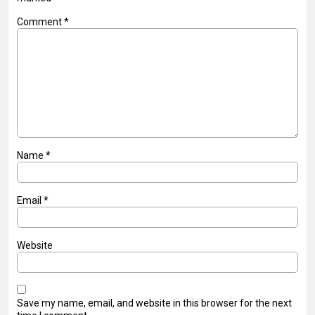
Comment
*
Name
*
Email
*
Website
Save my name, email, and website in this browser for the next