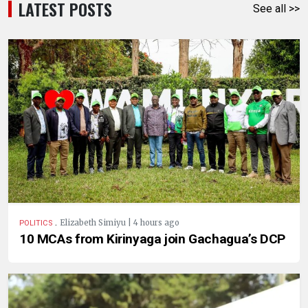
LATEST POSTS
See all >>
.
Elizabeth Simiyu | 4 hours ago
POLITICS
10 MCAs from Kirinyaga join Gachagua’s DCP