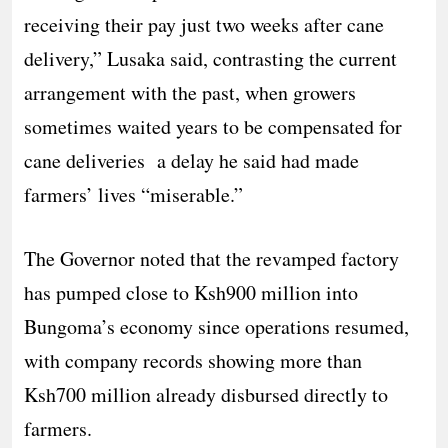
receiving their pay just two weeks after cane
delivery,” Lusaka said, contrasting the current
arrangement with the past, when growers
sometimes waited years to be compensated for
cane deliveries a delay he said had made
farmers’ lives “miserable.”
The Governor noted that the revamped factory
has pumped close to Ksh900 million into
Bungoma’s economy since operations resumed,
with company records showing more than
Ksh700 million already disbursed directly to
farmers.