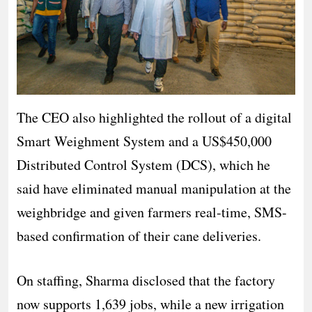
The CEO also highlighted the rollout of a digital
Smart Weighment System and a US$450,000
Distributed Control System (DCS), which he
said have eliminated manual manipulation at the
weighbridge and given farmers real-time, SMS-
based confirmation of their cane deliveries.
On staffing, Sharma disclosed that the factory
now supports 1,639 jobs, while a new irrigation