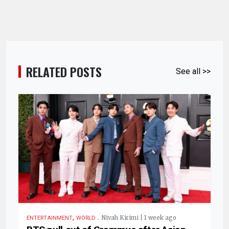
RELATED POSTS
See all >>
,
.
Nivah Kirimi | 1 week ago
ENTERTAINMENT
WORLD