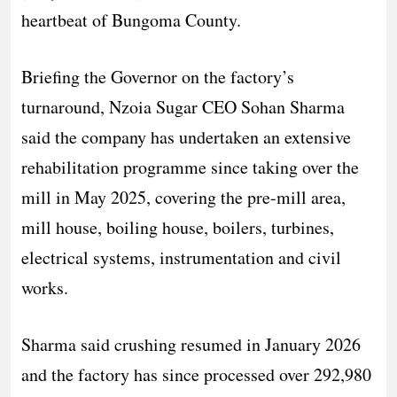
heartbeat of Bungoma County.
Briefing the Governor on the factory’s
turnaround, Nzoia Sugar CEO Sohan Sharma
said the company has undertaken an extensive
rehabilitation programme since taking over the
mill in May 2025, covering the pre-mill area,
mill house, boiling house, boilers, turbines,
electrical systems, instrumentation and civil
works.
Sharma said crushing resumed in January 2026
and the factory has since processed over 292,980