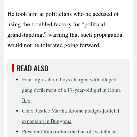
He took aim at politicians who he accused of
using the troubled factory for “political
grandstanding,” warning that such propaganda
would not be tolerated going forward.
READ ALSO
Four high school boys charged with alleged
gang defilement of a 17-year-old girl in Homa
Bay
Chief Justice Martha Koome pledges judicial
expansion in Bungoma
President Ruto orders the ban of ‘watchman’