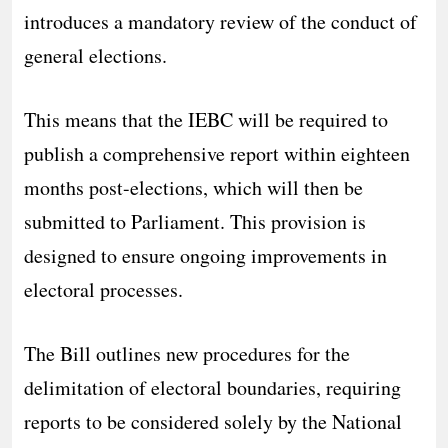
introduces a mandatory review of the conduct of
general elections.
This means that the IEBC will be required to
publish a comprehensive report within eighteen
months post-elections, which will then be
submitted to Parliament. This provision is
designed to ensure ongoing improvements in
electoral processes.
The Bill outlines new procedures for the
delimitation of electoral boundaries, requiring
reports to be considered solely by the National