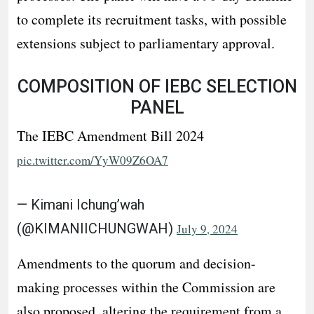
to complete its recruitment tasks, with possible
extensions subject to parliamentary approval.
COMPOSITION OF IEBC SELECTION
PANEL
The IEBC Amendment Bill 2024
pic.twitter.com/YyW09Z6OA7
— Kimani Ichung’wah
(@KIMANIICHUNGWAH)
July 9, 2024
Amendments to the quorum and decision-
making processes within the Commission are
also proposed, altering the requirement from a