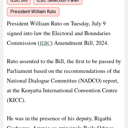
IEBC Bill
IEBC Selection Panel
President William Ruto
President William Ruto on Tuesday, July 9
signed into law the Electoral and Boundaries
Commission (
) Amendment Bill, 2024.
IEBC
Ruto assented to the Bill, the first to be passed by
Parliament based on the recommendations of the
National Dialogue Committee (NADCO) report,
at the Kenyatta International Convention Centre
(KICC).
He was in the presence of his deputy, Rigathi
Gachagua, Azimio co-principals Raila Odinga