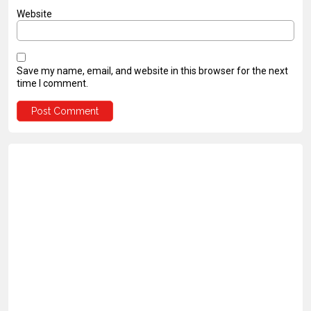
Website
Save my name, email, and website in this browser for the next
time I comment.