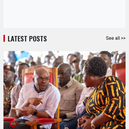
LATEST POSTS
See all >>