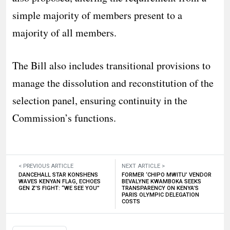
simple majority of members present to a
majority of all members.
The Bill also includes transitional provisions to
manage the dissolution and reconstitution of the
selection panel, ensuring continuity in the
Commission’s functions.
< PREVIOUS ARTICLE
NEXT ARTICLE >
DANCEHALL STAR KONSHENS
FORMER ‘CHIPO MWITU’ VENDOR
WAVES KENYAN FLAG, ECHOES
BEVALYNE KWAMBOKA SEEKS
GEN Z’S FIGHT: “WE SEE YOU”
TRANSPARENCY ON KENYA’S
PARIS OLYMPIC DELEGATION
COSTS