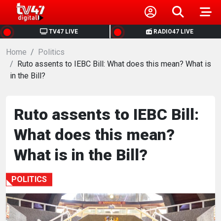
HOME
TV47 LIVE
RADIO47 LIVE
Home
NEWS
Politics
Ruto assents to IEBC Bill: What does this mean? What is
in the Bill?
POLITICS
BUSINESS
Ruto assents to IEBC Bill:
What does this mean?
HEALTH
What is in the Bill?
SPORTS
POLITICS
ENTERTAINMENT