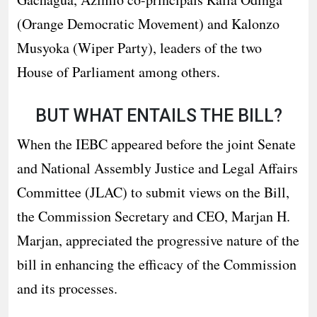
(Orange Democratic Movement) and Kalonzo
Musyoka (Wiper Party), leaders of the two
House of Parliament among others.
BUT WHAT ENTAILS THE BILL?
When the IEBC appeared before the joint Senate
and National Assembly Justice and Legal Affairs
Committee (JLAC) to submit views on the Bill,
the Commission Secretary and CEO, Marjan H.
Marjan, appreciated the progressive nature of the
bill in enhancing the efficacy of the Commission
and its processes.