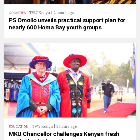
.
TV47 Kenya | 2 hours ago
COUNTIES
PS Omollo unveils practical support plan for
nearly 600 Homa Bay youth groups
.
TV47 Kenya | 2 hours ago
EDUCATION
MKU Chancellor challenges Kenyan fresh