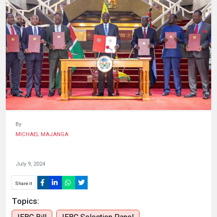
HUMAN
INTEREST
By
MICHAEL MAJANGA
July 9, 2024
Share it
Topics: