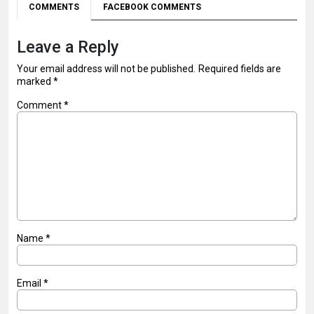
COMMENTS
FACEBOOK COMMENTS
Leave a Reply
Your email address will not be published.
Required fields are
marked
*
Comment
*
Name
*
Email
*