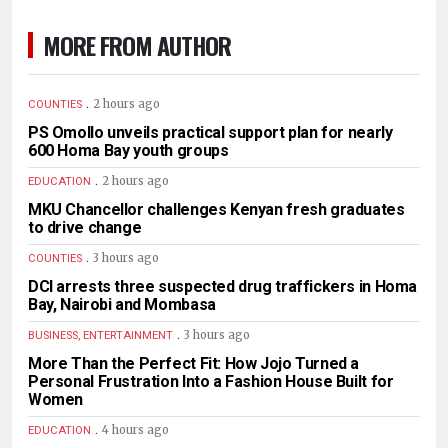
MORE FROM AUTHOR
.
2 hours ago
COUNTIES
PS Omollo unveils practical support plan for nearly
600 Homa Bay youth groups
.
2 hours ago
EDUCATION
MKU Chancellor challenges Kenyan fresh graduates
to drive change
.
3 hours ago
COUNTIES
DCI arrests three suspected drug traffickers in Homa
Bay, Nairobi and Mombasa
.
3 hours ago
BUSINESS, ENTERTAINMENT
More Than the Perfect Fit: How Jojo Turned a
Personal Frustration Into a Fashion House Built for
Women
.
4 hours ago
EDUCATION