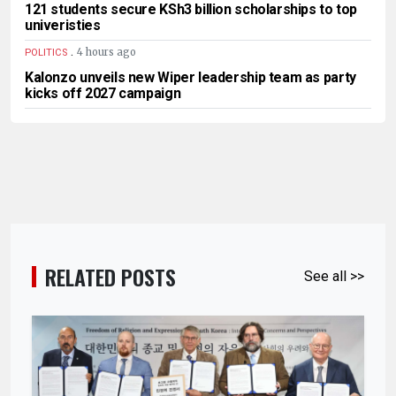
121 students secure KSh3 billion scholarships to top
univeristies
.
4 hours ago
POLITICS
Kalonzo unveils new Wiper leadership team as party
kicks off 2027 campaign
RELATED POSTS
See all >>