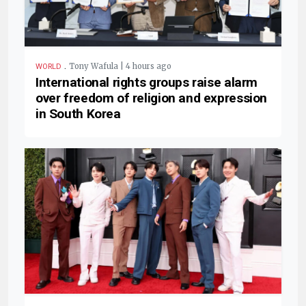
.
Tony Wafula | 4 hours ago
WORLD
International rights groups raise alarm
over freedom of religion and expression
in South Korea