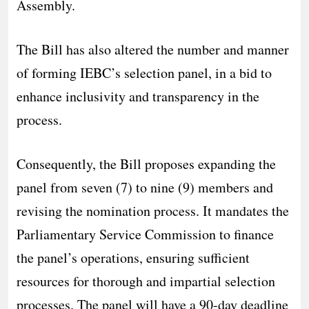
Assembly.
The Bill has also altered the number and manner
of forming IEBC’s selection panel, in a bid to
enhance inclusivity and transparency in the
process.
Consequently, the Bill proposes expanding the
panel from seven (7) to nine (9) members and
revising the nomination process. It mandates the
Parliamentary Service Commission to finance
the panel’s operations, ensuring sufficient
resources for thorough and impartial selection
processes. The panel will have a 90-day deadline