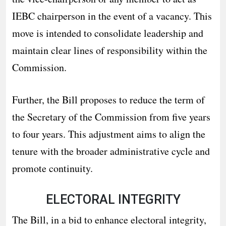
IEBC chairperson in the event of a vacancy. This
move is intended to consolidate leadership and
maintain clear lines of responsibility within the
Commission.
Further, the Bill proposes to reduce the term of
the Secretary of the Commission from five years
to four years. This adjustment aims to align the
tenure with the broader administrative cycle and
promote continuity.
ELECTORAL INTEGRITY
The Bill, in a bid to enhance electoral integrity,