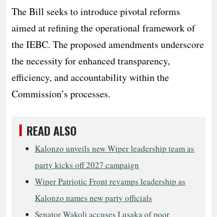
The Bill seeks to introduce pivotal reforms
aimed at refining the operational framework of
the IEBC. The proposed amendments underscore
the necessity for enhanced transparency,
efficiency, and accountability within the
Commission’s processes.
READ ALSO
Kalonzo unveils new Wiper leadership team as
party kicks off 2027 campaign
Wiper Patriotic Front revamps leadership as
Kalonzo names new party officials
Senator Wakoli accuses Lusaka of poor