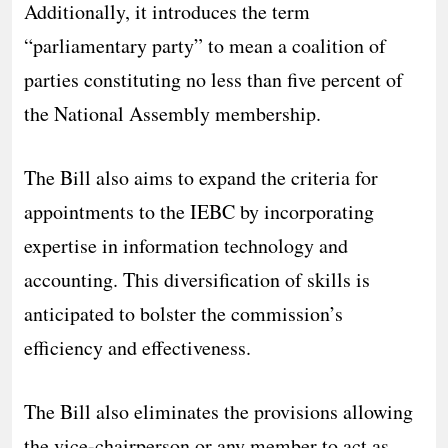
Additionally, it introduces the term
“parliamentary party” to mean a coalition of
parties constituting no less than five percent of
the National Assembly membership.
The Bill also aims to expand the criteria for
appointments to the IEBC by incorporating
expertise in information technology and
accounting. This diversification of skills is
anticipated to bolster the commission’s
efficiency and effectiveness.
The Bill also eliminates the provisions allowing
the vice-chairperson or any member to act as