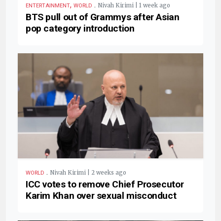
,
.
Nivah Kirimi | 1 week ago
ENTERTAINMENT
WORLD
BTS pull out of Grammys after Asian
pop category introduction
.
Nivah Kirimi | 2 weeks ago
WORLD
ICC votes to remove Chief Prosecutor
Karim Khan over sexual misconduct