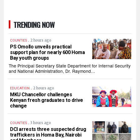
TRENDING NOW
.
2 hours ago
COUNTIES
PS Omollo unveils practical
support plan for nearly 600 Homa
Bay youth groups
The Principal Secretary State Department for Internal Security
and National Administration, Dr. Raymond…
.
2 hours ago
EDUCATION
MKU Chancellor challenges
Kenyan fresh graduates to drive
change
.
3 hours ago
COUNTIES
DCI arrests three suspected drug
traffickers in Homa Bay, Nairobi