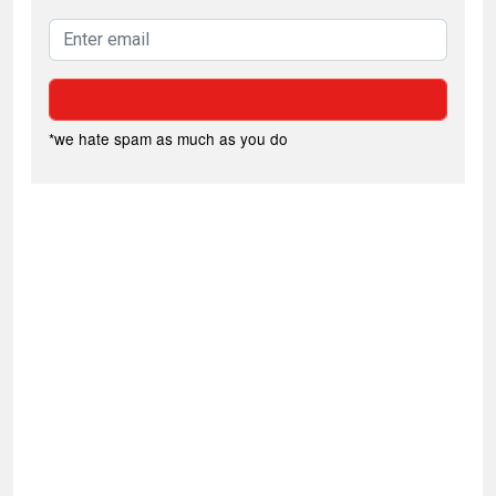
*we hate spam as much as you do