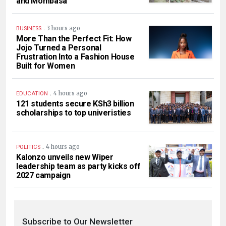
and Mombasa
.
3 hours ago
BUSINESS
More Than the Perfect Fit: How
Jojo Turned a Personal
Frustration Into a Fashion House
Built for Women
.
4 hours ago
EDUCATION
121 students secure KSh3 billion
scholarships to top univeristies
.
4 hours ago
POLITICS
Kalonzo unveils new Wiper
leadership team as party kicks off
2027 campaign
Subscribe to Our Newsletter