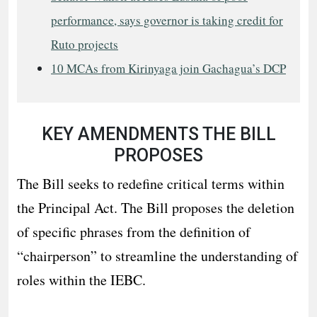
performance, says governor is taking credit for
Ruto projects
10 MCAs from Kirinyaga join Gachagua’s DCP
KEY AMENDMENTS THE BILL
PROPOSES
The Bill seeks to redefine critical terms within
the Principal Act. The Bill proposes the deletion
of specific phrases from the definition of
“chairperson” to streamline the understanding of
roles within the IEBC.