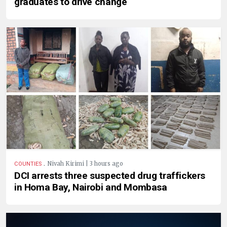
graduates to drive change
.
Nivah Kirimi | 3 hours ago
COUNTIES
DCI arrests three suspected drug traffickers
in Homa Bay, Nairobi and Mombasa