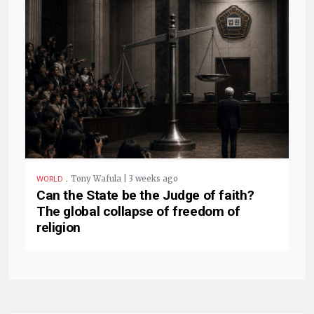
.
Tony Wafula | 3 weeks ago
WORLD
Can the State be the Judge of faith?
The global collapse of freedom of
religion