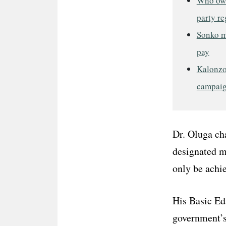
Who own
party re
Sonko me
pay
Kalonzo
campai
Dr. Oluga cha
designated m
only be achie
His Basic Ed
government’s