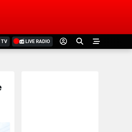
 TV
LIVE RADIO
e