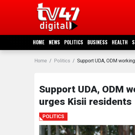
HOME
NEWS
HOME
NEWS
POLITICS
BUSINESS
HEALTH
S
POLITICS
Home
Politics
Support UDA, ODM working r
BUSINESS
HEALTH
Support UDA, ODM wor
urges Kisii residents
SPORTS
POLITICS
ENTERTAINMENT