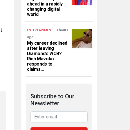
ahead in a rapidly
changing digital
world
t
.
3 hours
ENTERTAINMENT
ago
My career declined
after leaving
Diamond’s WCB?
e
Rich Mavoko
responds to
claims…
Subscribe to Our
Newsletter