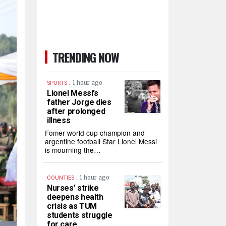
TRENDING NOW
.
1 hour ago
SPORTS
Lionel Messi’s
father Jorge dies
after prolonged
illness
Fomer world cup champion and
argentine football Star Lionel Messi
is mourning the…
.
1 hour ago
COUNTIES
Nurses’ strike
deepens health
crisis as TUM
students struggle
for care