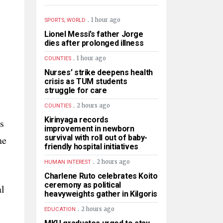
.
1 hour ago
SPORTS, WORLD
Lionel Messi’s father Jorge
dies after prolonged illness
.
1 hour ago
COUNTIES
Nurses’ strike deepens health
crisis as TUM students
struggle for care
.
2 hours ago
COUNTIES
Kirinyaga records
s
improvement in newborn
survival with roll out of baby-
he
friendly hospital initiatives
.
2 hours ago
HUMAN INTEREST
Charlene Ruto celebrates Koito
ceremony as political
al
heavyweights gather in Kilgoris
.
2 hours ago
EDUCATION