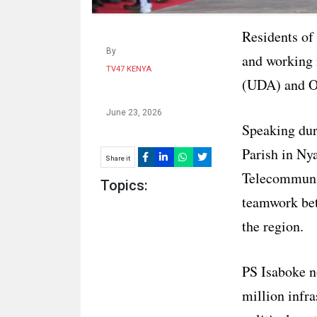
Residents of
By
and working 
TV47 KENYA
(UDA) and O
June 23, 2026
Speaking dur
Parish in Ny
Share it
Telecommunic
Topics:
teamwork betw
the region.
PS Isaboke n
million infra