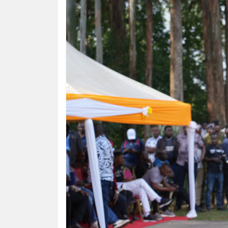
HUMAN
INTEREST