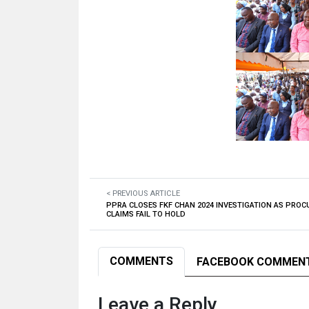
< PREVIOUS ARTICLE
PPRA CLOSES FKF CHAN 2024 INVESTIGATION AS PRO
CLAIMS FAIL TO HOLD
COMMENTS
FACEBOOK COMMEN
Leave a Reply