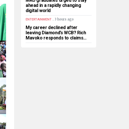
MKU graduates urged to stay
ahead in a rapidly changing
digital world
.
3 hours ago
ENTERTAINMENT
My career declined after
leaving Diamond’s WCB? Rich
Mavoko responds to claims…