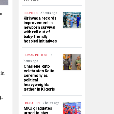
on
.
2 hours ago
COUNTIES
Kirinyaga records
improvement in
newborn survival
with roll out of
baby-friendly
hospital initiatives
.
2
HUMAN INTEREST
hours ago
Charlene Ruto
celebrates Koito
 in
ceremony as
political
heavyweights
gather in Kilgoris
i-
.
2 hours ago
EDUCATION
MKU graduates
urged to stay