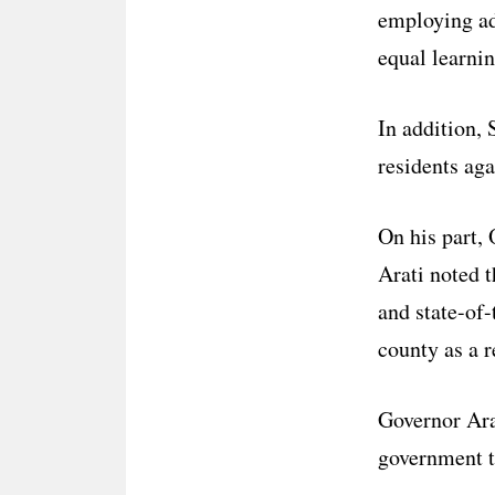
employing add
equal learnin
In addition,
residents aga
On his part,
Arati noted 
and state-of-
county as a 
Governor Ara
government t