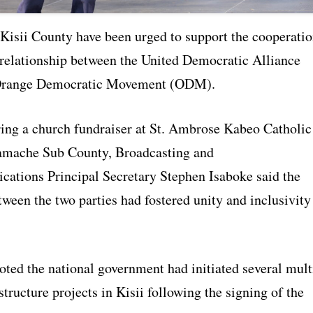
 Kisii County have been urged to support the cooperati
relationship between the United Democratic Alliance
range Democratic Movement (ODM).
ing a church fundraiser at St. Ambrose Kabeo Catholic
amache Sub County, Broadcasting and
ations Principal Secretary Stephen Isaboke said the
een the two parties had fostered unity and inclusivity
oted the national government had initiated several mult
structure projects in Kisii following the signing of the