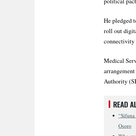
political pact
He pledged t
roll out digi
connectivity 
Medical Serv
arrangement h
Authority (S
READ A
“Sifuna 
Osoro