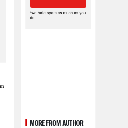
*we hate spam as much as you
do
an
MORE FROM AUTHOR