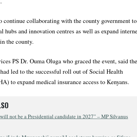
.
o continue collaborating with the county government to
tal hubs and innovation centres as well as expand interne
in the county.
ices PS Dr. Ouma Oluga who graced the event, said th
ad led to the successful roll out of Social Health
HA) to expand medical insurance access to Kenyans.
LSO
will not be a Presidential candidate in 2027” – MP Silvanus