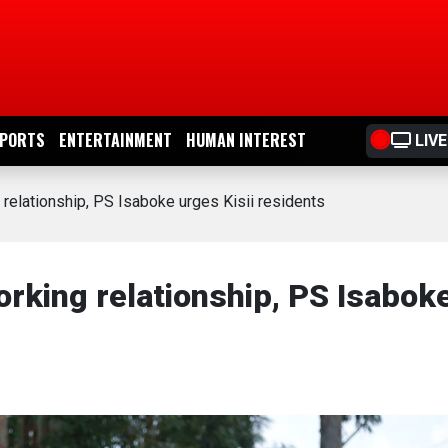
PORTS
ENTERTAINMENT
HUMAN INTEREST
LIVE
elationship, PS Isaboke urges Kisii residents
king relationship, PS Isabok