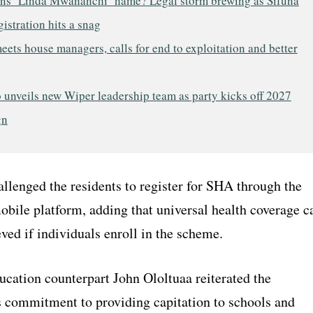
s ‘Linda Mwananchi’ name? Legal storm brewing as Sifuna
gistration hits a snag
ets house managers, calls for end to exploitation and better
 unveils new Wiper leadership team as party kicks off 2027
gn
llenged the residents to register for SHA through the
obile platform, adding that universal health coverage c
ved if individuals enroll in the scheme.
ucation counterpart John Ololtuaa reiterated the
 commitment to providing capitation to schools and