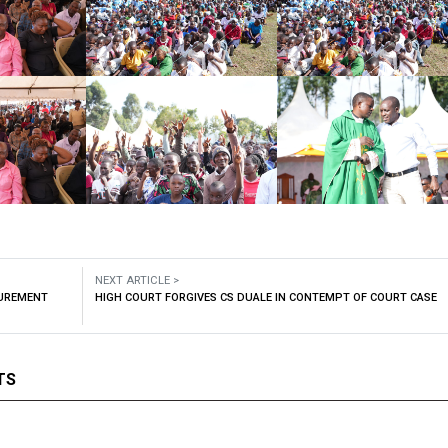
NEXT ARTICLE >
CUREMENT
HIGH COURT FORGIVES CS DUALE IN CONTEMPT OF COURT CASE
TS