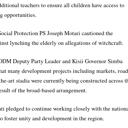
itional teachers to ensure all children have access to
g opportunities.
 Social Protection PS Joseph Motari cautioned the
inst lynching the elderly on allegations of witchcraft.
 ODM Deputy Party Leader and Kisii Governor Simba
that many development projects including markets, road
the-art stadia were currently being constructed across t
result of the broad-based arrangement.
ti pledged to continue working closely with the nation
o foster unity and development in the region.