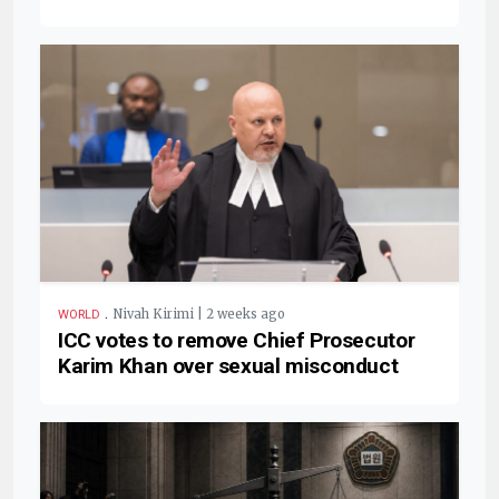
.
Nivah Kirimi | 2 weeks ago
WORLD
ICC votes to remove Chief Prosecutor
Karim Khan over sexual misconduct