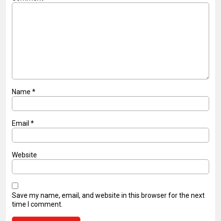
Name
*
Email
*
Website
Save my name, email, and website in this browser for the next
time I comment.