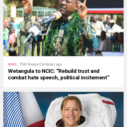
.
TV47 Kenya | 16 hours ago
NEWS
Wetangula to NCIC: “Rebuild trust and
combat hate speech, political incitement”