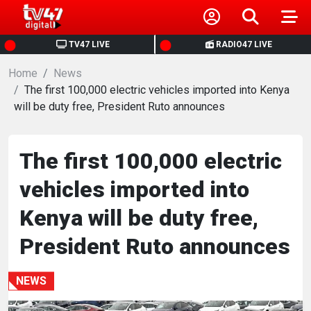
HOME
TV47 LIVE
RADIO47 LIVE
Home
NEWS
News
The first 100,000 electric vehicles imported into Kenya
will be duty free, President Ruto announces
POLITICS
BUSINESS
The first 100,000 electric
vehicles imported into
HEALTH
Kenya will be duty free,
SPORTS
President Ruto announces
ENTERTAINMENT
NEWS