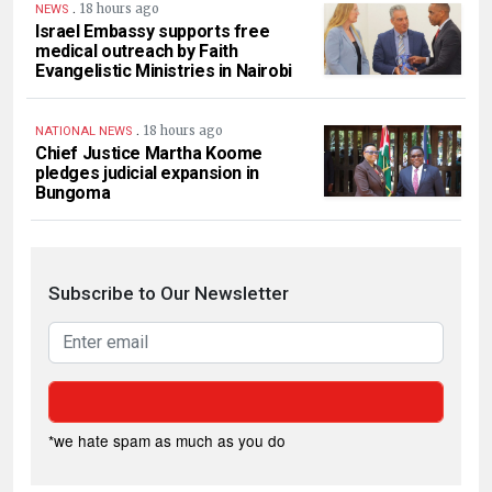
.
18 hours ago
NEWS
Israel Embassy supports free
medical outreach by Faith
Evangelistic Ministries in Nairobi
.
18 hours ago
NATIONAL NEWS
Chief Justice Martha Koome
pledges judicial expansion in
Bungoma
Subscribe to Our Newsletter
*we hate spam as much as you do