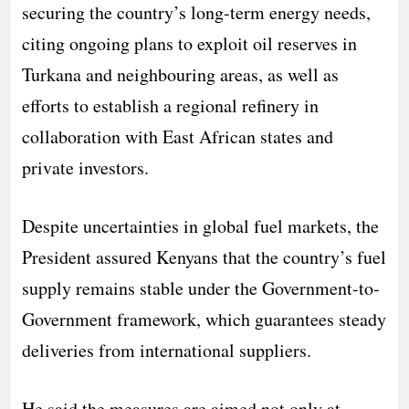
securing the country’s long-term energy needs,
citing ongoing plans to exploit oil reserves in
Turkana and neighbouring areas, as well as
efforts to establish a regional refinery in
collaboration with East African states and
private investors.
Despite uncertainties in global fuel markets, the
President assured Kenyans that the country’s fuel
supply remains stable under the Government-to-
Government framework, which guarantees steady
deliveries from international suppliers.
He said the measures are aimed not only at