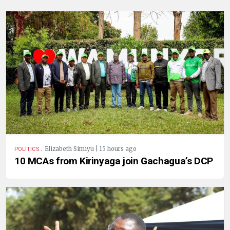
.
Elizabeth Simiyu | 15 hours ago
POLITICS
10 MCAs from Kirinyaga join Gachagua’s DCP