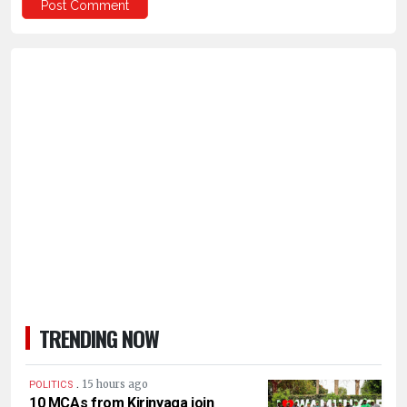
TRENDING NOW
.
15 hours ago
POLITICS
10 MCAs from Kirinyaga join