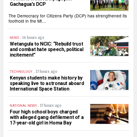
Gachagua’s DCP
The Democracy for Citizens Party (DCP) has strengthened its
foothold in the Mt…
.
16 hours ago
NEWS
Wetangula to NCIC: “Rebuild trust
and combat hate speech, political
incitement”
.
17 hours ago
TECHNOLOGY
Kenyan students make history by
speaking live to astronaut aboard
International Space Station
.
17 hours ago
NATIONAL NEWS
Four high school boys charged
with alleged gang defilement of a
17-year-old girl in Homa Bay