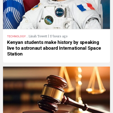
.
Linah Towett | 17 hours ago
TECHNOLOGY
Kenyan students make history by speaking
live to astronaut aboard International Space
Station