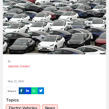
HUMAN
INTEREST
By
SANDRA ZYNANT
May 22, 2026
Share it
Topics:
Electric Vehicles
News