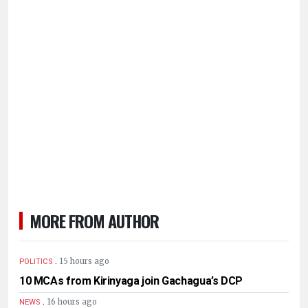
MORE FROM AUTHOR
.
15 hours ago
POLITICS
10 MCAs from Kirinyaga join Gachagua’s DCP
.
16 hours ago
NEWS