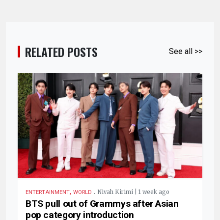
RELATED POSTS
See all >>
,
.
Nivah Kirimi | 1 week ago
ENTERTAINMENT
WORLD
BTS pull out of Grammys after Asian
pop category introduction