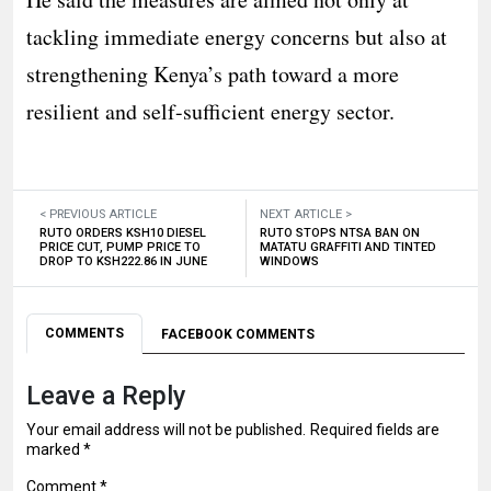
tackling immediate energy concerns but also at
strengthening Kenya’s path toward a more
resilient and self-sufficient energy sector.
< PREVIOUS ARTICLE
NEXT ARTICLE >
RUTO ORDERS KSH10 DIESEL
RUTO STOPS NTSA BAN ON
PRICE CUT, PUMP PRICE TO
MATATU GRAFFITI AND TINTED
DROP TO KSH222.86 IN JUNE
WINDOWS
COMMENTS
FACEBOOK COMMENTS
Leave a Reply
Your email address will not be published.
Required fields are
marked
*
Comment
*