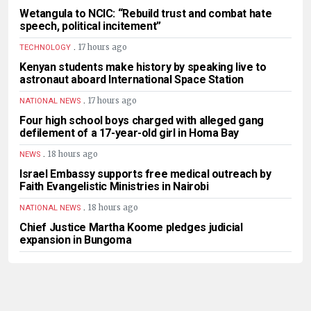
Wetangula to NCIC: “Rebuild trust and combat hate
speech, political incitement”
.
17 hours ago
TECHNOLOGY
Kenyan students make history by speaking live to
astronaut aboard International Space Station
.
17 hours ago
NATIONAL NEWS
Four high school boys charged with alleged gang
defilement of a 17-year-old girl in Homa Bay
.
18 hours ago
NEWS
Israel Embassy supports free medical outreach by
Faith Evangelistic Ministries in Nairobi
.
18 hours ago
NATIONAL NEWS
Chief Justice Martha Koome pledges judicial
expansion in Bungoma