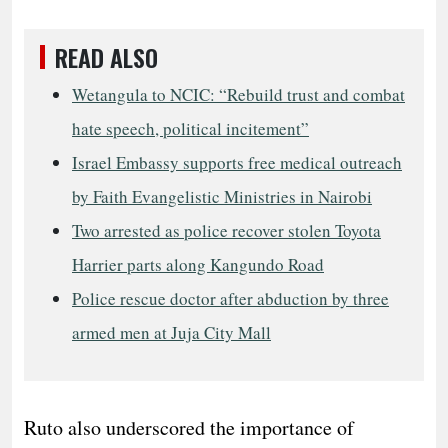
READ ALSO
Wetangula to NCIC: “Rebuild trust and combat
hate speech, political incitement”
Israel Embassy supports free medical outreach
by Faith Evangelistic Ministries in Nairobi
Two arrested as police recover stolen Toyota
Harrier parts along Kangundo Road
Police rescue doctor after abduction by three
armed men at Juja City Mall
Ruto also underscored the importance of