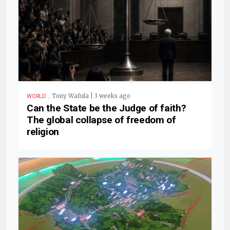
.
Tony Wafula | 3 weeks ago
WORLD
Can the State be the Judge of faith?
The global collapse of freedom of
religion