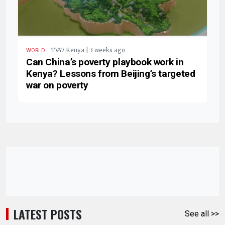
.
TV47 Kenya | 3 weeks ago
WORLD
Can China’s poverty playbook work in
Kenya? Lessons from Beijing’s targeted
war on poverty
LATEST POSTS
See all >>