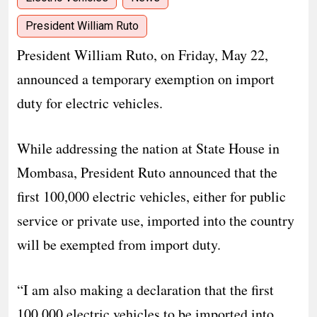
President William Ruto
President William Ruto, on Friday, May 22,
announced a temporary exemption on import
duty for electric vehicles.
While addressing the nation at State House in
Mombasa, President Ruto announced that the
first 100,000 electric vehicles, either for public
service or private use, imported into the country
will be exempted from import duty.
“I am also making a declaration that the first
100,000 electric vehicles to be imported into