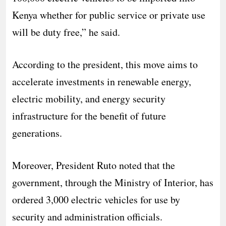
Kenya whether for public service or private use
will be duty free,” he said.
According to the president, this move aims to
accelerate investments in renewable energy,
electric mobility, and energy security
infrastructure for the benefit of future
generations.
Moreover, President Ruto noted that the
government, through the Ministry of Interior, has
ordered 3,000 electric vehicles for use by
security and administration officials.