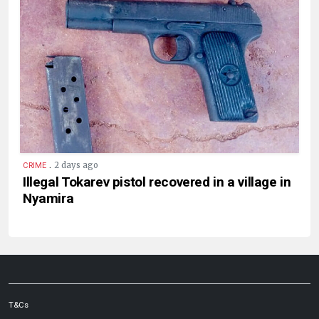
.
2 days ago
CRIME
Illegal Tokarev pistol recovered in a village in
Nyamira
T&Cs