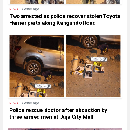
.
2 days ago
NEWS
Two arrested as police recover stolen Toyota
Harrier parts along Kangundo Road
.
2 days ago
NEWS
Police rescue doctor after abduction by
three armed men at Juja City Mall