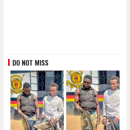
DO NOT MISS