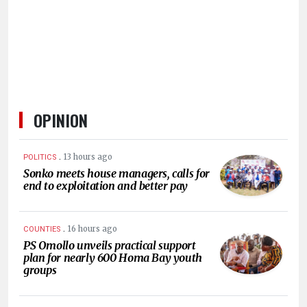
HUMAN
INTEREST
OPINION
.
13 hours ago
POLITICS
Sonko meets house managers, calls for
end to exploitation and better pay
.
16 hours ago
COUNTIES
PS Omollo unveils practical support
plan for nearly 600 Homa Bay youth
groups