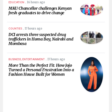
.
16 hours ago
EDUCATION
MKU Chancellor challenges Kenyan
fresh graduates to drive change
.
17 hours ago
COUNTIES
DCI arrests three suspected drug
traffickers in Homa Bay, Nairobi and
Mombasa
.
17 hours ago
BUSINESS, ENTERTAINMENT
More Than the Perfect Fit: How Jojo
Turned a Personal Frustration Into a
Fashion House Built for Women