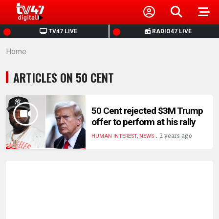
HOME
TV47 LIVE
RADIO47 LIVE
Home
NEWS
ARTICLES ON 50 CENT
POLITICS
BUSINESS
50 Cent rejected $3M Trump
offer to perform at his rally
.
HEALTH
2 years ago
HUMAN INTEREST, NEWS
SPORTS
ENTERTAINMENT