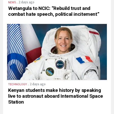
.
2 days ago
NEWS
Wetangula to NCIC: “Rebuild trust and
combat hate speech, political incitement”
.
2 days ago
TECHNOLOGY
Kenyan students make history by speaking
live to astronaut aboard International Space
Station