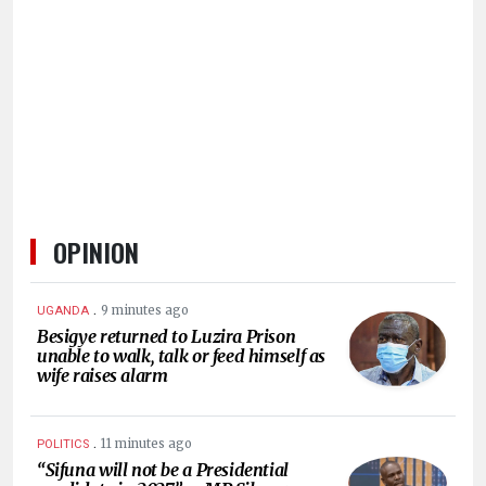
HUMAN
INTEREST
OPINION
.
9 minutes ago
UGANDA
Besigye returned to Luzira Prison
unable to walk, talk or feed himself as
wife raises alarm
.
11 minutes ago
POLITICS
“Sifuna will not be a Presidential