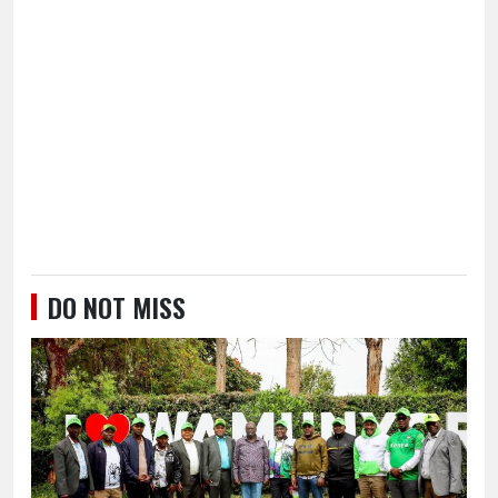
DO NOT MISS