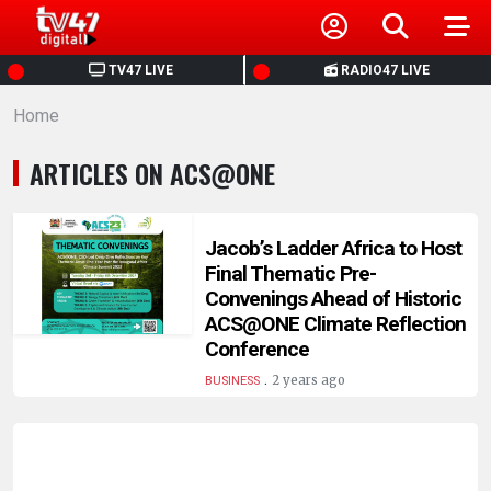
HOME
TV47 LIVE
RADIO47 LIVE
Home
NEWS
ARTICLES ON ACS@ONE
POLITICS
BUSINESS
Jacob’s Ladder Africa to Host
Final Thematic Pre-
Convenings Ahead of Historic
HEALTH
ACS@ONE Climate Reflection
Conference
SPORTS
.
2 years ago
BUSINESS
ENTERTAINMENT