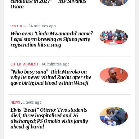
candidate in 2027” – MP Silvanus
Osoro
.
34 minutes ago
POLITICS
Who owns ‘Linda Mwananchi’ name?
Legal storm brewing as Sifuna party
registration hits a snag
.
60 minutes ago
ENTERTAINMENT
“Niko busy sana”- Rich Mavoko on
why he never visited Zuchu after she
gave birth; bad blood within Wasafi
.
1 hour ago
NEWS
Elvis “Beast” Otieno: Two students
died, three hospitalised and 26
discharged; PS Omollo visits family
ahead of burial