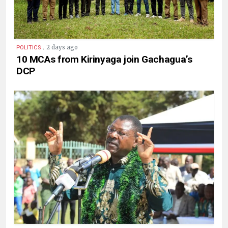
.
2 days ago
POLITICS
10 MCAs from Kirinyaga join Gachagua’s
DCP