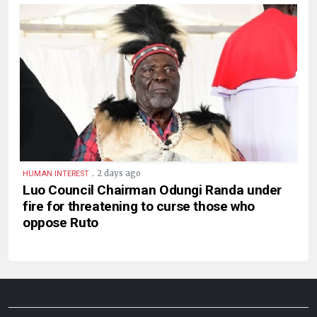
.
2 days ago
HUMAN INTEREST
Luo Council Chairman Odungi Randa under
fire for threatening to curse those who
oppose Ruto