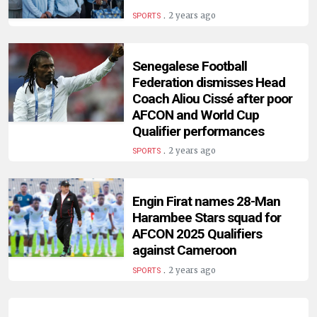
HUMAN
.
2 years ago
SPORTS
INTEREST
Senegalese Football
Federation dismisses Head
Coach Aliou Cissé after poor
AFCON and World Cup
Qualifier performances
.
2 years ago
SPORTS
Engin Firat names 28-Man
Harambee Stars squad for
AFCON 2025 Qualifiers
against Cameroon
.
2 years ago
SPORTS