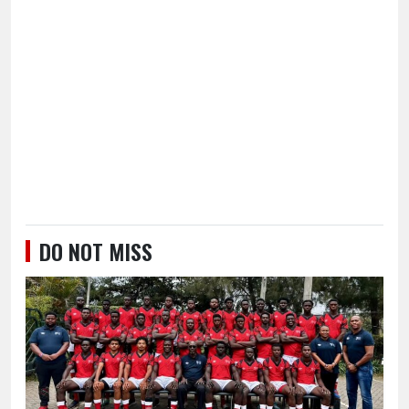
DO NOT MISS