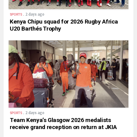
.
2 days ago
SPORTS
Kenya Chipu squad for 2026 Rugby Africa
U20 Barthés Trophy
.
2 days ago
SPORTS
Team Kenya’s Glasgow 2026 medalists
receive grand reception on return at JKIA