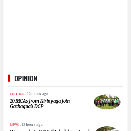
OPINION
.
12 hours ago
POLITICS
10 MCAs from Kirinyaga join
Gachagua’s DCP
.
13 hours ago
NEWS