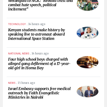
Wetangula to NCIC: “Rebuild trust and
combat hate speech, political
incitement”
.
14 hours ago
TECHNOLOGY
Kenyan students make history by
speaking live to astronaut aboard
International Space Station
.
14 hours ago
NATIONAL NEWS
Four high school boys charged with
alleged gang defilement of a 17-year-
old girl in Homa Bay
.
15 hours ago
NEWS
Israel Embassy supports free medical
outreach by Faith Evangelistic
Ministries in Nairobi