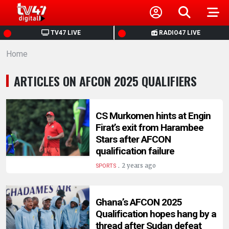
HOME
TV47 LIVE
RADIO47 LIVE
Home
NEWS
ARTICLES ON AFCON 2025 QUALIFIERS
POLITICS
BUSINESS
CS Murkomen hints at Engin
Firat’s exit from Harambee
Stars after AFCON
HEALTH
qualification failure
.
2 years ago
SPORTS
SPORTS
Ghana’s AFCON 2025
ENTERTAINMENT
Qualification hopes hang by a
thread after Sudan defeat