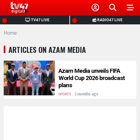
HOME
TV47 LIVE
RADIO47 LIVE
Home
NEWS
ARTICLES ON AZAM MEDIA
POLITICS
BUSINESS
Azam Media unveils FIFA
World Cup 2026 broadcast
plans
HEALTH
.
2 months ago
SPORTS
SPORTS
ENTERTAINMENT