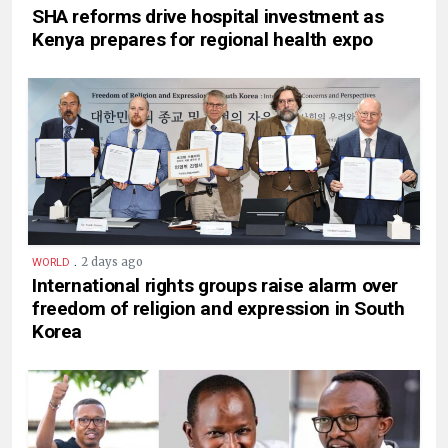
SHA reforms drive hospital investment as
Kenya prepares for regional health expo
.
2 days ago
WORLD
International rights groups raise alarm over
freedom of religion and expression in South
Korea