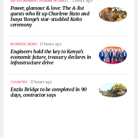
.
2 hours ago
ENTERTAINMENT, HUMAN INTEREST
Power, glamour & love: The A-list
guests who lit up Charlene Ruto and
Isaya Yunge’s star-studded Koito
ceremony
.
17 hours ago
BUSINESS, NEWS
Engineers hold the key to Kenya’s
economic future, treasury declares in
infrastructure drive
.
17 hours ago
COUNTIES
Enziu Bridge to be completed in 90
days, contractor says