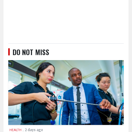
DO NOT MISS
.
2 days ago
HEALTH