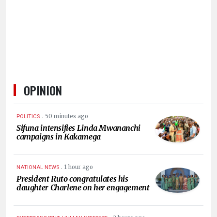
HUMAN
INTEREST
OPINION
.
50 minutes ago
POLITICS
Sifuna intensifies Linda Mwananchi
campaigns in Kakamega
.
1 hour ago
NATIONAL NEWS
President Ruto congratulates his
daughter Charlene on her engagement