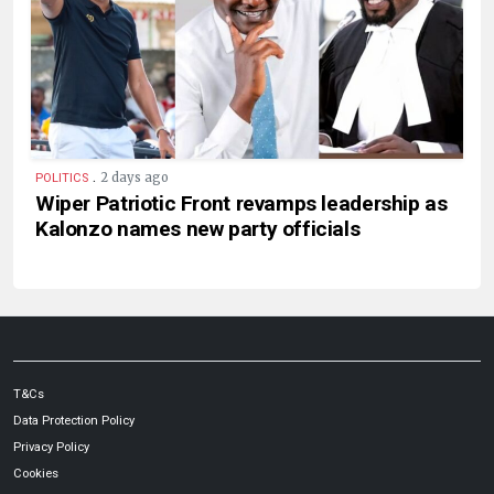
.
2 days ago
POLITICS
Wiper Patriotic Front revamps leadership as
Kalonzo names new party officials
T&Cs
Data Protection Policy
Privacy Policy
Cookies