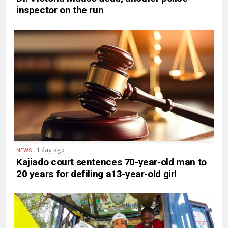
inspector on the run
.
1 day ago
NEWS
Kajiado court sentences 70-year-old man to
20 years for defiling a13-year-old girl