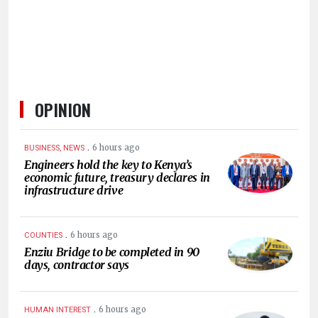
OPINION
.
6 hours ago
BUSINESS, NEWS
Engineers hold the key to Kenya’s
economic future, treasury declares in
infrastructure drive
.
6 hours ago
COUNTIES
Enziu Bridge to be completed in 90
days, contractor says
.
6 hours ago
HUMAN INTEREST