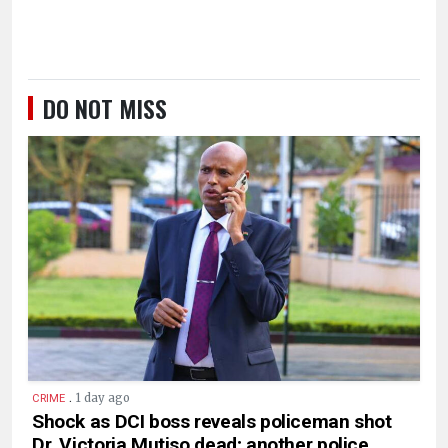
DO NOT MISS
.
1 day ago
CRIME
Shock as DCI boss reveals policeman shot
Dr. Victoria Mutiso dead; another police