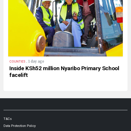
.
1 day ago
COUNTIES
Inside KSh52 million Nyaribo Primary School
facelift
T&Cs
Data Protection Policy