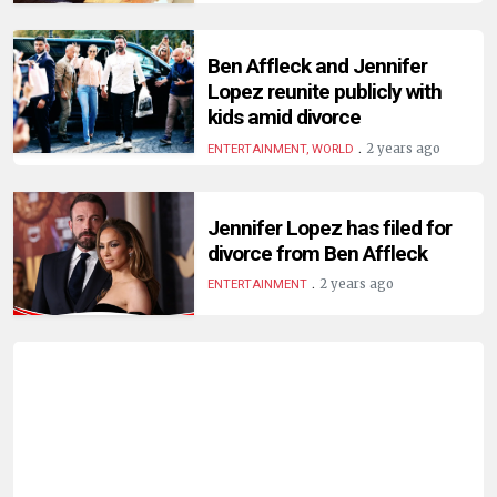
HUMAN
INTEREST
Ben Affleck and Jennifer
Lopez reunite publicly with
kids amid divorce
.
2 years ago
ENTERTAINMENT, WORLD
Jennifer Lopez has filed for
divorce from Ben Affleck
.
2 years ago
ENTERTAINMENT