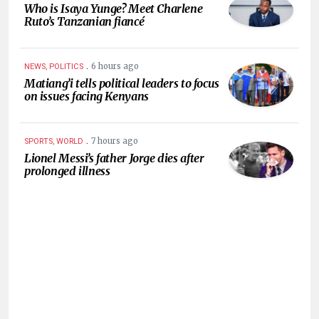
Who is Isaya Yunge? Meet Charlene
Ruto’s Tanzanian fiancé
.
6 hours ago
NEWS, POLITICS
Matiang’i tells political leaders to focus
on issues facing Kenyans
.
7 hours ago
SPORTS, WORLD
Lionel Messi’s father Jorge dies after
prolonged illness