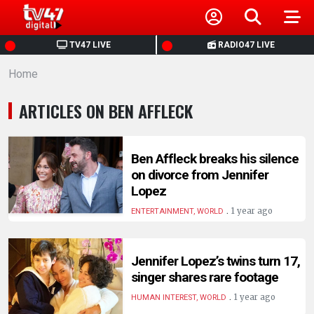
HOME
TV47 LIVE
RADIO47 LIVE
Home
NEWS
ARTICLES ON BEN AFFLECK
POLITICS
BUSINESS
Ben Affleck breaks his silence
on divorce from Jennifer
Lopez
HEALTH
.
1 year ago
ENTERTAINMENT, WORLD
SPORTS
Jennifer Lopez’s twins turn 17,
singer shares rare footage
ENTERTAINMENT
.
1 year ago
HUMAN INTEREST, WORLD