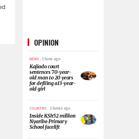
ed
OPINION
.
1 hour ago
NEWS
Kajiado court
sentences 70-year-
old man to 20 years
for defiling a13-year-
old girl
.
2 hours ago
COUNTIES
Inside KSh52 million
Nyaribo Primary
School facelift