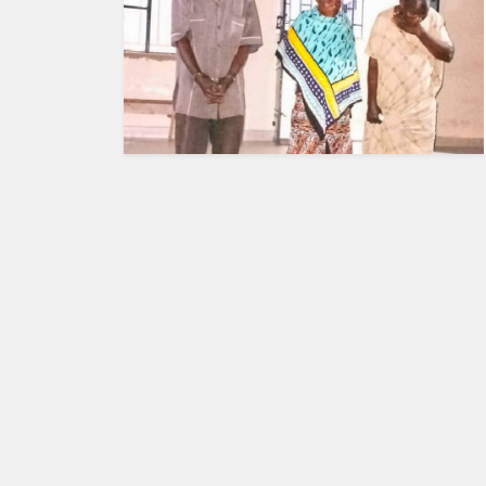
HUMAN
INTEREST