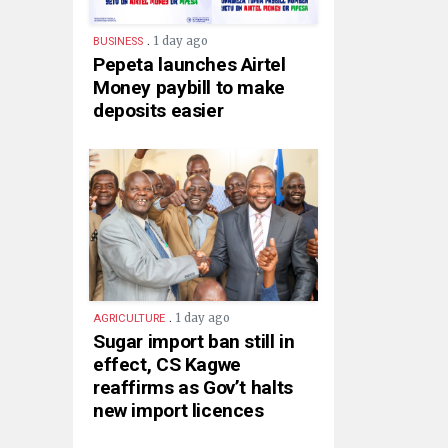
.
1 day ago
BUSINESS
Pepeta launches Airtel
Money paybill to make
deposits easier
.
1 day ago
AGRICULTURE
Sugar import ban still in
effect, CS Kagwe
reaffirms as Gov’t halts
new import licences