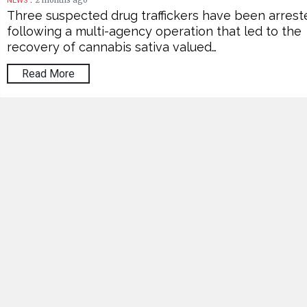
2 months ago
NEWS
Three suspected drug traffickers have been arrest
following a multi-agency operation that led to the
recovery of cannabis sativa valued…
Read More