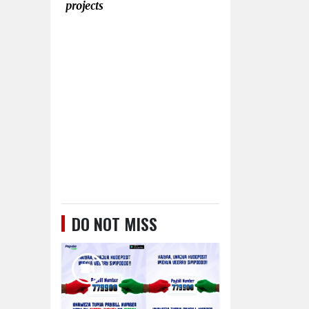
projects
DO NOT MISS