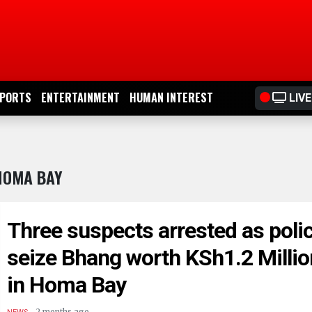
PORTS
ENTERTAINMENT
HUMAN INTEREST
LIVE
HOMA BAY
Three suspects arrested as poli
seize Bhang worth KSh1.2 Millio
in Homa Bay
.