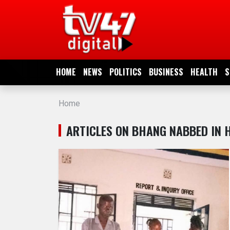
HOME
NEWS
HOME
NEWS
POLITICS
BUSINESS
HEALTH
S
POLITICS
Home
BUSINESS
ARTICLES ON BHANG NABBED IN 
HEALTH
SPORTS
ENTERTAINMENT