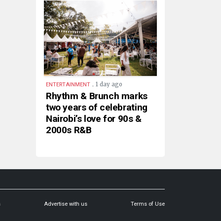
.
1 day ago
ENTERTAINMENT
Rhythm & Brunch marks
two years of celebrating
Nairobi’s love for 90s &
2000s R&B
s
Advertise with us
Terms of Use