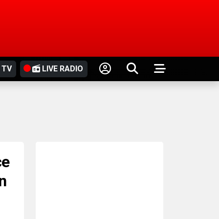
 TV
LIVE RADIO
ce
n