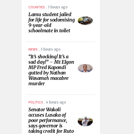
.
3 hours ago
COUNTIES
Lamu student jailed
for life for sodomising
9-year-old
schoolmate in toilet
.
3 hours ago
NEWS
“It’s shocking! It’s a
sad day!” – Mt Elgon
MP Fred Kapondi
gutted by Nathan
Wasama’s macabre
murder
.
4 hours ago
POLITICS
Senator Wakoli
accuses Lusaka of
poor performance,
says governor is
taking credit for Ruto