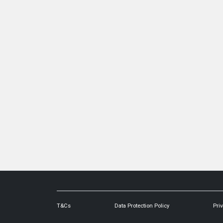
T&Cs
Data Protection Policy
Priv