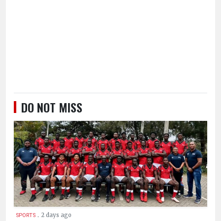
DO NOT MISS
.
2 days ago
SPORTS