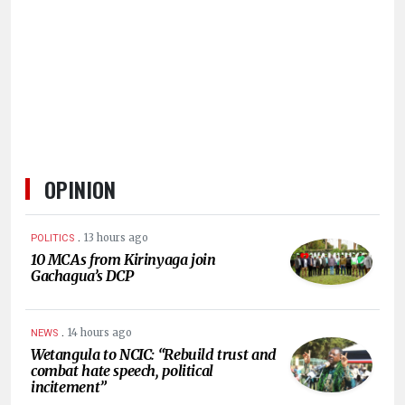
HUMAN
INTEREST
OPINION
.
13 hours ago
POLITICS
10 MCAs from Kirinyaga join
Gachagua’s DCP
.
14 hours ago
NEWS
Wetangula to NCIC: “Rebuild trust and
combat hate speech, political
incitement”