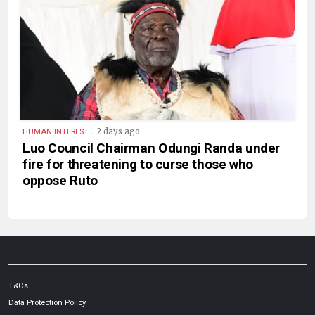
.
2 days ago
HUMAN INTEREST
Luo Council Chairman Odungi Randa under
fire for threatening to curse those who
oppose Ruto
T&Cs
Data Protection Policy