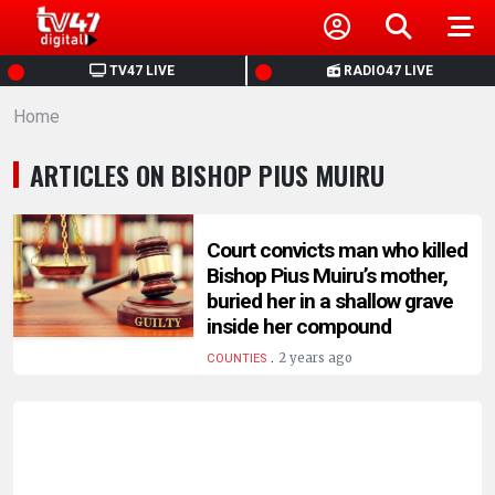
HOME
TV47 LIVE
RADIO47 LIVE
Home
NEWS
ARTICLES ON BISHOP PIUS MUIRU
POLITICS
BUSINESS
Court convicts man who killed
Bishop Pius Muiru’s mother,
buried her in a shallow grave
HEALTH
inside her compound
.
2 years ago
COUNTIES
SPORTS
ENTERTAINMENT