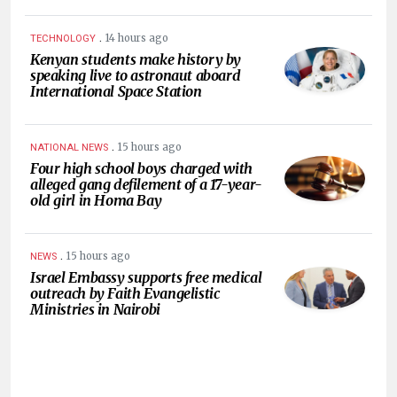
.
14 hours ago
TECHNOLOGY
Kenyan students make history by
speaking live to astronaut aboard
International Space Station
.
15 hours ago
NATIONAL NEWS
Four high school boys charged with
alleged gang defilement of a 17-year-
old girl in Homa Bay
.
15 hours ago
NEWS
Israel Embassy supports free medical
outreach by Faith Evangelistic
Ministries in Nairobi