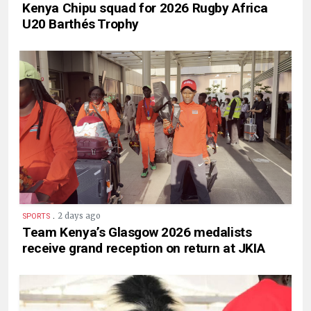
Kenya Chipu squad for 2026 Rugby Africa
U20 Barthés Trophy
.
2 days ago
SPORTS
Team Kenya’s Glasgow 2026 medalists
receive grand reception on return at JKIA