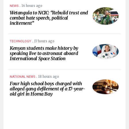
.
16 hours ago
NEWS
Wetangula to NCIC: “Rebuild trust and
combat hate speech, political
incitement”
.
17 hours ago
TECHNOLOGY
Kenyan students make history by
speaking live to astronaut aboard
International Space Station
.
18 hours ago
NATIONAL NEWS
Four high school boys charged with
alleged gang defilement of a 17-year-
old girl in Homa Bay