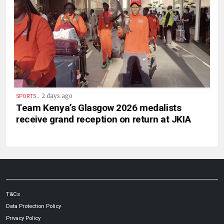
.
2 days ago
SPORTS
Team Kenya’s Glasgow 2026 medalists
receive grand reception on return at JKIA
T&Cs
Data Protection Policy
Privacy Policy