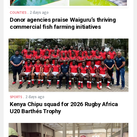
.
2 days ago
COUNTIES
Donor agencies praise Waiguru’s thriving
commercial fish farming initiatives
.
2 days ago
SPORTS
Kenya Chipu squad for 2026 Rugby Africa
U20 Barthés Trophy