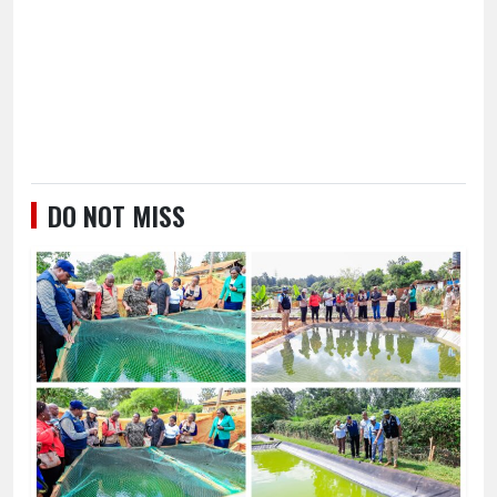
DO NOT MISS