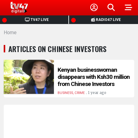
HOME
TV47 LIVE
RADIO47 LIVE
Home
NEWS
ARTICLES ON CHINESE INVESTORS
POLITICS
BUSINESS
Kenyan businesswoman
disappears with Ksh30 million
from Chinese Investors
HEALTH
.
1 year ago
BUSINESS, CRIME
SPORTS
ENTERTAINMENT