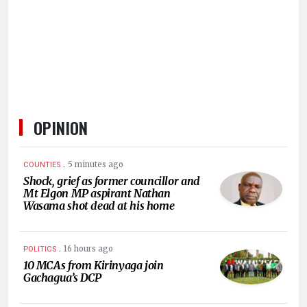
HUMAN
INTEREST
OPINION
.
5 minutes ago
COUNTIES
Shock, grief as former councillor and
Mt Elgon MP aspirant Nathan
Wasama shot dead at his home
.
16 hours ago
POLITICS
10 MCAs from Kirinyaga join
Gachagua’s DCP