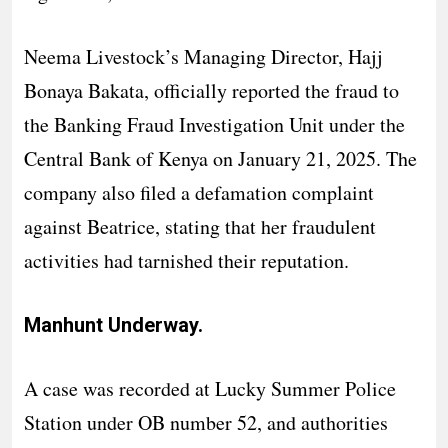
Neema Livestock’s Managing Director, Hajj
Bonaya Bakata, officially reported the fraud to
the Banking Fraud Investigation Unit under the
Central Bank of Kenya on January 21, 2025. The
company also filed a defamation complaint
against Beatrice, stating that her fraudulent
activities had tarnished their reputation.
Manhunt Underway.
A case was recorded at Lucky Summer Police
Station under OB number 52, and authorities