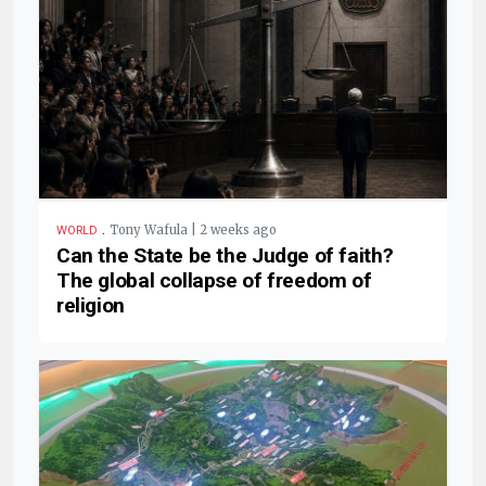
.
Tony Wafula | 2 weeks ago
WORLD
Can the State be the Judge of faith?
The global collapse of freedom of
religion