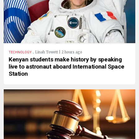
.
Linah Towett | 2 hours ago
TECHNOLOGY
Kenyan students make history by speaking
live to astronaut aboard International Space
Station