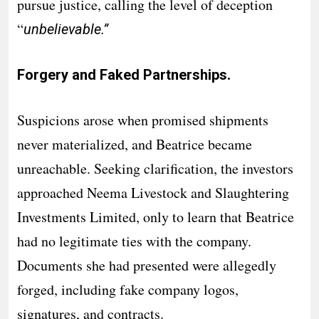
pursue justice, calling the level of deception
“
unbelievable.”
Forgery and Faked Partnerships.
Suspicions arose when promised shipments
never materialized, and Beatrice became
unreachable. Seeking clarification, the investors
approached Neema Livestock and Slaughtering
Investments Limited, only to learn that Beatrice
had no legitimate ties with the company.
Documents she had presented were allegedly
forged, including fake company logos,
signatures, and contracts.