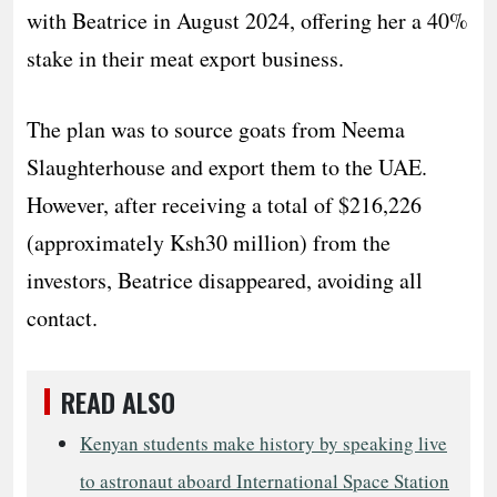
with Beatrice in August 2024, offering her a 40%
stake in their meat export business.
The plan was to source goats from Neema
Slaughterhouse and export them to the UAE.
However, after receiving a total of $216,226
(approximately Ksh30 million) from the
investors, Beatrice disappeared, avoiding all
contact.
READ ALSO
Kenyan students make history by speaking live
to astronaut aboard International Space Station