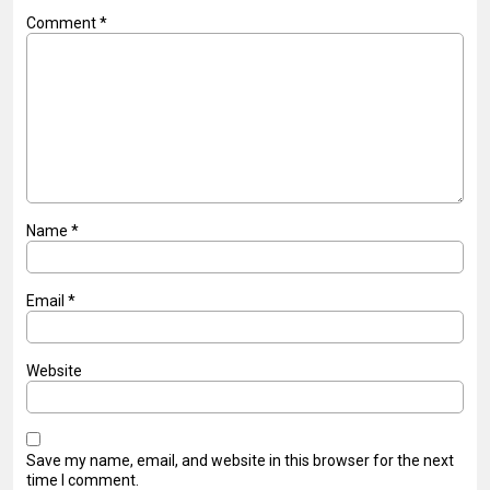
Comment
*
Name
*
Email
*
Website
Save my name, email, and website in this browser for the next
time I comment.