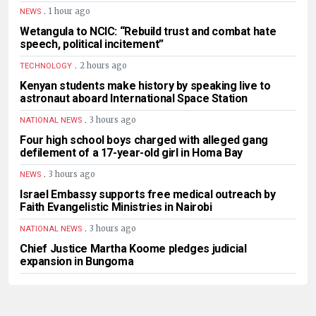
.
1 hour ago
NEWS
Wetangula to NCIC: “Rebuild trust and combat hate
speech, political incitement”
.
2 hours ago
TECHNOLOGY
Kenyan students make history by speaking live to
astronaut aboard International Space Station
.
3 hours ago
NATIONAL NEWS
Four high school boys charged with alleged gang
defilement of a 17-year-old girl in Homa Bay
.
3 hours ago
NEWS
Israel Embassy supports free medical outreach by
Faith Evangelistic Ministries in Nairobi
.
3 hours ago
NATIONAL NEWS
Chief Justice Martha Koome pledges judicial
expansion in Bungoma