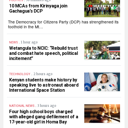
36 minutes ago
POLITICS
10 MCAs from Kirinyaga join
Gachagua’s DCP
The Democracy for Citizens Party (DCP) has strengthened its
foothold in the Mt…
.
1 hour ago
NEWS
Wetangula to NCIC: “Rebuild trust
and combat hate speech, political
incitement”
.
2 hours ago
TECHNOLOGY
Kenyan students make history by
speaking live to astronaut aboard
International Space Station
.
3 hours ago
NATIONAL NEWS
Four high school boys charged
with alleged gang defilement of a
17-year-old girl in Homa Bay