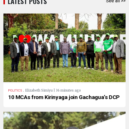
LATEST POSTS
See all >>
.
Elizabeth Simiyu | 36 minutes ago
POLITICS
10 MCAs from Kirinyaga join Gachagua’s DCP