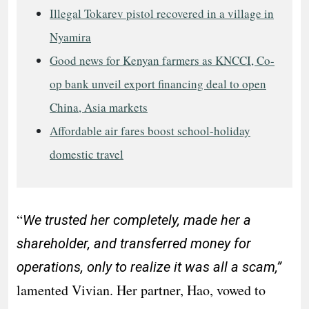
Illegal Tokarev pistol recovered in a village in
Nyamira
Good news for Kenyan farmers as KNCCI, Co-
op bank unveil export financing deal to open
China, Asia markets
Affordable air fares boost school-holiday
domestic travel
“
We trusted her completely, made her a
shareholder, and transferred money for
operations, only to realize it was all a scam,”
lamented Vivian. Her partner, Hao, vowed to