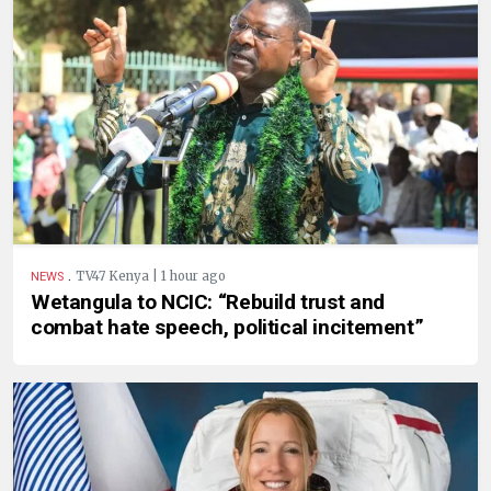
.
TV47 Kenya | 1 hour ago
NEWS
Wetangula to NCIC: “Rebuild trust and
combat hate speech, political incitement”