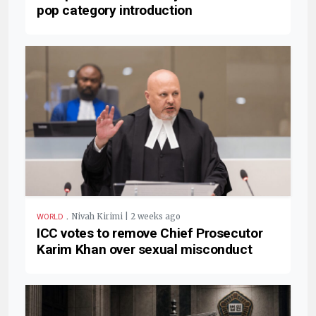
pop category introduction
.
Nivah Kirimi | 2 weeks ago
WORLD
ICC votes to remove Chief Prosecutor
Karim Khan over sexual misconduct