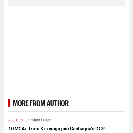
MORE FROM AUTHOR
.
36 minutes ago
POLITICS
10 MCAs from Kirinyaga join Gachagua’s DCP