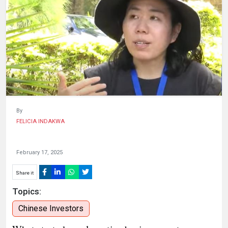
HUMAN
INTEREST
By
FELICIA INDAKWA
February 17, 2025
Share it
Topics:
Chinese Investors