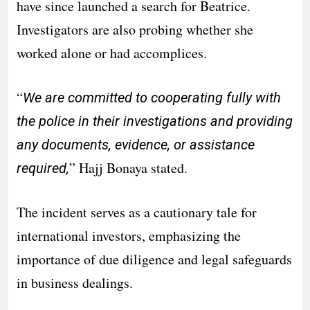
have since launched a search for Beatrice.
Investigators are also probing whether she
worked alone or had accomplices.
“
We are committed to cooperating fully with
the police in their investigations and providing
any documents, evidence, or assistance
” Hajj Bonaya stated.
required,
The incident serves as a cautionary tale for
international investors, emphasizing the
importance of due diligence and legal safeguards
in business dealings.