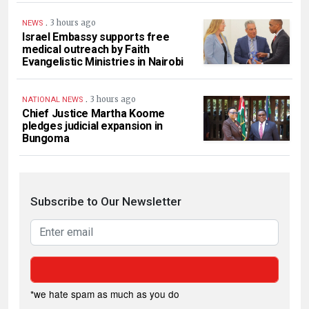
.
3 hours ago
NEWS
Israel Embassy supports free
medical outreach by Faith
Evangelistic Ministries in Nairobi
.
3 hours ago
NATIONAL NEWS
Chief Justice Martha Koome
pledges judicial expansion in
Bungoma
Subscribe to Our Newsletter
*we hate spam as much as you do