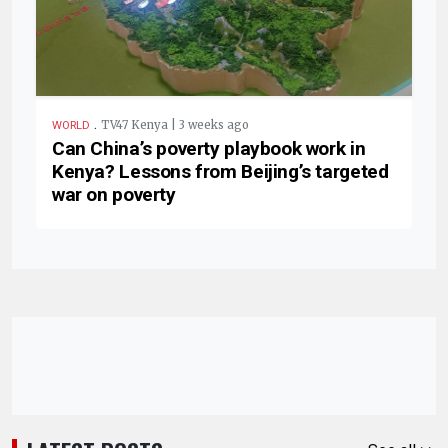
.
TV47 Kenya | 3 weeks ago
WORLD
Can China’s poverty playbook work in
Kenya? Lessons from Beijing’s targeted
war on poverty