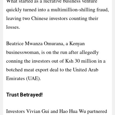
What started as a lucrative business venture
quickly turned into a multimillion-shilling fraud,
leaving two Chinese investors counting their
losses.
Beatrice Mwanza Omurana, a Kenyan
businesswoman, is on the run after allegedly
conning the investors out of Ksh 30 million in a
botched meat export deal to the United Arab
Emirates (UAE).
Trust Betrayed!
Investors Vivian Gui and Hao Hua Wu partnered