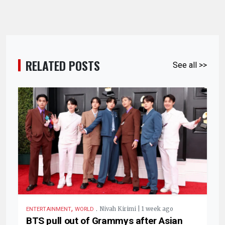
RELATED POSTS
See all >>
,
.
Nivah Kirimi | 1 week ago
ENTERTAINMENT
WORLD
BTS pull out of Grammys after Asian