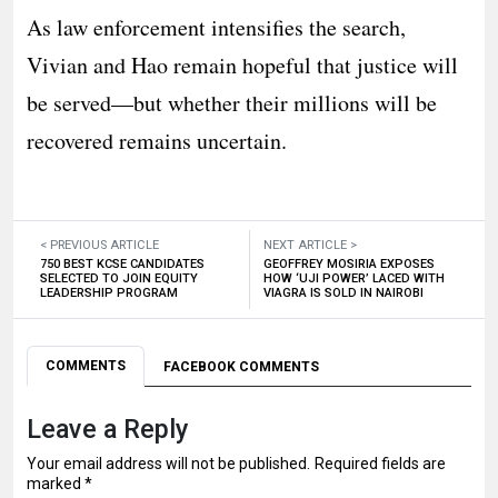
As law enforcement intensifies the search,
Vivian and Hao remain hopeful that justice will
be served—but whether their millions will be
recovered remains uncertain.
< PREVIOUS ARTICLE
NEXT ARTICLE >
750 BEST KCSE CANDIDATES
GEOFFREY MOSIRIA EXPOSES
SELECTED TO JOIN EQUITY
HOW ‘UJI POWER’ LACED WITH
LEADERSHIP PROGRAM
VIAGRA IS SOLD IN NAIROBI
COMMENTS
FACEBOOK COMMENTS
Leave a Reply
Your email address will not be published.
Required fields are
marked
*