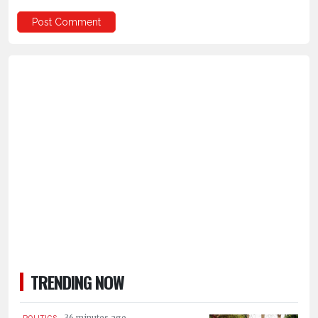
TRENDING NOW
.