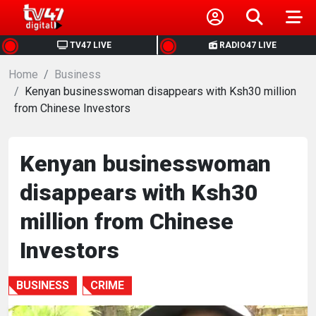
HOME
TV47 LIVE
RADIO47 LIVE
Home
NEWS
Business
Kenyan businesswoman disappears with Ksh30 million
from Chinese Investors
POLITICS
BUSINESS
Kenyan businesswoman
disappears with Ksh30
HEALTH
million from Chinese
SPORTS
Investors
ENTERTAINMENT
BUSINESS
CRIME