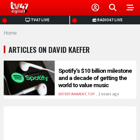
HOME
TV47 LIVE
RADIO47 LIVE
Home
NEWS
ARTICLES ON DAVID KAEFER
POLITICS
BUSINESS
Spotify’s $10 billion milestone
and a decade of getting the
world to value music
HEALTH
.
2 years ago
ENTERTAINMENT, TOP
SPORTS
ENTERTAINMENT