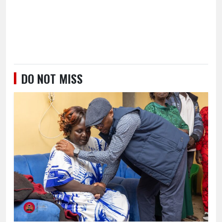
DO NOT MISS