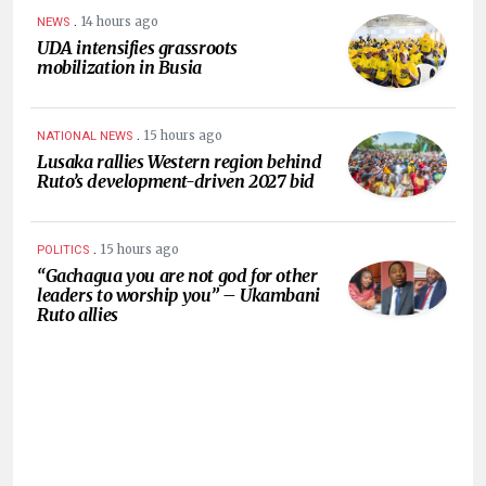
.
14 hours ago
NEWS
UDA intensifies grassroots
mobilization in Busia
.
15 hours ago
NATIONAL NEWS
Lusaka rallies Western region behind
Ruto’s development-driven 2027 bid
.
15 hours ago
POLITICS
“Gachagua you are not god for other
leaders to worship you” – Ukambani
Ruto allies