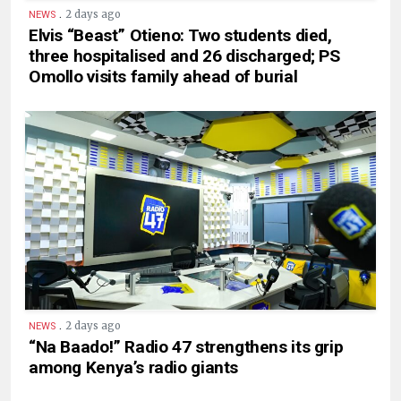
.
2 days ago
NEWS
Elvis “Beast” Otieno: Two students died,
three hospitalised and 26 discharged; PS
Omollo visits family ahead of burial
.
2 days ago
NEWS
“Na Baado!” Radio 47 strengthens its grip
among Kenya’s radio giants