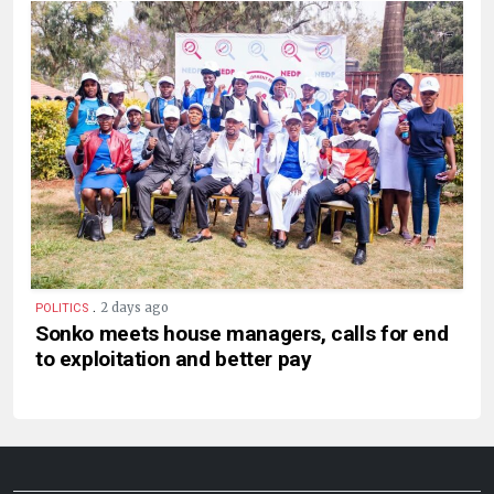
.
2 days ago
POLITICS
Sonko meets house managers, calls for end
to exploitation and better pay