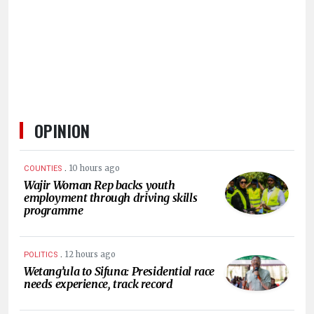
HUMAN
INTEREST
OPINION
.
10 hours ago
COUNTIES
Wajir Woman Rep backs youth
employment through driving skills
programme
.
12 hours ago
POLITICS
Wetang’ula to Sifuna: Presidential race
needs experience, track record