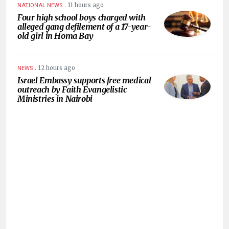
.
11 hours ago
NATIONAL NEWS
Four high school boys charged with
alleged gang defilement of a 17-year-
old girl in Homa Bay
.
12 hours ago
NEWS
Israel Embassy supports free medical
outreach by Faith Evangelistic
Ministries in Nairobi