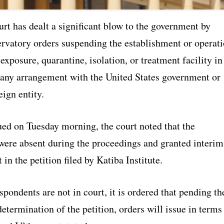
rt has dealt a significant blow to the government by
ervatory orders suspending the establishment or operat
exposure, quarantine, isolation, or treatment facility in
any arrangement with the United States government or
eign entity.
ued on Tuesday morning, the court noted that the
were absent during the proceedings and granted interim
 in the petition filed by Katiba Institute.
spondents are not in court, it is ordered that pending th
etermination of the petition, orders will issue in terms