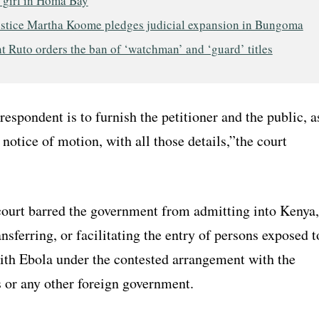
 girl in Homa Bay
ustice Martha Koome pledges judicial expansion in Bungoma
t Ruto orders the ban of ‘watchman’ and ‘guard’ titles
espondent is to furnish the petitioner and the public, a
e notice of motion, with all those details,”the court
 court barred the government from admitting into Kenya,
ansferring, or facilitating the entry of persons exposed t
with Ebola under the contested arrangement with the
s or any other foreign government.