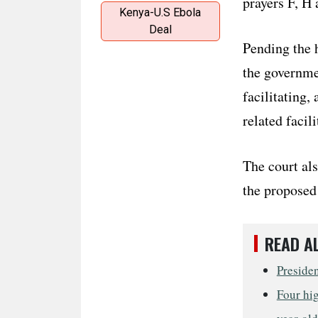
prayers F, H 
Kenya-U.S Ebola
Deal
Pending the h
the governmen
facilitating,
related facili
The court als
the proposed 
READ A
Preside
Four hig