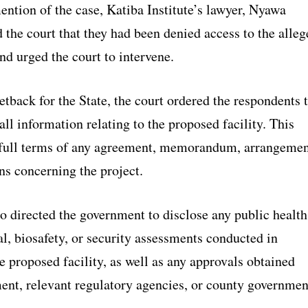
ntion of the case, Katiba Institute’s lawyer, Nyawa
 the court that they had been denied access to the alleg
and urged the court to intervene.
setback for the State, the court ordered the respondents 
ll information relating to the proposed facility. This
 full terms of any agreement, memorandum, arrangemen
ns concerning the project.
o directed the government to disclose any public health
l, biosafety, or security assessments conducted in
he proposed facility, as well as any approvals obtained
ent, relevant regulatory agencies, or county governmen