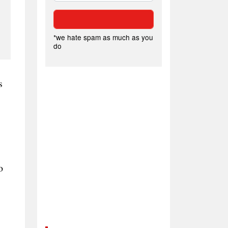
*we hate spam as much as you
do
s
o