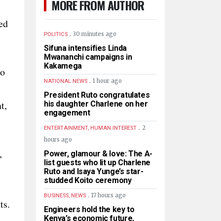
MORE FROM AUTHOR
ed
.
30 minutes ago
POLITICS
Sifuna intensifies Linda
Mwananchi campaigns in
Kakamega
to
.
1 hour ago
NATIONAL NEWS
President Ruto congratulates
t,
his daughter Charlene on her
engagement
.
2
ENTERTAINMENT, HUMAN INTEREST
hours ago
,
Power, glamour & love: The A-
list guests who lit up Charlene
Ruto and Isaya Yunge’s star-
studded Koito ceremony
.
17 hours ago
BUSINESS, NEWS
ts.
Engineers hold the key to
Kenya’s economic future,