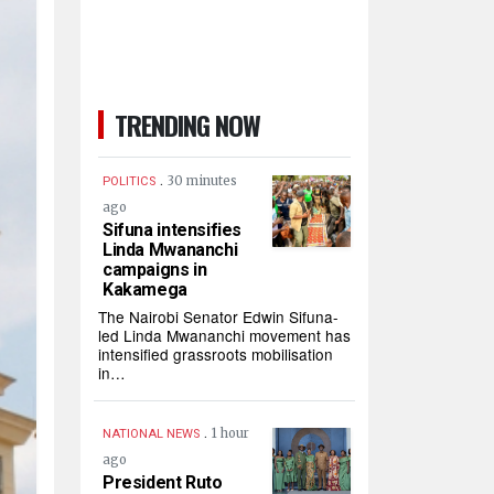
TRENDING NOW
.
30 minutes
POLITICS
ago
Sifuna intensifies
Linda Mwananchi
campaigns in
Kakamega
The Nairobi Senator Edwin Sifuna-
led Linda Mwananchi movement has
intensified grassroots mobilisation
in…
.
1 hour
NATIONAL NEWS
ago
President Ruto