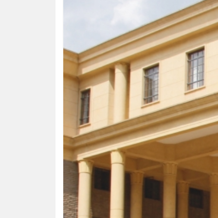
HUMAN
INTEREST