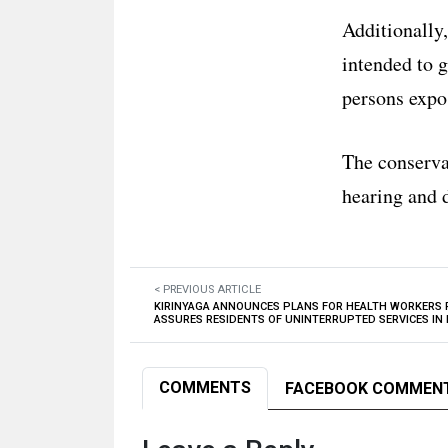
Additionally,
intended to g
persons expo
The conservat
hearing and d
< PREVIOUS ARTICLE
KIRINYAGA ANNOUNCES PLANS FOR HEALTH WORKERS
ASSURES RESIDENTS OF UNINTERRUPTED SERVICES IN
COMMENTS
FACEBOOK COMMEN