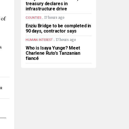
treasury declares in
infrastructure drive
 of
.
17 hours ago
COUNTIES
Enziu Bridge to be completed in
90 days, contractor says
.
17 hours ago
HUMAN INTEREST
s
Who is Isaya Yunge? Meet
Charlene Ruto’s Tanzanian
fiancé
OR