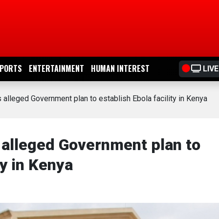
PORTS
ENTERTAINMENT
HUMAN INTEREST
LIVE
alleged Government plan to establish Ebola facility in Kenya
alleged Government plan to
ty in Kenya