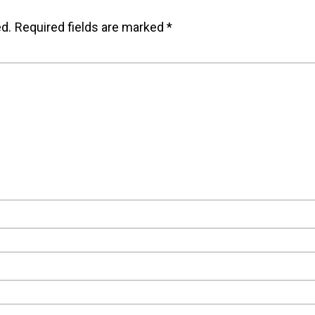
ed.
Required fields are marked
*