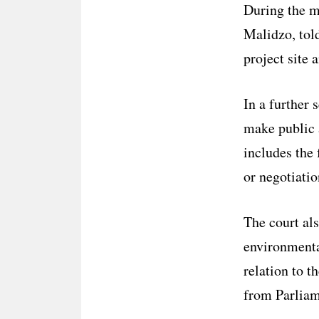
During the me
Malidzo, told
project site 
In a further 
make public a
includes the
or negotiatio
The court als
environmenta
relation to t
from Parliam