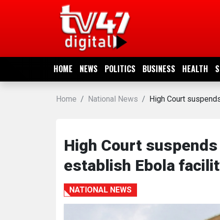
HOME
NEWS
HOME
NEWS
POLITICS
BUSINESS
HEALTH
S
POLITICS
Home
National News
High Court suspends 
BUSINESS
HEALTH
High Court suspends 
establish Ebola facili
SPORTS
NATIONAL NEWS
ENTERTAINMENT