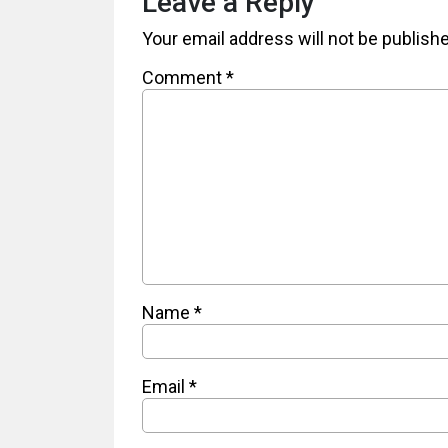
Leave a Reply
Your email address will not be publish
Comment
*
Name
*
Email
*