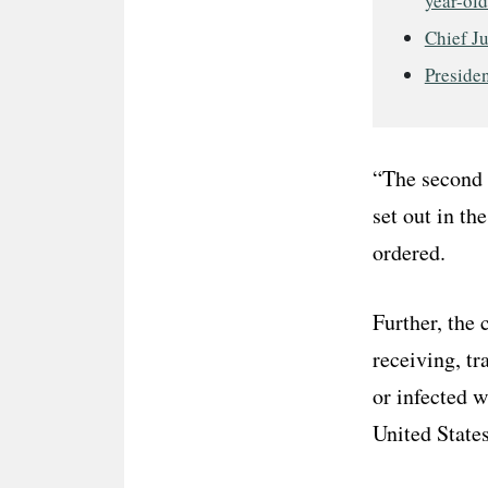
year-old
Chief J
Presiden
“The second r
set out in th
ordered.
Further, the
receiving, tr
or infected 
United State