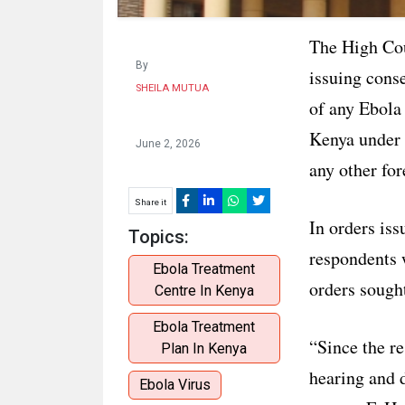
The High Cou
By
issuing cons
SHEILA MUTUA
of any Ebola 
Kenya under 
June 2, 2026
any other for
Share it
In orders iss
Topics:
respondents 
Ebola Treatment
orders sought
Centre In Kenya
Ebola Treatment
“Since the re
Plan In Kenya
hearing and d
Ebola Virus