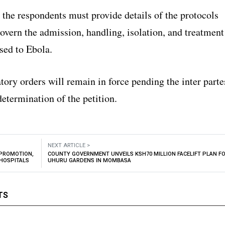
 the respondents must provide details of the protocols
overn the admission, handling, isolation, and treatment
sed to Ebola.
ory orders will remain in force pending the inter parte
etermination of the petition.
NEXT ARTICLE >
 PROMOTION,
COUNTY GOVERNMENT UNVEILS KSH70 MILLION FACELIFT PLAN F
 HOSPITALS
UHURU GARDENS IN MOMBASA
TS