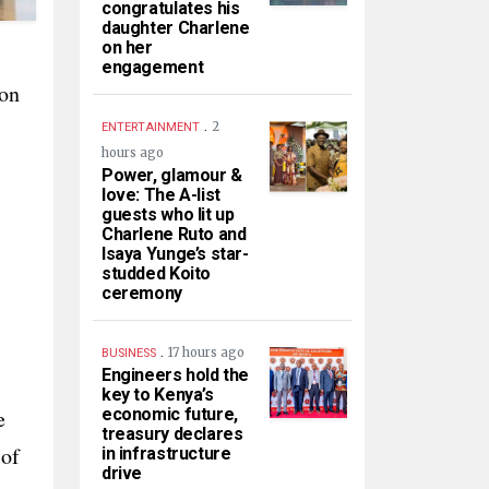
congratulates his
daughter Charlene
on her
engagement
ion
.
2
ENTERTAINMENT
hours ago
Power, glamour &
love: The A-list
guests who lit up
Charlene Ruto and
Isaya Yunge’s star-
studded Koito
ceremony
.
17 hours ago
BUSINESS
Engineers hold the
key to Kenya’s
e
economic future,
treasury declares
 of
in infrastructure
drive