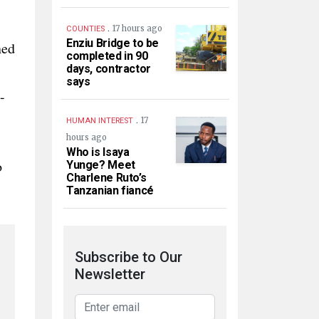
.
17 hours ago
COUNTIES
Enziu Bridge to be
ned
completed in 90
days, contractor
says
-
.
17
HUMAN INTEREST
hours ago
Who is Isaya
o
Yunge? Meet
Charlene Ruto’s
Tanzanian fiancé
Subscribe to Our
Newsletter