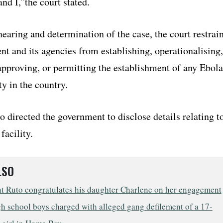
and I,”the court stated.
earing and determination of the case, the court restrai
t and its agencies from establishing, operationalising,
 approving, or permitting the establishment of any Ebola
ty in the country.
o directed the government to disclose details relating t
facility.
LSO
nt Ruto congratulates his daughter Charlene on her engagement
h school boys charged with alleged gang defilement of a 17-