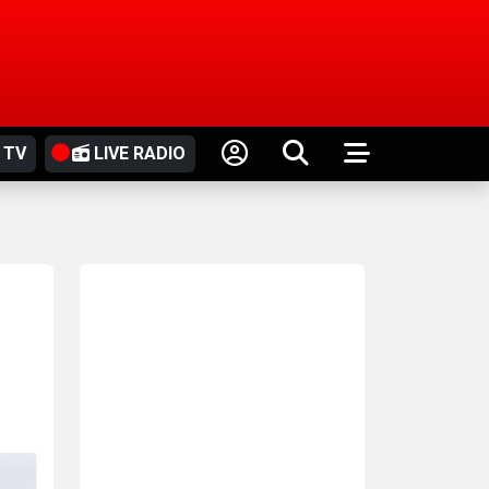
 TV
LIVE RADIO