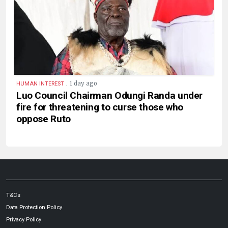
.
1 day ago
HUMAN INTEREST
Luo Council Chairman Odungi Randa under
fire for threatening to curse those who
oppose Ruto
T&Cs
Data Protection Policy
Privacy Policy