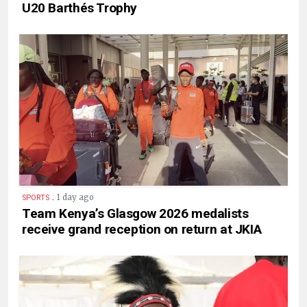
U20 Barthés Trophy
.
1 day ago
SPORTS
Team Kenya’s Glasgow 2026 medalists
receive grand reception on return at JKIA