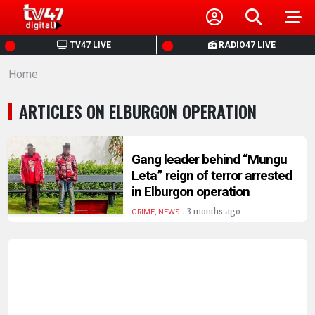
HOME
TV47 LIVE
RADIO47 LIVE
Home
NEWS
ARTICLES ON ELBURGON OPERATION
POLITICS
BUSINESS
Gang leader behind “Mungu
Leta” reign of terror arrested
in Elburgon operation
HEALTH
.
3 months ago
CRIME, NEWS
SPORTS
ENTERTAINMENT