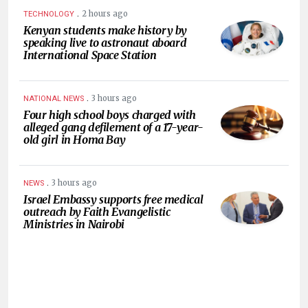
.
2 hours ago
TECHNOLOGY
Kenyan students make history by
speaking live to astronaut aboard
International Space Station
.
3 hours ago
NATIONAL NEWS
Four high school boys charged with
alleged gang defilement of a 17-year-
old girl in Homa Bay
.
3 hours ago
NEWS
Israel Embassy supports free medical
outreach by Faith Evangelistic
Ministries in Nairobi