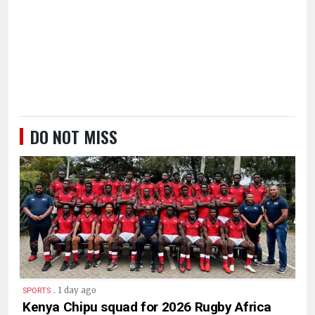
DO NOT MISS
.
1 day ago
SPORTS
Kenya Chipu squad for 2026 Rugby Africa