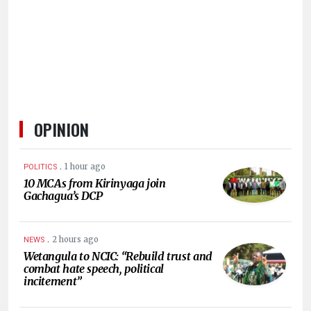
HUMAN
INTEREST
OPINION
.
1 hour ago
POLITICS
10 MCAs from Kirinyaga join
Gachagua’s DCP
.
2 hours ago
NEWS
Wetangula to NCIC: “Rebuild trust and
combat hate speech, political
incitement”