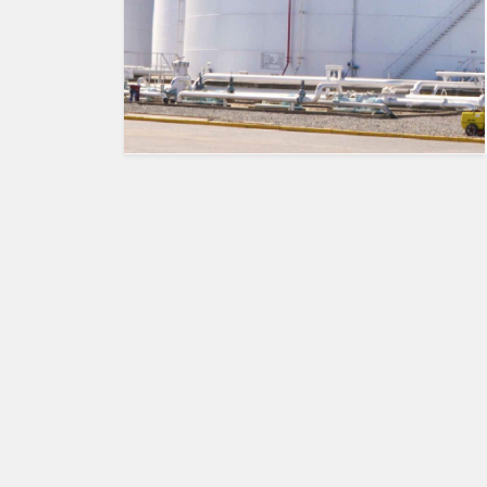
HUMAN
INTEREST