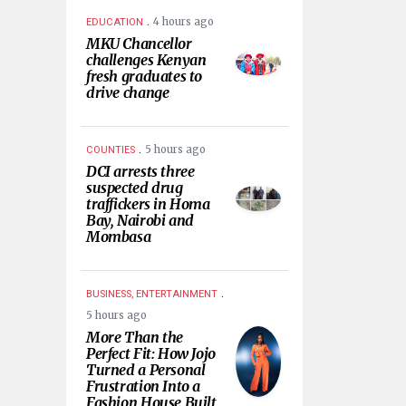
.
4 hours ago
EDUCATION
MKU Chancellor
challenges Kenyan
fresh graduates to
drive change
.
5 hours ago
COUNTIES
DCI arrests three
suspected drug
traffickers in Homa
Bay, Nairobi and
Mombasa
.
BUSINESS, ENTERTAINMENT
5 hours ago
More Than the
Perfect Fit: How Jojo
Turned a Personal
Frustration Into a
Fashion House Built