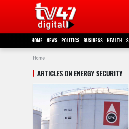
HOME
NEWS
HOME
NEWS
POLITICS
BUSINESS
HEALTH
S
POLITICS
Home
BUSINESS
ARTICLES ON ENERGY SECURITY
HEALTH
SPORTS
ENTERTAINMENT