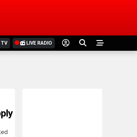
 TV
LIVE RADIO
,
pply
ted