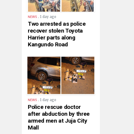
.
1 day ago
NEWS
Two arrested as police
recover stolen Toyota
Harrier parts along
Kangundo Road
.
1 day ago
NEWS
Police rescue doctor
after abduction by three
armed men at Juja City
Mall