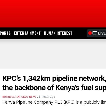
PORTS
ENTERTAINMENT
HUMAN INTEREST
LIVE
KPC’s 1,342km pipeline network
the backbone of Kenya’s fuel su
.
1 month ago
BUSINESS, NATIONAL NEWS
Kenya Pipeline Company PLC (KPC) is a publicly lis