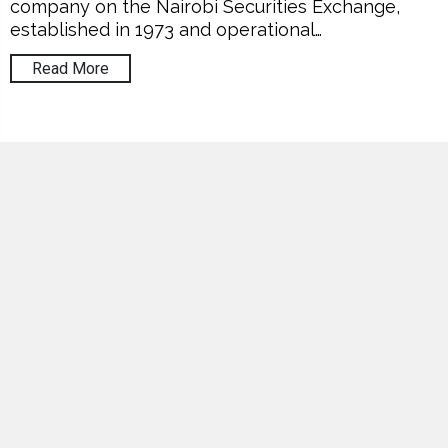
company on the Nairobi Securities Exchange,
established in 1973 and operational…
Read More