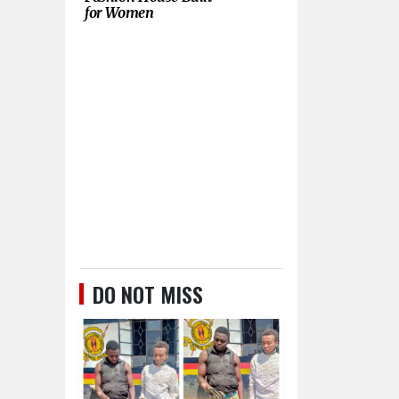
for Women
DO NOT MISS