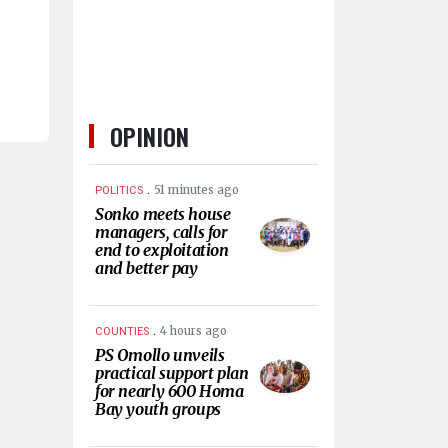
OPINION
.
51 minutes ago
POLITICS
Sonko meets house
managers, calls for
end to exploitation
and better pay
.
4 hours ago
COUNTIES
PS Omollo unveils
practical support plan
for nearly 600 Homa
Bay youth groups