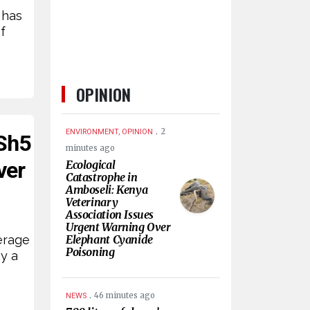
 has
f
OPINION
.
2
ENVIRONMENT, OPINION
KSh5
minutes ago
ver
Ecological
Catastrophe in
Amboseli: Kenya
Veterinary
Association Issues
Urgent Warning Over
erage
Elephant Cyanide
Poisoning
y a
.
46 minutes ago
NEWS