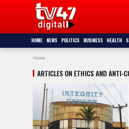
HOME
NEWS
HOME
NEWS
POLITICS
BUSINESS
HEALTH
S
POLITICS
Home
BUSINESS
ARTICLES ON ETHICS AND ANTI-
HEALTH
SPORTS
ENTERTAINMENT