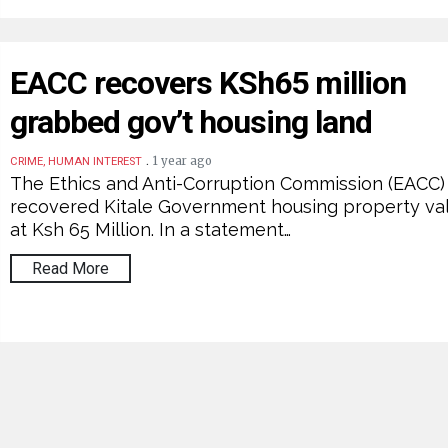
EACC recovers KSh65 million
grabbed gov’t housing land
.
1 year ago
CRIME, HUMAN INTEREST
The Ethics and Anti-Corruption Commission (EACC)
recovered Kitale Government housing property va
at Ksh 65 Million. In a statement…
Read More