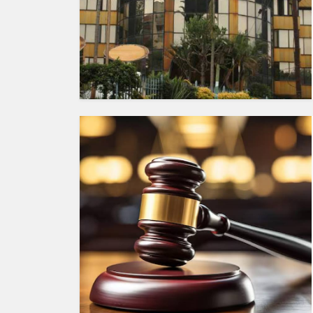
HUMAN
INTEREST