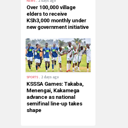
.
2 days ago
NEWS
Over 100,000 village
elders to receive
KSh3,000 monthly under
new government initiative
.
2 days ago
SPORTS
KSSSA Games: Takaba,
Menengai, Kakamega
advance as national
semifinal line-up takes
shape