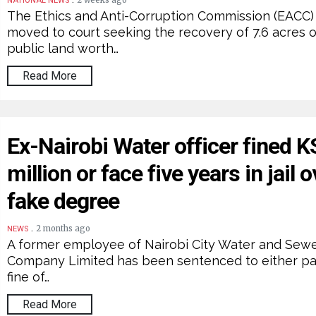
2 weeks ago
NATIONAL NEWS
The Ethics and Anti-Corruption Commission (EACC)
moved to court seeking the recovery of 7.6 acres o
public land worth…
Read More
Ex-Nairobi Water officer fined 
million or face five years in jail o
fake degree
.
2 months ago
NEWS
A former employee of Nairobi City Water and Sew
Company Limited has been sentenced to either pa
fine of…
Read More