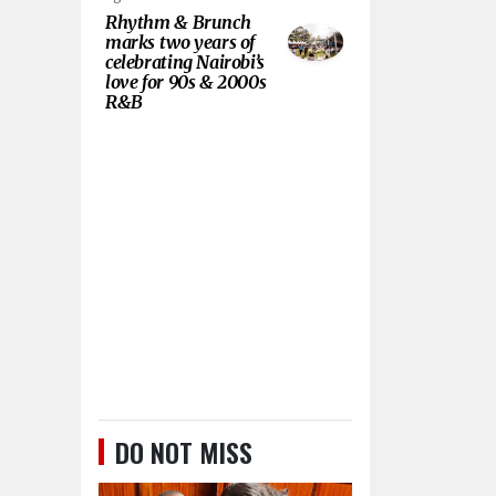
Rhythm & Brunch
marks two years of
celebrating Nairobi’s
love for 90s & 2000s
R&B
DO NOT MISS