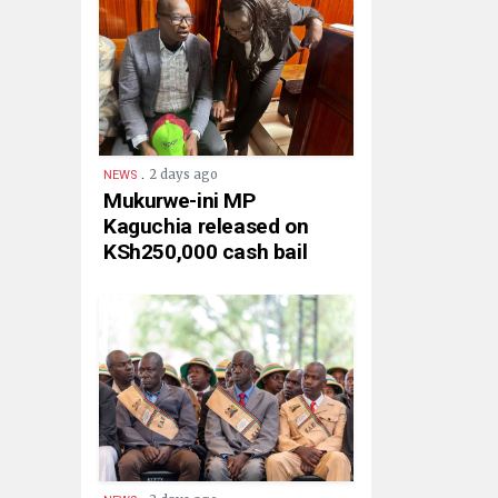
.
2 days ago
NEWS
Mukurwe-ini MP
Kaguchia released on
KSh250,000 cash bail