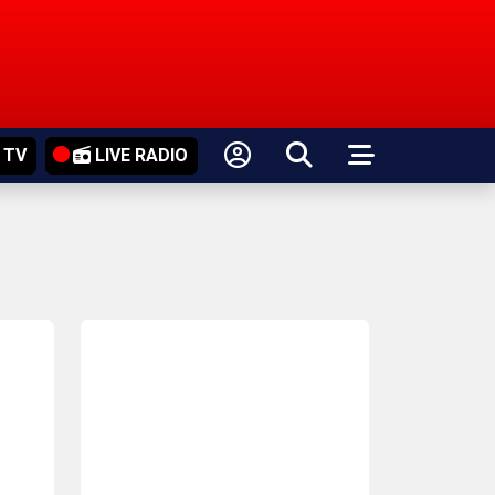
 TV
LIVE RADIO