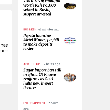
700 litres of chang’aa
worth KSh 175,000
seized in Busia,
suspect arrested
.
47 minutes ago
BUSINESS
Pepeta launches
Airtel Money paybill
to make deposits
 has
easier
lued
.
2 hours ago
AGRICULTURE
Sugar import ban still
in effect, CS Kagwe
reaffirms as Gov’t
halts new import
licences
.
2 hours
ENTERTAINMENT
ago