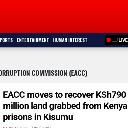
PORTS
ENTERTAINMENT
HUMAN INTEREST
LIVE
CORRUPTION COMMISSION (EACC)
EACC moves to recover KSh790
million land grabbed from Kenya
prisons in Kisumu
.