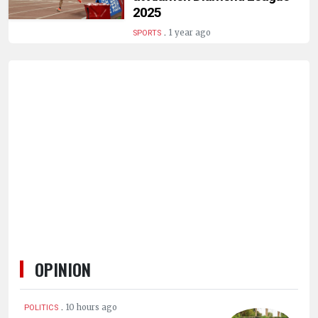
HUMAN
2025
INTEREST
.
1 year ago
SPORTS
OPINION
.
10 hours ago
POLITICS