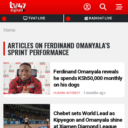
HOME
TV47 LIVE
RADIO47 LIVE
Home
NEWS
ARTICLES ON FERDINAND OMANYALA’S
POLITICS
SPRINT PERFORMANCE
BUSINESS
Ferdinand Omanyala reveals
he spends KSh50,000 monthly
HEALTH
on his dogs
.
5 months ago
HUMAN INTEREST
SPORTS
Chebet sets World Lead as
ENTERTAINMENT
Kipyegon and Omanyala shine
at Xiamen Diamond League