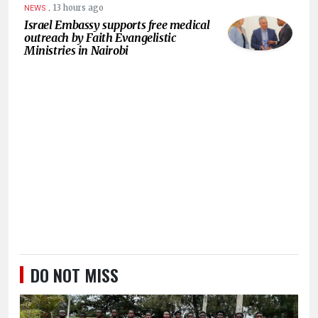
.
13 hours ago
NEWS
Israel Embassy supports free medical
outreach by Faith Evangelistic
Ministries in Nairobi
DO NOT MISS