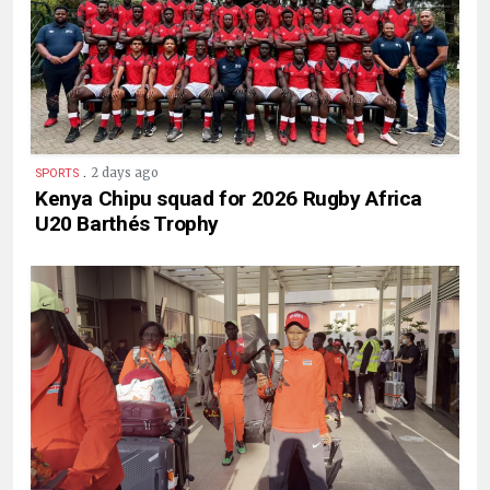
.
2 days ago
SPORTS
Kenya Chipu squad for 2026 Rugby Africa
U20 Barthés Trophy