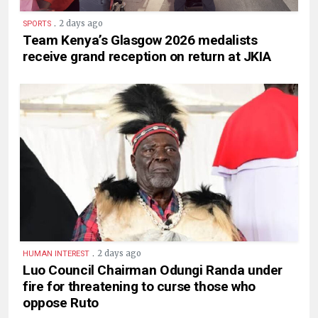
.
2 days ago
SPORTS
Team Kenya’s Glasgow 2026 medalists
receive grand reception on return at JKIA
.
2 days ago
HUMAN INTEREST
Luo Council Chairman Odungi Randa under
fire for threatening to curse those who
oppose Ruto