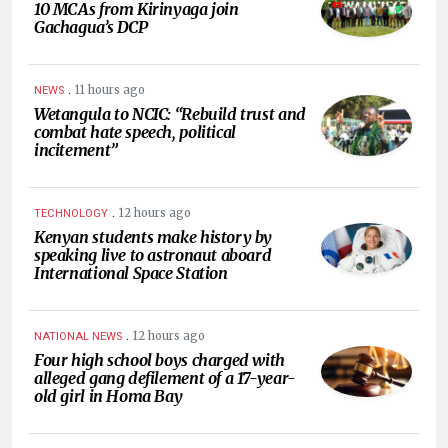
10 MCAs from Kirinyaga join
Gachagua’s DCP
.
11 hours ago
NEWS
Wetangula to NCIC: “Rebuild trust and
combat hate speech, political
incitement”
.
12 hours ago
TECHNOLOGY
Kenyan students make history by
speaking live to astronaut aboard
International Space Station
.
12 hours ago
NATIONAL NEWS
Four high school boys charged with
alleged gang defilement of a 17-year-
old girl in Homa Bay