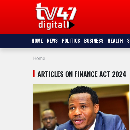
HOME
NEWS
HOME
NEWS
POLITICS
BUSINESS
HEALTH
S
POLITICS
Home
BUSINESS
ARTICLES ON FINANCE ACT 2024
HEALTH
SPORTS
ENTERTAINMENT