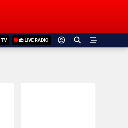
 TV
LIVE RADIO
e