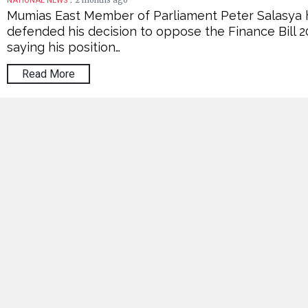
2 months ago
NATIONAL NEWS
Mumias East Member of Parliament Peter Salasya 
defended his decision to oppose the Finance Bill 2
saying his position…
Read More