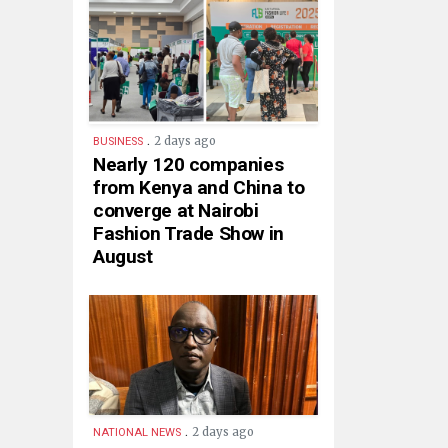
.
2 days ago
BUSINESS
Nearly 120 companies
from Kenya and China to
converge at Nairobi
Fashion Trade Show in
August
.
2 days ago
NATIONAL NEWS