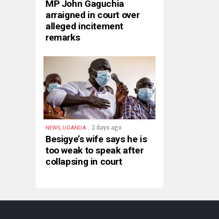
MP John Gaguchia
arraigned in court over
alleged incitement
remarks
.
2 days ago
NEWS, UGANDA
Besigye’s wife says he is
too weak to speak after
collapsing in court