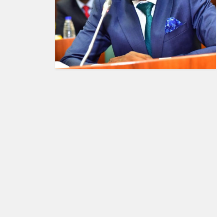
HUMAN
INTEREST