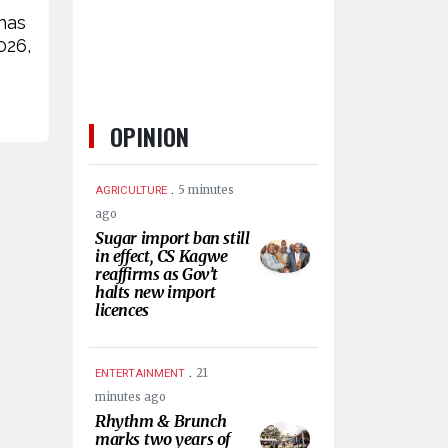
has
026,
OPINION
.
5 minutes
AGRICULTURE
ago
Sugar import ban still
in effect, CS Kagwe
reaffirms as Gov’t
halts new import
licences
.
21
ENTERTAINMENT
minutes ago
Rhythm & Brunch
marks two years of