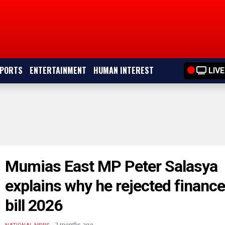
PORTS
ENTERTAINMENT
HUMAN INTEREST
LIVE
Mumias East MP Peter Salasya
explains why he rejected financ
bill 2026
.