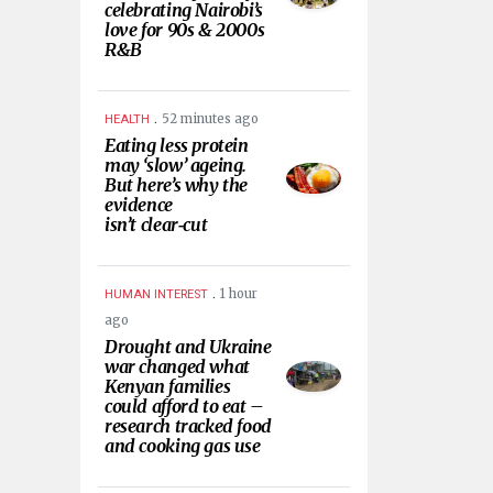
celebrating Nairobi’s
love for 90s & 2000s
R&B
.
52 minutes ago
HEALTH
Eating less protein
may ‘slow’ ageing.
But here’s why the
evidence
isn’t clear‑cut
.
1 hour
HUMAN INTEREST
ago
Drought and Ukraine
war changed what
Kenyan families
could afford to eat –
research tracked food
and cooking gas use