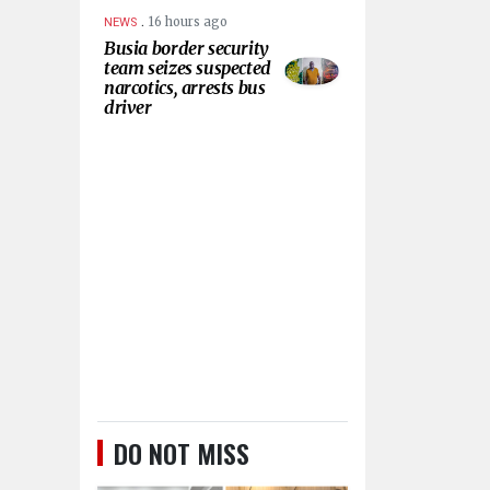
.
16 hours ago
NEWS
Busia border security
team seizes suspected
narcotics, arrests bus
driver
DO NOT MISS