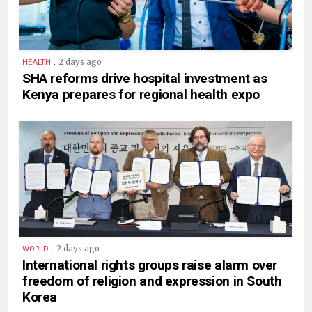
.
2 days ago
HEALTH
SHA reforms drive hospital investment as
Kenya prepares for regional health expo
.
2 days ago
WORLD
International rights groups raise alarm over
freedom of religion and expression in South
Korea