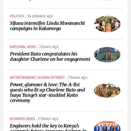
.
54 minutes ago
POLITICS
Sifuna intensifies Linda Mwananchi
campaigns in Kakamega
.
2 hours ago
NATIONAL NEWS
President Ruto congratulates his
daughter Charlene on her engagement
.
3 hours ago
ENTERTAINMENT, HUMAN INTEREST
Power, glamour & love: The A-list
guests who lit up Charlene Ruto and
Isaya Yunge’s star-studded Koito
ceremony
.
17 hours ago
BUSINESS, NEWS
Engineers hold the key to Kenya’s
economic future, treasury declares in