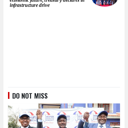
infrastructure drive
DO NOT MISS