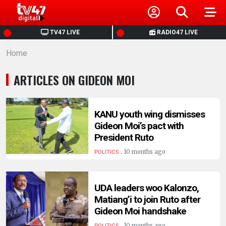
HOME
TV47 LIVE
RADIO47 LIVE
Home
NEWS
ARTICLES ON GIDEON MOI
POLITICS
BUSINESS
KANU youth wing dismisses
Gideon Moi’s pact with
President Ruto
HEALTH
.
10 months ago
POLITICS
SPORTS
UDA leaders woo Kalonzo,
Matiang’i to join Ruto after
ENTERTAINMENT
Gideon Moi handshake
.
10 months ago
POLITICS