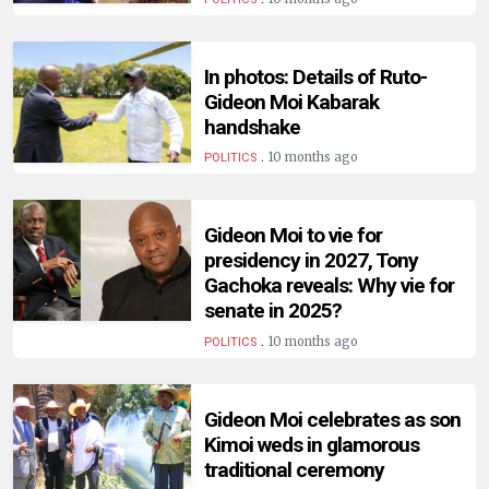
HUMAN
INTEREST
In photos: Details of Ruto-
Gideon Moi Kabarak
handshake
.
10 months ago
POLITICS
Gideon Moi to vie for
presidency in 2027, Tony
Gachoka reveals: Why vie for
senate in 2025?
.
10 months ago
POLITICS
Gideon Moi celebrates as son
Kimoi weds in glamorous
traditional ceremony