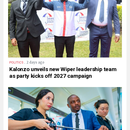
.
2 days ago
POLITICS
Kalonzo unveils new Wiper leadership team
as party kicks off 2027 campaign