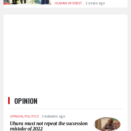
.
2 years ago
HUMAN INTEREST
OPINION
.
3 minutes ago
OPINION, POLITICS
Uhuru must not repeat the succession
mistake of 2022