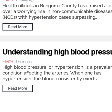
3 months ago
HEALTH
Health officials in Bungoma County have raised ala
over a worrying rise in non-communicable disease
(NCDs) with hypertension cases surpassing…
Read More
Understanding high blood press
.
2 years ago
HEALTH
High blood pressure, or hypertension, is a prevale
condition affecting the arteries. When one has
hypertension, the blood consistently exerts…
Read More