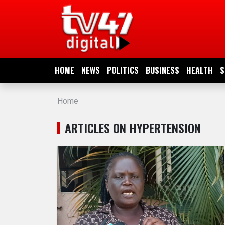
HOME
NEWS
HOME
NEWS
POLITICS
BUSINESS
HEALTH
S
POLITICS
Home
BUSINESS
ARTICLES ON HYPERTENSION
HEALTH
SPORTS
ENTERTAINMENT