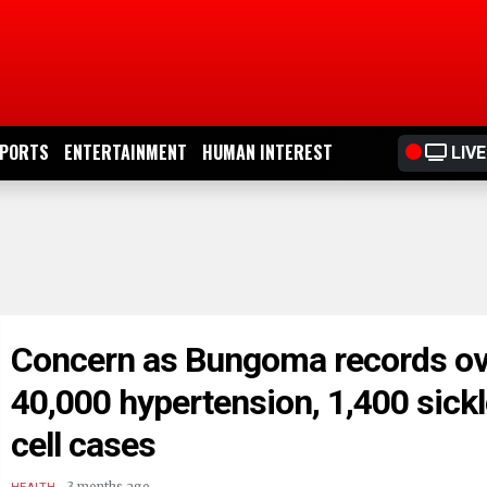
PORTS
ENTERTAINMENT
HUMAN INTEREST
LIVE
Concern as Bungoma records ov
40,000 hypertension, 1,400 sick
cell cases
.