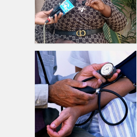
HUMAN
INTEREST