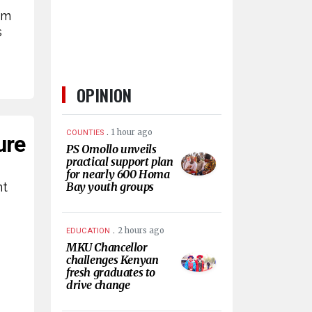
rm
s
OPINION
.
1 hour ago
COUNTIES
ure
PS Omollo unveils
practical support plan
for nearly 600 Homa
nt
Bay youth groups
.
2 hours ago
EDUCATION
MKU Chancellor
challenges Kenyan
fresh graduates to
drive change