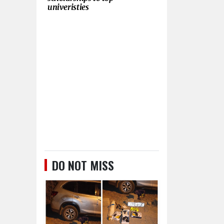
univeristies
DO NOT MISS