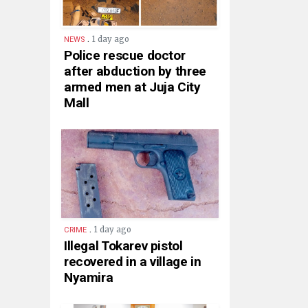
.
1 day ago
NEWS
Police rescue doctor
after abduction by three
armed men at Juja City
Mall
.
1 day ago
CRIME
Illegal Tokarev pistol
recovered in a village in
Nyamira