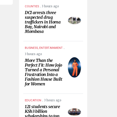
.
3 hours ago
COUNTIES
DCI arrests three
suspected drug
traffickers in Homa
Bay, Nairobi and
Mombasa
.
BUSINESS, ENTERTAINMENT
3 hours ago
More Than the
Perfect Fit: How Jojo
Turned a Personal
Frustration Into a
Fashion House Built
for Women
.
3 hours ago
EDUCATION
121 students secure
KSh3 billion
scholarships to top