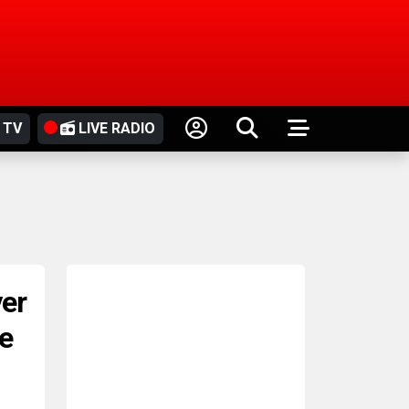
 TV
LIVE RADIO
er
le