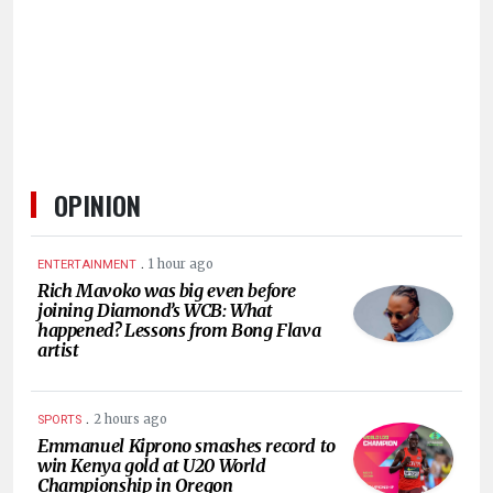
HUMAN
INTEREST
OPINION
.
1 hour ago
ENTERTAINMENT
Rich Mavoko was big even before
joining Diamond’s WCB: What
happened? Lessons from Bong Flava
artist
.
2 hours ago
SPORTS
Emmanuel Kiprono smashes record to
win Kenya gold at U20 World
Championship in Oregon