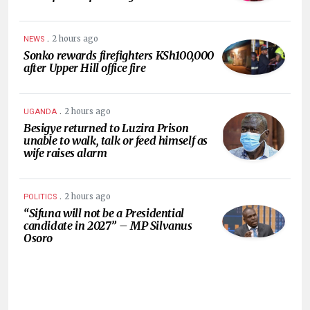
.
2 hours ago
NEWS
Sonko rewards firefighters KSh100,000
after Upper Hill office fire
.
2 hours ago
UGANDA
Besigye returned to Luzira Prison
unable to walk, talk or feed himself as
wife raises alarm
.
2 hours ago
POLITICS
“Sifuna will not be a Presidential
candidate in 2027” – MP Silvanus
Osoro