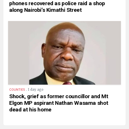
phones recovered as police raid a shop
along Nairobi’s Kimathi Street
.
1 day ago
COUNTIES
Shock, grief as former councillor and Mt
Elgon MP aspirant Nathan Wasama shot
dead at his home