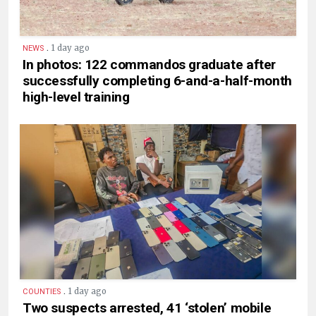
.
1 day ago
NEWS
In photos: 122 commandos graduate after
successfully completing 6-and-a-half-month
high-level training
.
1 day ago
COUNTIES
Two suspects arrested, 41 ‘stolen’ mobile