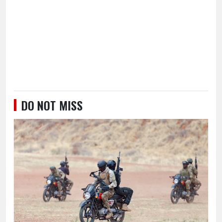
DO NOT MISS