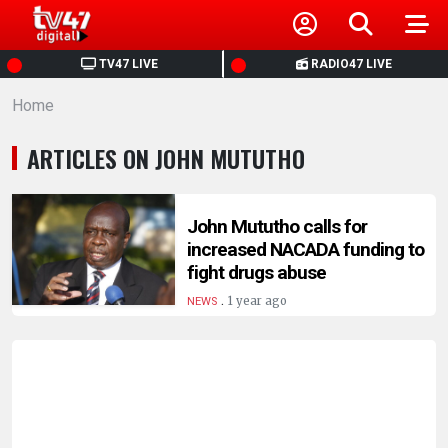
HOME
TV47 LIVE
RADIO47 LIVE
Home
NEWS
ARTICLES ON JOHN MUTUTHO
POLITICS
BUSINESS
John Mututho calls for
increased NACADA funding to
fight drugs abuse
HEALTH
.
1 year ago
NEWS
SPORTS
ENTERTAINMENT