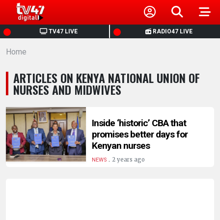
HOME
TV47 LIVE
RADIO47 LIVE
Home
NEWS
ARTICLES ON KENYA NATIONAL UNION OF
POLITICS
NURSES AND MIDWIVES
BUSINESS
Inside ‘historic’ CBA that
promises better days for
HEALTH
Kenyan nurses
.
2 years ago
NEWS
SPORTS
ENTERTAINMENT