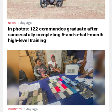
.
1 day ago
NEWS
In photos: 122 commandos graduate after
successfully completing 6-and-a-half-month
high-level training
.
1 day ago
COUNTIES