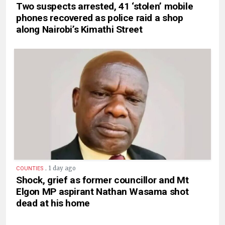
Two suspects arrested, 41 ‘stolen’ mobile
phones recovered as police raid a shop
along Nairobi’s Kimathi Street
.
1 day ago
COUNTIES
Shock, grief as former councillor and Mt
Elgon MP aspirant Nathan Wasama shot
dead at his home