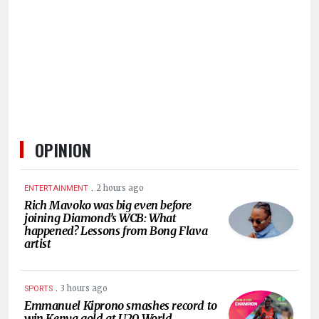
HUMAN
INTEREST
OPINION
.
2 hours ago
ENTERTAINMENT
Rich Mavoko was big even before
joining Diamond’s WCB: What
happened? Lessons from Bong Flava
artist
.
3 hours ago
SPORTS
Emmanuel Kiprono smashes record to
win Kenya gold at U20 World