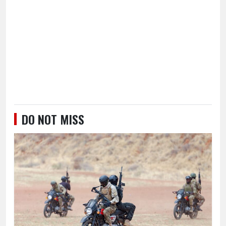
DO NOT MISS