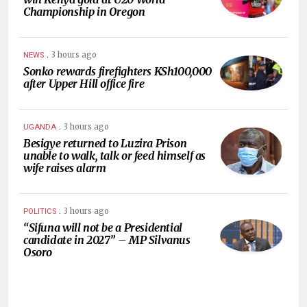
Championship in Oregon
.
3 hours ago
NEWS
Sonko rewards firefighters KSh100,000
after Upper Hill office fire
.
3 hours ago
UGANDA
Besigye returned to Luzira Prison
unable to walk, talk or feed himself as
wife raises alarm
.
3 hours ago
POLITICS
“Sifuna will not be a Presidential
candidate in 2027” – MP Silvanus
Osoro