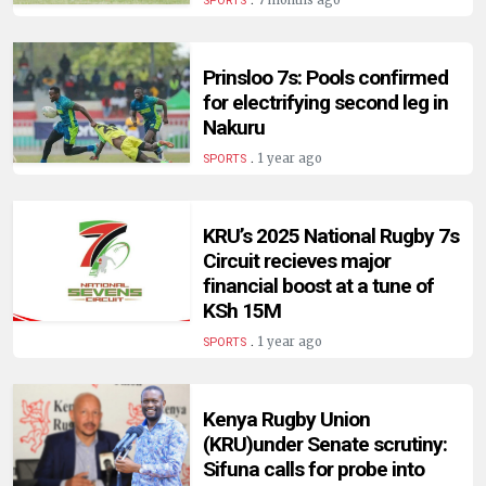
7 months ago
SPORTS
Prinsloo 7s: Pools confirmed
for electrifying second leg in
Nakuru
.
1 year ago
SPORTS
KRU’s 2025 National Rugby 7s
Circuit recieves major
financial boost at a tune of
KSh 15M
.
1 year ago
SPORTS
Kenya Rugby Union
(KRU)under Senate scrutiny:
Sifuna calls for probe into