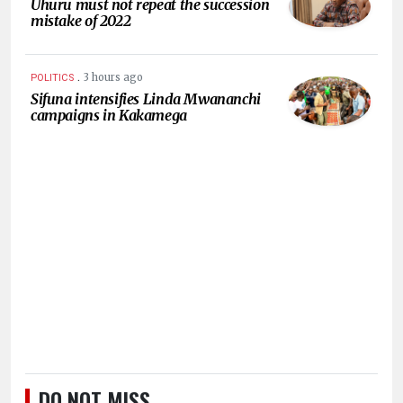
Uhuru must not repeat the succession
mistake of 2022
.
3 hours ago
POLITICS
Sifuna intensifies Linda Mwananchi
campaigns in Kakamega
DO NOT MISS