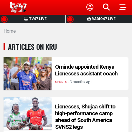
HOME
TV47 LIVE
RADIO47 LIVE
Home
NEWS
ARTICLES ON KRU
POLITICS
BUSINESS
Ominde appointed Kenya
Lionesses assistant coach
.
HEALTH
3 months ago
SPORTS
SPORTS
Lionesses, Shujaa shift to
high-performance camp
ENTERTAINMENT
ahead of South America
SVNS2 legs