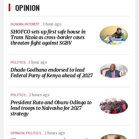
OPINION
.
1 hour ago
HUMAN INTEREST
SHOFCO sets up first safe house in
Trans Nzoia as cross-border cases
threaten fight against SGBV
.
1 hour ago
POLITICS
Dhado Godhana endorsed to lead
Federal Party of Kenya ahead of 2027
.
2 hours ago
POLITICS
President Ruto and Oburu Odinga to
lead troops to Naivasha for 2027
strategy
.
2 hours ago
OPINION, POLITICS