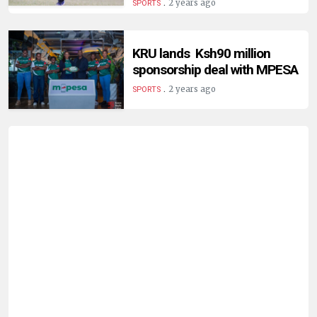
.
2 years ago
SPORTS
KRU lands Ksh90 million
sponsorship deal with MPESA
.
2 years ago
SPORTS