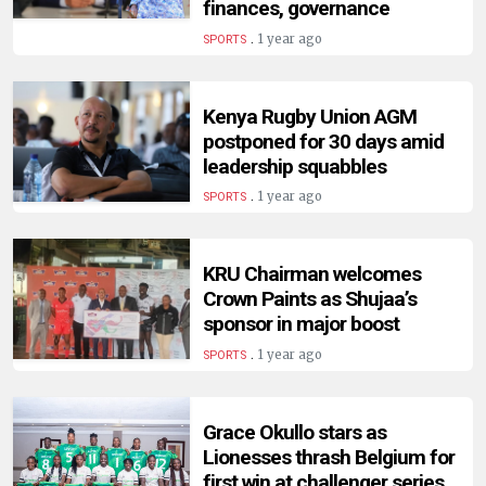
finances, governance
.
1 year ago
SPORTS
Kenya Rugby Union AGM
postponed for 30 days amid
leadership squabbles
.
1 year ago
SPORTS
KRU Chairman welcomes
Crown Paints as Shujaa’s
sponsor in major boost
.
1 year ago
SPORTS
Grace Okullo stars as
Lionesses thrash Belgium for
first win at challenger series