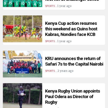
.
1 year ago
SPORTS
Kenya Cup action resumes
this weekend as Quins host
Kabras, Nondies face KCB
.
1 year ago
SPORTS
KRU announces the return of
Safari 7s to the Capital Nairobi
.
2 years ago
SPORTS
Kenya Rugby Union appoints
Paul Odera as Director of
Rugby