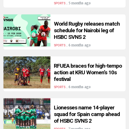
HUMAN
.
5 months ago
SPORTS
INTEREST
World Rugby releases match
schedule for Nairobi leg of
HSBC SVNS 2
.
6 months ago
SPORTS
RFUEA braces for high-tempo
action at KRU Women’s 10s
festival
.
6 months ago
SPORTS
Lionesses name 14-player
squad for Spain camp ahead
of HSBC SVNS 2
.