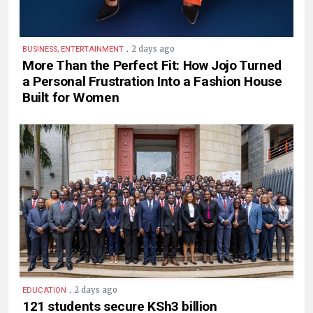
.
2 days ago
BUSINESS, ENTERTAINMENT
More Than the Perfect Fit: How Jojo Turned
a Personal Frustration Into a Fashion House
Built for Women
.
2 days ago
EDUCATION
121 students secure KSh3 billion