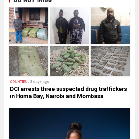
.
2 days ago
COUNTIES
DCI arrests three suspected drug traffickers
in Homa Bay, Nairobi and Mombasa