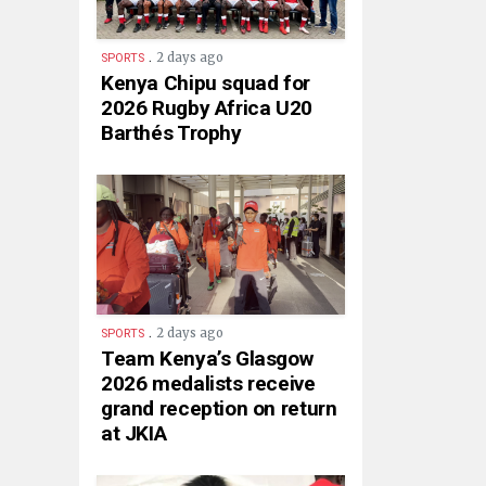
.
2 days ago
SPORTS
Kenya Chipu squad for
2026 Rugby Africa U20
Barthés Trophy
.
2 days ago
SPORTS
Team Kenya’s Glasgow
2026 medalists receive
grand reception on return
at JKIA