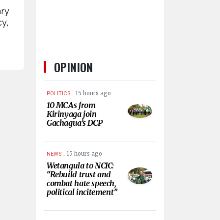
ary
y,
OPINION
.
15 hours ago
POLITICS
10 MCAs from
Kirinyaga join
Gachagua’s DCP
.
15 hours ago
NEWS
Wetangula to NCIC:
“Rebuild trust and
combat hate speech,
political incitement”