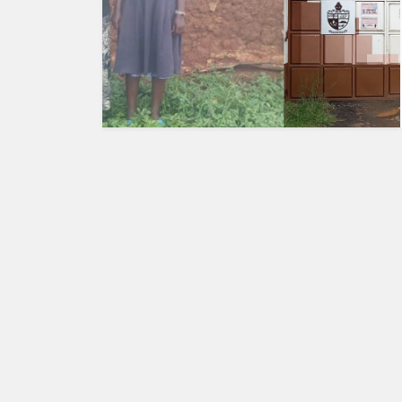
HUMAN
INTEREST