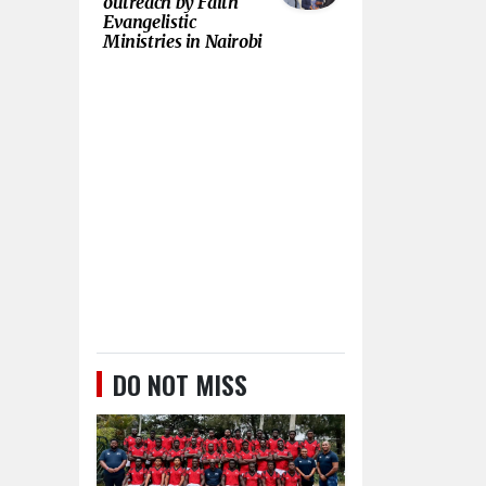
outreach by Faith
Evangelistic
Ministries in Nairobi
DO NOT MISS