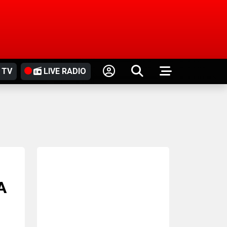
 TV
LIVE RADIO
A