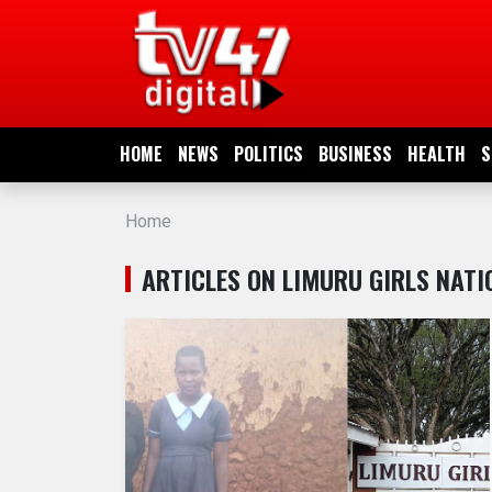
HOME
NEWS
HOME
NEWS
POLITICS
BUSINESS
HEALTH
S
POLITICS
Home
BUSINESS
ARTICLES ON LIMURU GIRLS NAT
HEALTH
SPORTS
ENTERTAINMENT