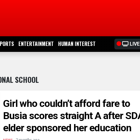
PORTS
ENTERTAINMENT
HUMAN INTEREST
LIVE
IONAL SCHOOL
Girl who couldn’t afford fare to
Busia scores straight A after SD
elder sponsored her education
.