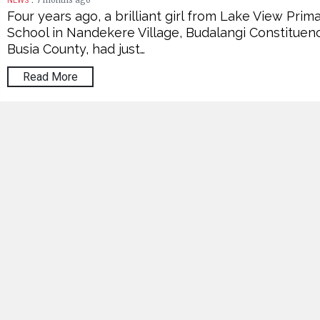
7 months ago
NEWS
Four years ago, a brilliant girl from Lake View Prim
School in Nandekere Village, Budalangi Constituenc
Busia County, had just…
Read More