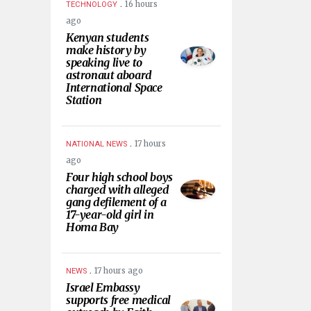
.
16 hours
TECHNOLOGY
ago
Kenyan students
make history by
speaking live to
astronaut aboard
International Space
Station
.
17 hours
NATIONAL NEWS
ago
Four high school boys
charged with alleged
gang defilement of a
17-year-old girl in
Homa Bay
.
17 hours ago
NEWS
Israel Embassy
supports free medical